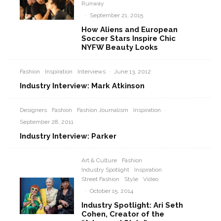
Runway
·
September 21, 2015
How Aliens and European
Soccer Stars Inspire Chic
NYFW Beauty Looks
Fashion
Inspiration
Interviews
·
June 13, 2012
Industry Interview: Mark Atkinson
Designers
Fashion
Fashion Journalism
Inspiration
·
September 28, 2011
Industry Interview: Parker
Art & Culture
Fashion
Industry Spotlight
Inspiration
Street Fashion
Style
Video
·
October 15, 2014
Industry Spotlight: Ari Seth
Cohen, Creator of the