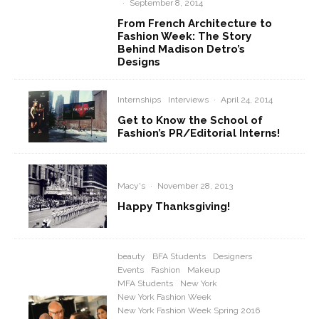
·
September 8, 2014
From French Architecture to
Fashion Week: The Story
Behind Madison Detro’s
Designs
Internships
Interviews
·
April 24, 2014
Get to Know the School of
Fashion’s PR/Editorial Interns!
Macy's
·
November 28, 2013
Happy Thanksgiving!
beauty
BFA Students
Designers
Events
Fashion
Makeup
MFA Students
New York
New York Fashion Week
New York Fashion Week Spring 2016