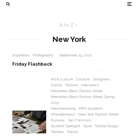
A to Z
New York
Inspiration
Photography
·
September 14, 2012
Friday Flashback
Art & Culture
Couture
Designers
Events
Fashion
Interviews
Mercedes-Benz Fashion Week
Mercedes-Benz Fashion Week Spring
2015
Merchandising
MFA Students
Miscellaneous
New York Fashion Week
Runway
San Francisco
Student Spotlight
Style
Textile Design
Textiles
Trends