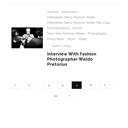
Fashion
Interviews
Mercedes-Benz Fashion Week
Mercedes-Benz Fashion Week Fall 2014
Miscellaneous
Music
New York Fashion Week
Photography
Press Book
Style
Video
·
April 7, 2014
Interview With Fashion
Photographer Waldo
Pretorius
1
…
3
4
5
6
7
…
14