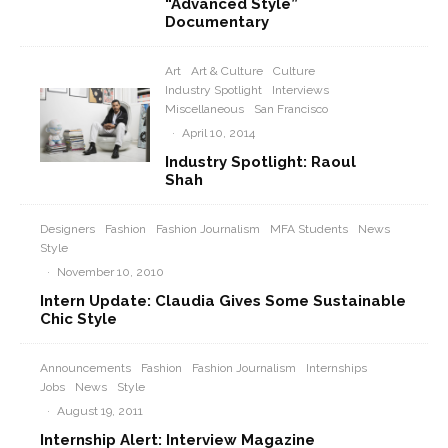
“Advanced Style”
Documentary
Art
Art & Culture
Culture
Industry Spotlight
Interviews
Miscellaneous
San Francisco
·
April 10, 2014
Industry Spotlight: Raoul
Shah
Designers
Fashion
Fashion Journalism
MFA Students
News
Style
·
November 10, 2010
Intern Update: Claudia Gives Some Sustainable
Chic Style
Announcements
Fashion
Fashion Journalism
Internships
Jobs
News
Style
·
August 19, 2011
Internship Alert: Interview Magazine