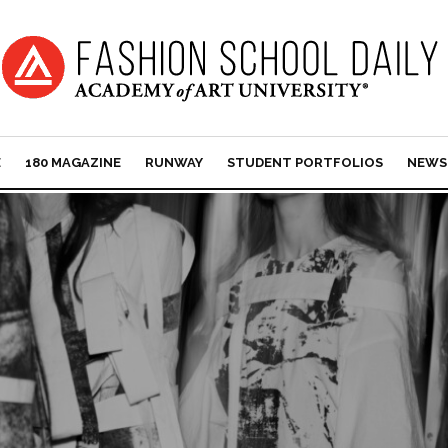
E
180 MAGAZINE
RUNWAY
STUDENT PORTFOLIOS
NEWS