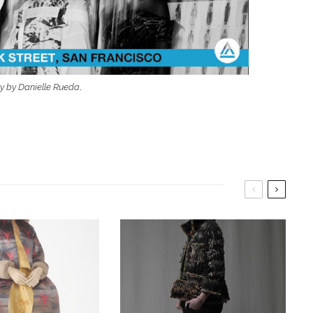
y by Danielle Rueda
.