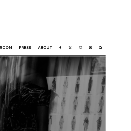
ROOM
PRESS
ABOUT