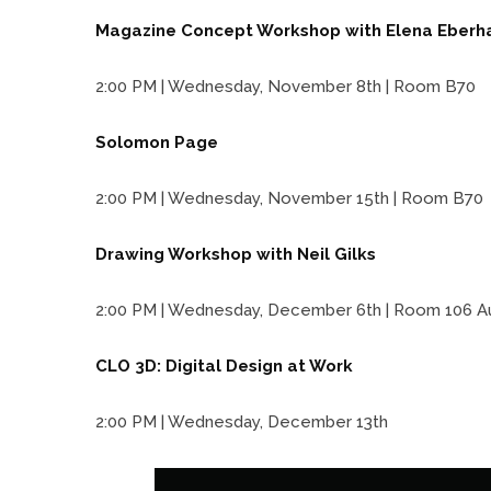
Magazine Concept Workshop with Elena Eberh
2:00 PM | Wednesday, November 8th | Room B70
Solomon Page
2:00 PM | Wednesday, November 15th | Room B70
Drawing Workshop with Neil Gilks
2:00 PM | Wednesday, December 6th | Room 106 A
CLO 3D: Digital Design at Work
2:00 PM | Wednesday, December 13th