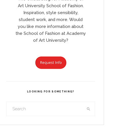
Art University School of Fashion.
Inspiration, style sensibility,
student work, and more. Would
you like more information about
the School of Fashion at Academy
of Art University?
LOOKING FOR SOMETHING?