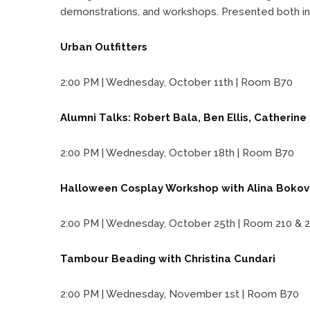
demonstrations, and workshops. Presented both i
Urban Outfitters
2:00 PM | Wednesday, October 11th | Room B70
Alumni Talks: Robert Bala, Ben Ellis, Catherin
2:00 PM | Wednesday, October 18th | Room B70
Halloween Cosplay Workshop with Alina Bokov
2:00 PM | Wednesday, October 25th | Room 210 & 2
Tambour Beading with Christina Cundari
2:00 PM | Wednesday, November 1st | Room B70