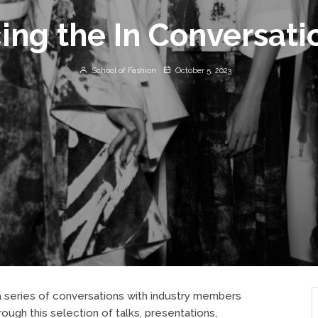
ing the In Conversati
School of Fashion
October 5, 2023
r a series of conversations with industry members
ugh this selection of talks, presentations,