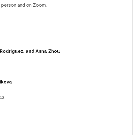
n person and on Zoom.
e Rodriguez, and Anna Zhou
ikova
12