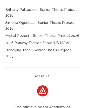
Brittany Patterson– Senior Thesis Project
2026
Simone Oguntala– Senior Thesis Project
2026
Michal Rezoni – Senior Thesis Project 2026
2026 Runway Fashion Show “US NOW”
Dongying Jiang– Senior Thesis Project
2025
ABOUT US
The official blog for Academy of