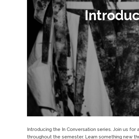
Introduc
Introducing the In Conversation series. Join us fo
throughout the semester. Learn something new thro