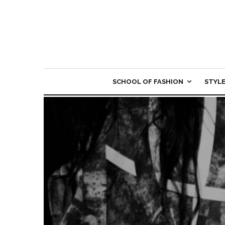
SCHOOL OF FASHION
STYL