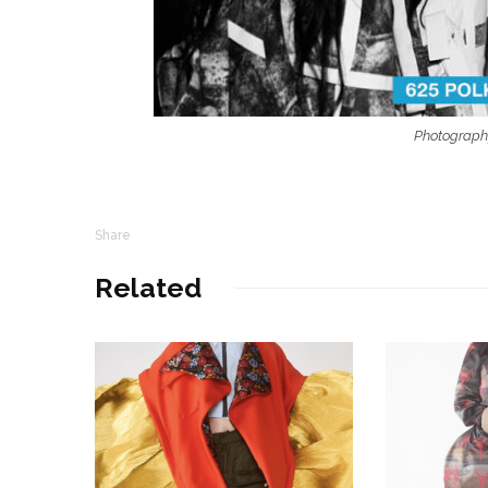
Photograph
Share
Related