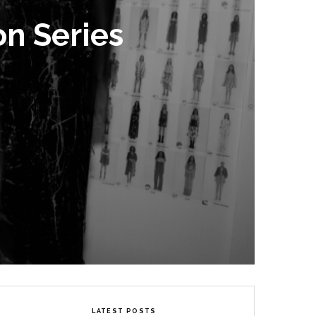
on Series
LATEST POSTS