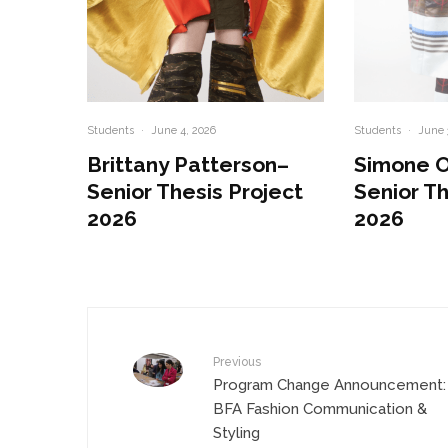
Students
·
June 4, 2026
Students
·
June 
Brittany Patterson–
Simone 
Senior Thesis Project
Senior Th
2026
2026
Previous
Program Change Announcement:
BFA Fashion Communication &
Styling