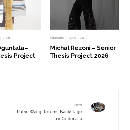
3, 2026
Students
·
June 2, 2026
Oguntala–
Michal Rezoni – Senior
esis Project
Thesis Project 2026
Next
Patric Wang Returns Backstage
for Cinderella