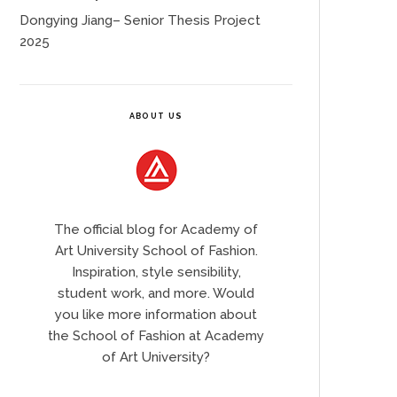
Dongying Jiang– Senior Thesis Project
2025
ABOUT US
The official blog for Academy of
Art University School of Fashion.
Inspiration, style sensibility,
student work, and more. Would
you like more information about
the School of Fashion at Academy
of Art University?