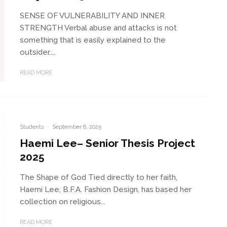
SENSE OF VULNERABILITY AND INNER
STRENGTH Verbal abuse and attacks is not
something that is easily explained to the
outsider....
READ MORE
Students
·
September 8, 2025
Haemi Lee– Senior Thesis Project
2025
The Shape of God Tied directly to her faith,
Haemi Lee, B.F.A. Fashion Design, has based her
collection on religious...
READ MORE