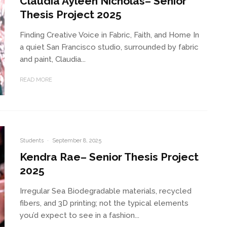
Claudia Ayleen Nicholas– Senior
Thesis Project 2025
Finding Creative Voice in Fabric, Faith, and Home In
a quiet San Francisco studio, surrounded by fabric
and paint, Claudia...
READ MORE
Students
·
September 8, 2025
Kendra Rae– Senior Thesis Project
2025
Irregular Sea Biodegradable materials, recycled
fibers, and 3D printing; not the typical elements
you’d expect to see in a fashion...