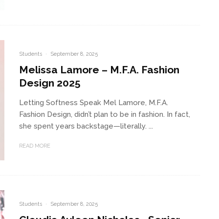
Students
·
September 8, 2025
Melissa Lamore – M.F.A. Fashion
Design 2025
Letting Softness Speak Mel Lamore, M.F.A.
Fashion Design, didn’t plan to be in fashion. In fact,
she spent years backstage—literally. ...
READ MORE
Students
·
September 8, 2025