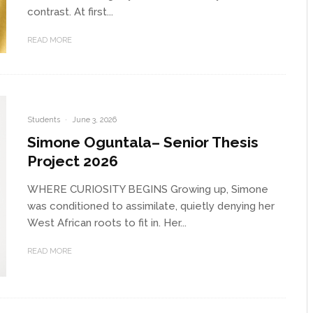
contrast. At first...
READ MORE
Students
·
June 3, 2026
Simone Oguntala– Senior Thesis
Project 2026
WHERE CURIOSITY BEGINS Growing up, Simone
was conditioned to assimilate, quietly denying her
West African roots to fit in. Her...
READ MORE