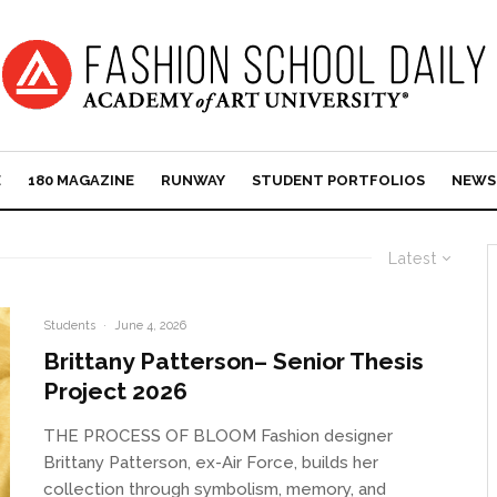
E
180 MAGAZINE
RUNWAY
STUDENT PORTFOLIOS
NEWS
Latest
Students
·
June 4, 2026
Brittany Patterson– Senior Thesis
Project 2026
THE PROCESS OF BLOOM Fashion designer
Brittany Patterson, ex-Air Force, builds her
collection through symbolism, memory, and