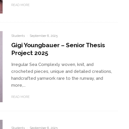
READ MORE
Students
·
September 8, 2025
Gigi Youngbauer – Senior Thesis
Project 2025
Irregular Sea Complexly woven, knit, and
crocheted pieces, unique and detailed creations,
handcrafted yarnwork rare to the runway, and
more,...
READ MORE
Students
·
September 8, 2025