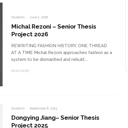
Students
·
June 2, 2026
Michal Rezoni – Senior Thesis
Project 2026
REWRITING FASHION HISTORY, ONE THREAD
AT A TIME Michal Rezoni approaches fashion as a
system to be dismantled and rebuilt,...
READ MORE
Students
·
September 8, 2025
Dongying Jiang– Senior Thesis
Project 2025