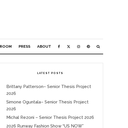
ROOM
PRESS
ABOUT
LATEST POSTS
Brittany Patterson– Senior Thesis Project
2026
Simone Oguntala– Senior Thesis Project
2026
Michal Rezoni – Senior Thesis Project 2026
2026 Runway Fashion Show “US NOW”