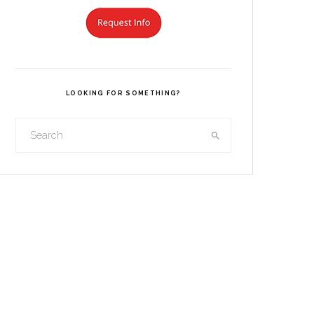
LOOKING FOR SOMETHING?