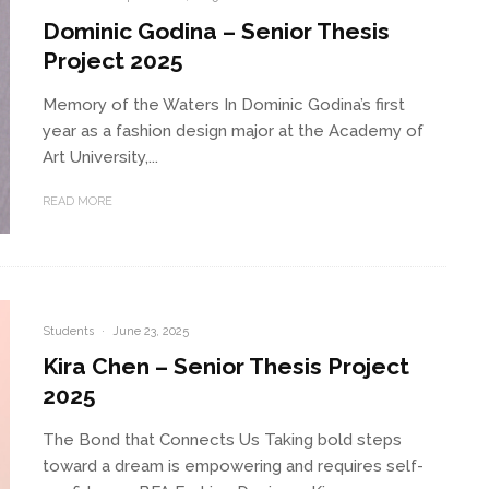
Dominic Godina – Senior Thesis
Project 2025
Memory of the Waters In Dominic Godina’s first
year as a fashion design major at the Academy of
Art University,...
READ MORE
Students
·
June 23, 2025
Kira Chen – Senior Thesis Project
2025
The Bond that Connects Us Taking bold steps
toward a dream is empowering and requires self-