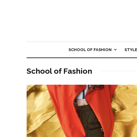
SCHOOL OF FASHION
STYL
School of Fashion