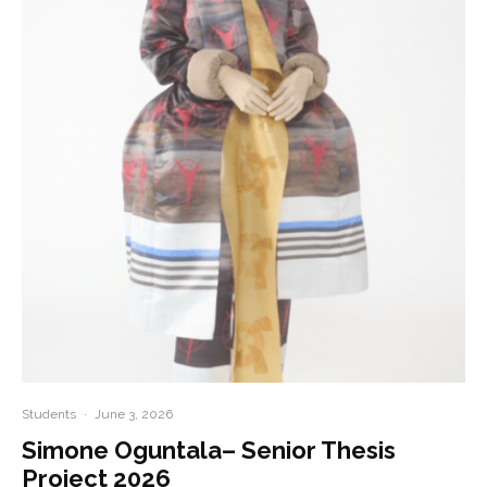
Students
·
June 3, 2026
Simone Oguntala– Senior Thesis
Project 2026