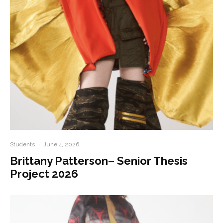
Students
·
June 4, 2026
Brittany Patterson– Senior Thesis
Project 2026