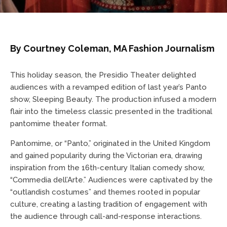
By Courtney Coleman, MA Fashion Journalism
This holiday season, the Presidio Theater delighted
audiences with a revamped edition of last year’s Panto
show, Sleeping Beauty. The production infused a modern
flair into the timeless classic presented in the traditional
pantomime theater format.
Pantomime, or “Panto,” originated in the United Kingdom
and gained popularity during the Victorian era, drawing
inspiration from the 16th-century Italian comedy show,
“Commedia dell’Arte.” Audiences were captivated by the
“outlandish costumes” and themes rooted in popular
culture, creating a lasting tradition of engagement with
the audience through call-and-response interactions.