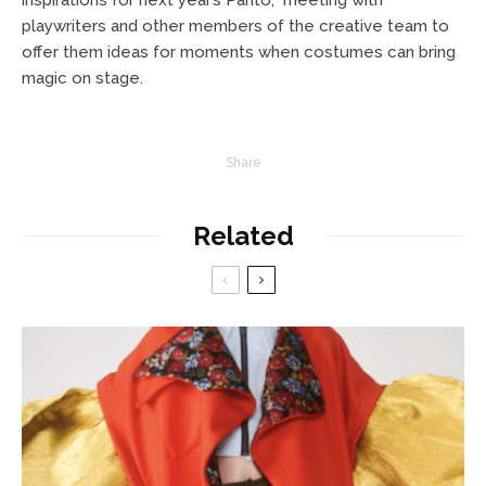
playwriters and other members of the creative team to
offer them ideas for moments when costumes can bring
magic on stage.
Share
Related