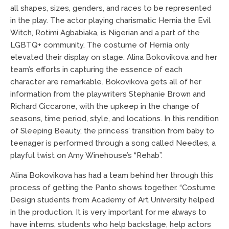
all shapes, sizes, genders, and races to be represented
in the play. The actor playing charismatic Hernia the Evil
Witch, Rotimi Agbabiaka, is Nigerian and a part of the
LGBTQ+ community. The costume of Hernia only
elevated their display on stage. Alina Bokovikova and her
team’s efforts in capturing the essence of each
character are remarkable. Bokovikova gets all of her
information from the playwriters Stephanie Brown and
Richard Ciccarone, with the upkeep in the change of
seasons, time period, style, and locations. In this rendition
of Sleeping Beauty, the princess’ transition from baby to
teenager is performed through a song called Needles, a
playful twist on Amy Winehouse’s “Rehab”.
Alina Bokovikova has had a team behind her through this
process of getting the Panto shows together. “Costume
Design students from Academy of Art University helped
in the production. It is very important for me always to
have interns, students who help backstage, help actors