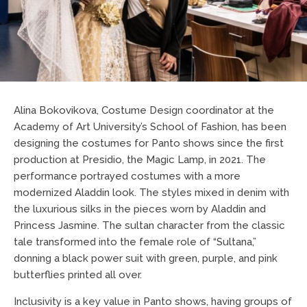
Alina Bokovikova, Costume Design coordinator at the
Academy of Art University’s School of Fashion, has been
designing the costumes for Panto shows since the first
production at Presidio, the Magic Lamp, in 2021. The
performance portrayed costumes with a more
modernized Aladdin look. The styles mixed in denim with
the luxurious silks in the pieces worn by Aladdin and
Princess Jasmine. The sultan character from the classic
tale transformed into the female role of “Sultana,”
donning a black power suit with green, purple, and pink
butterflies printed all over.
Inclusivity is a key value in Panto shows, having groups of