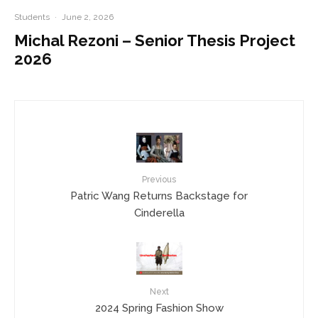
Students
·
June 2, 2026
Michal Rezoni – Senior Thesis Project
2026
Previous
Patric Wang Returns Backstage for
Cinderella
Next
2024 Spring Fashion Show