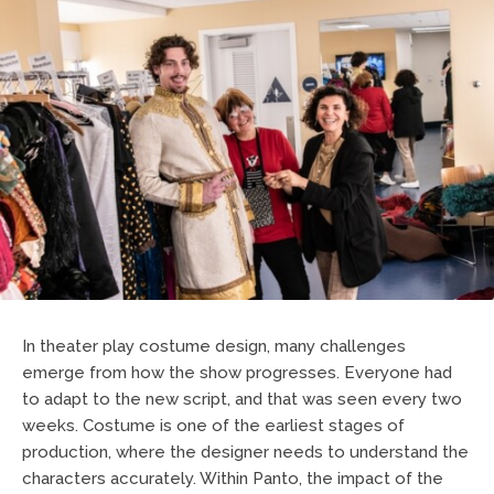
In theater play costume design, many challenges
emerge from how the show progresses. Everyone had
to adapt to the new script, and that was seen every two
weeks. Costume is one of the earliest stages of
production, where the designer needs to understand the
characters accurately. Within Panto, the impact of the