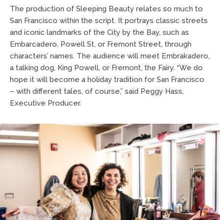
The production of Sleeping Beauty relates so much to
San Francisco within the script. It portrays classic streets
and iconic landmarks of the City by the Bay, such as
Embarcadero, Powell St, or Fremont Street, through
characters’ names. The audience will meet Embrakadero,
a talking dog, King Powell, or Fremont, the Fairy. “We do
hope it will become a holiday tradition for San Francisco
– with different tales, of course,” said Peggy Hass,
Executive Producer.