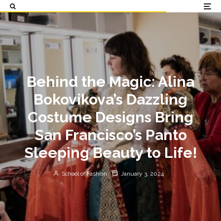
Behind the Magic: Alina
Bokovikova’s Dazzling
Costume Designs Bring
San Francisco’s Panto
Sleeping Beauty to Life!
School of Fashion
January 3, 2024