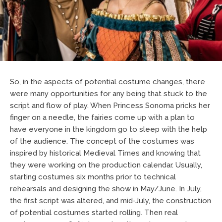
So, in the aspects of potential costume changes, there
were many opportunities for any being that stuck to the
script and flow of play. When Princess Sonoma pricks her
finger on a needle, the fairies come up with a plan to
have everyone in the kingdom go to sleep with the help
of the audience. The concept of the costumes was
inspired by historical Medieval Times and knowing that
they were working on the production calendar. Usually,
starting costumes six months prior to technical
rehearsals and designing the show in May/June. In July,
the first script was altered, and mid-July, the construction
of potential costumes started rolling. Then real