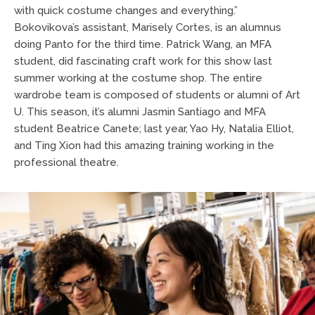
with quick costume changes and everything.”
Bokovikova’s assistant, Marisely Cortes, is an alumnus
doing Panto for the third time. Patrick Wang, an MFA
student, did fascinating craft work for this show last
summer working at the costume shop. The entire
wardrobe team is composed of students or alumni of Art
U. This season, it’s alumni Jasmin Santiago and MFA
student Beatrice Canete; last year, Yao Hy, Natalia Elliot,
and Ting Xion had this amazing training working in the
professional theatre.