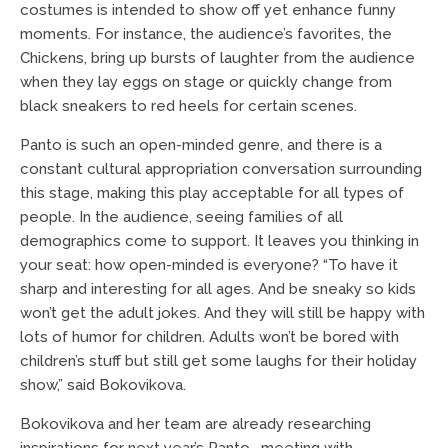
costumes is intended to show off yet enhance funny
moments. For instance, the audience’s favorites, the
Chickens, bring up bursts of laughter from the audience
when they lay eggs on stage or quickly change from
black sneakers to red heels for certain scenes.
Panto is such an open-minded genre, and there is a
constant cultural appropriation conversation surrounding
this stage, making this play acceptable for all types of
people. In the audience, seeing families of all
demographics come to support. It leaves you thinking in
your seat: how open-minded is everyone? “To have it
sharp and interesting for all ages. And be sneaky so kids
won’t get the adult jokes. And they will still be happy with
lots of humor for children. Adults won’t be bored with
children’s stuff but still get some laughs for their holiday
show,” said Bokovikova.
Bokovikova and her team are already researching
inspirations for next year’s Panto, meeting with