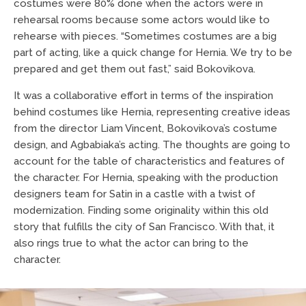
costumes were 80% done when the actors were in
rehearsal rooms because some actors would like to
rehearse with pieces. “Sometimes costumes are a big
part of acting, like a quick change for Hernia. We try to be
prepared and get them out fast,” said Bokovikova.
It was a collaborative effort in terms of the inspiration
behind costumes like Hernia, representing creative ideas
from the director Liam Vincent, Bokovikova’s costume
design, and Agbabiaka’s acting. The thoughts are going to
account for the table of characteristics and features of
the character. For Hernia, speaking with the production
designers team for Satin in a castle with a twist of
modernization. Finding some originality within this old
story that fulfills the city of San Francisco. With that, it
also rings true to what the actor can bring to the
character.