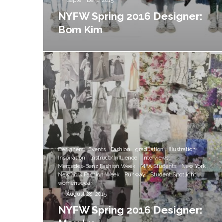
·
September 1, 2015
NYFW Spring 2016 Designer:
Bom Kim
Designers
Events
Fashion
graduation
Illustration
Inspiration
Instruct/Influence
Interviews
Mercedes-Benz Fashion Week
MFA Students
New York
New York Fashion Week
Runway
Student Spotlight
womenswear
·
August 28, 2015
NYFW Spring 2016 Designer: