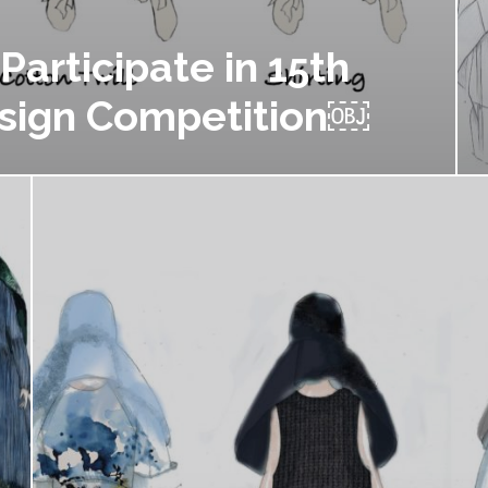
Participate in 15th
sign Competition￼