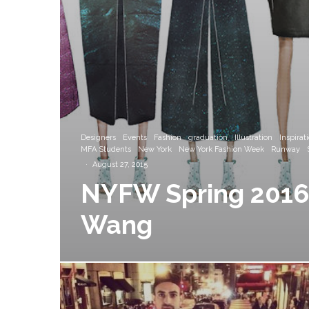
Designers
Events
Fashion
graduation
Illustration
Inspirat
MFA Students
New York
New York Fashion Week
Runway
·
August 27, 2015
NYFW Spring 2016 
Wang