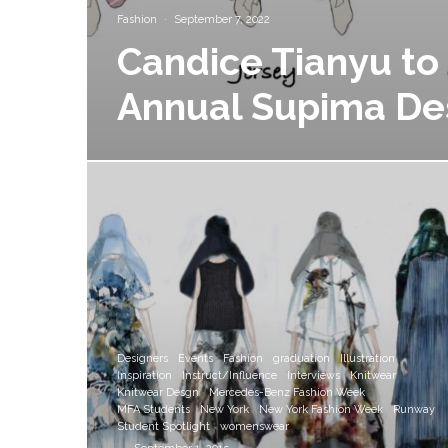
Fashion
·
September 7, 2022
Candice Tianyu to 
Annual Supima De
Designers
Events
Fashion
graduation
Illustration
Inspiration
Instruct/Influence
Interviews
Knitwear
Knitwear Desgn
Mercedes-Benz Fashion Week
MFA Students
New York
New York Fashion Week
Runway
Student Spotlight
womenswear