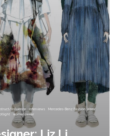
nstruct/Influence
Interviews
Mercedes-Benz Fashion Week
tlight
womenswear
igner: Liz Li