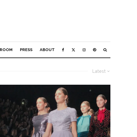
ROOM
PRESS
ABOUT
Latest