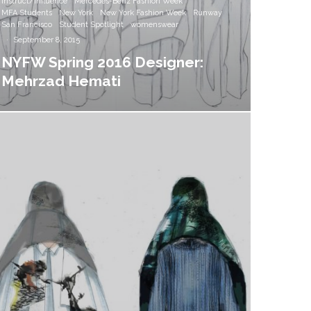
Instruct/Influence
Mercedes-Benz Fashion Week
MFA Students
New York
New York Fashion Week
Runway
San Francisco
Student Spotlight
womenswear
·
September 8, 2015
NYFW Spring 2016 Designer:
Mehrzad Hemati