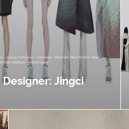
ion
Instruct/Influence
Interviews
Mercedes-Benz Fashion Week
Student Spotlight
womenswear
Designer: Jingci