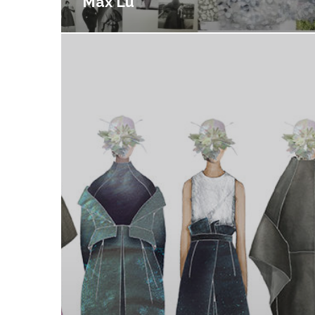
Max Lu