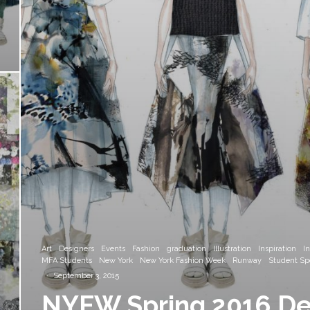
Art
Designers
Events
Fashion
graduation
Illustration
Inspiration
I
MFA Students
New York
New York Fashion Week
Runway
Student Spo
·
September 3, 2015
NYFW Spring 2016 Des