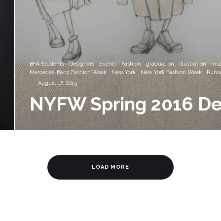
BFA Students
Designers
Events
Fashion
graduation
Illustration
Insp
Mercedes-Benz Fashion Week
New York
New York Fashion Week
Runw
·
August 17, 2015
NYFW Spring 2016 De
LOAD MORE