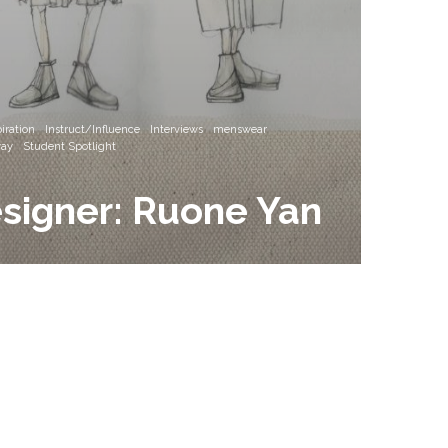
iration
Instruct/Influence
Interviews
menswear
ay
Student Spotlight
signer: Ruone Yan