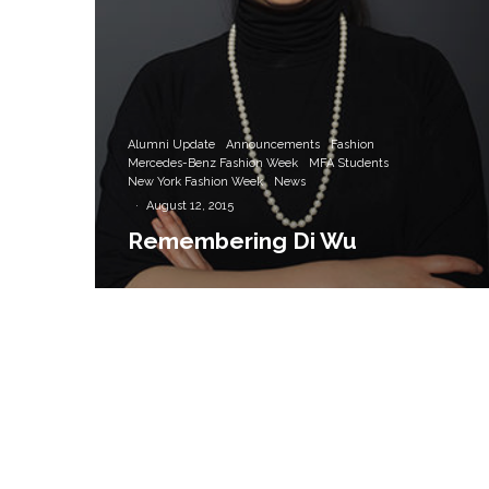
Alumni Update
Announcements
Fashion
Mercedes-Benz Fashion Week
MFA Students
New York Fashion Week
News
·
August 12, 2015
Remembering Di Wu