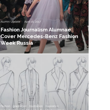
Alumni Update
·
April 18, 2017
Fashion Journalism Alumnae
Cover Mercedes-Benz Fashion
Week Russia
Fashion
graduation
Illustration
Inspiration