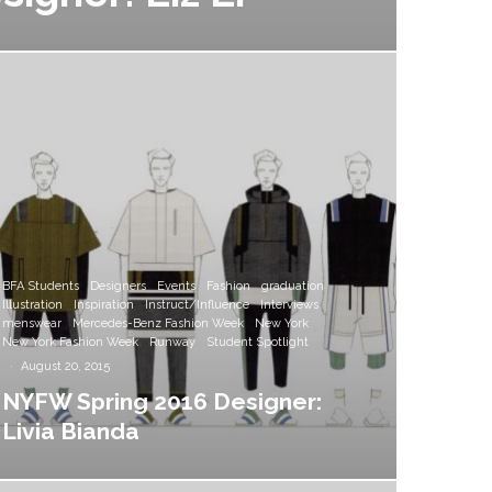
BFA Students
Designers
Events
Fashion
graduation
Illustration
Inspiration
Instruct/Influence
Interviews
menswear
Mercedes-Benz Fashion Week
New York
New York Fashion Week
Runway
Student Spotlight
·
August 20, 2015
NYFW Spring 2016 Designer:
Livia Bianda