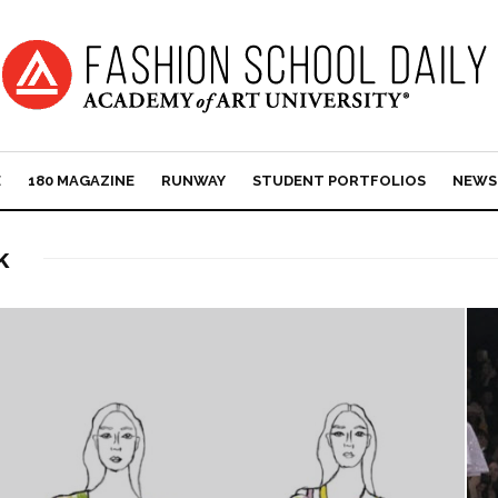
E
180 MAGAZINE
RUNWAY
STUDENT PORTFOLIOS
NEWS
k