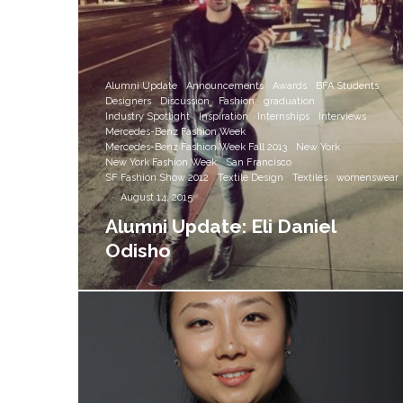
Alumni Update
Announcements
Awards
BFA Students
Designers
Discussion
Fashion
graduation
Industry Spotlight
Inspiration
Internships
Interviews
Mercedes-Benz Fashion Week
Mercedes-Benz Fashion Week Fall 2013
New York
New York Fashion Week
San Francisco
SF Fashion Show 2012
Textile Design
Textiles
womenswear
·
August 14, 2015
Alumni Update: Eli Daniel
Odisho