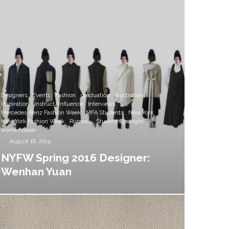
Designers
Events
Fashion
graduation
Illustration
Inspiration
Instruct/Influence
Interviews
Mercedes-Benz Fashion Week
MFA Students
New York
New York Fashion Week
Runway
Student Spotlight
womenswear
·
August 18, 2015
NYFW Spring 2016 Designer:
Wenhan Yuan