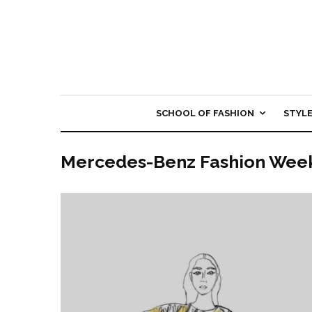
SCHOOL OF FASHION
STYL
Mercedes-Benz Fashion Wee