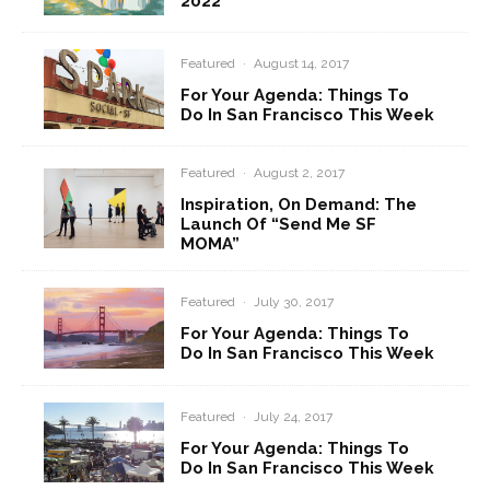
2022
Featured
·
August 14, 2017
For Your Agenda: Things To
Do In San Francisco This Week
Featured
·
August 2, 2017
Inspiration, On Demand: The
Launch Of “Send Me SF
MOMA”
Featured
·
July 30, 2017
For Your Agenda: Things To
Do In San Francisco This Week
Featured
·
July 24, 2017
For Your Agenda: Things To
Do In San Francisco This Week