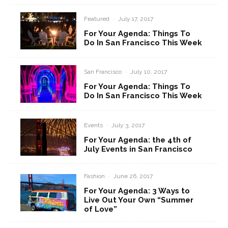
Featured
·
July 17, 2017
For Your Agenda: Things To
Do In San Francisco This Week
San Francisco
·
July 10, 2017
For Your Agenda: Things To
Do In San Francisco This Week
Events
·
July 3, 2017
For Your Agenda: the 4th of
July Events in San Francisco
Fashion
·
June 26, 2017
For Your Agenda: 3 Ways to
Live Out Your Own “Summer
of Love”