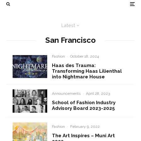
Latest
San Francisco
Fashion
·
October 18, 2024
Haas des Trauma:
Transforming Haas Lilienthal
into Nightmare House
Announcements
·
April 28, 2023
School of Fashion Industry
Advisory Board 2023-2025
Fashion
·
February 9, 2022
The Art Inspires – Muni Art