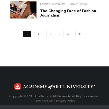
Fashion Journalism
·
July 11, 2016
The Changing Face of Fashion
Journalism
1
2
3
…
35
Copyright © 2021 Academy of Art University. All Rights Reserved.
Terms of Use
/
Privacy Policy