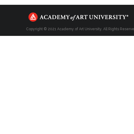
Copyright © 2021 Academy of Art University. All Rights Reserv