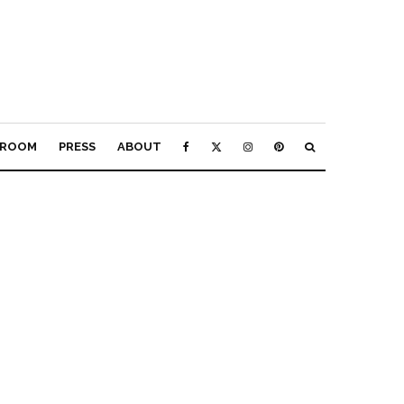
ROOM
PRESS
ABOUT