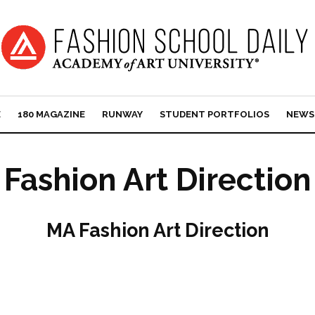
E
180 MAGAZINE
RUNWAY
STUDENT PORTFOLIOS
NEWS
Fashion Art Direction
MA Fashion Art Direction