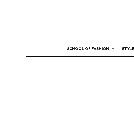
SCHOOL OF FASHION
STYL