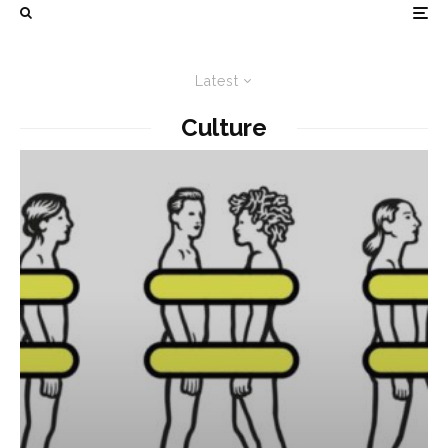
Latest
Culture