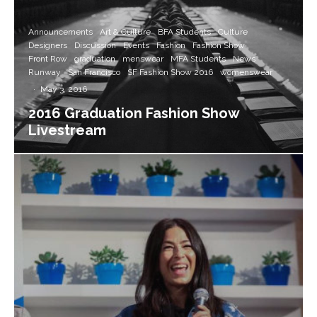
Announcements
Art & Culture
BFA Students
Culture
Designers
Discussion
Events
Fashion
Fashion Show
Front Row
graduation
menswear
MFA Students
News
Runway
San Francisco
SF Fashion Show 2016
womenswear
·
May 3, 2016
2016 Graduation Fashion Show
Livestream