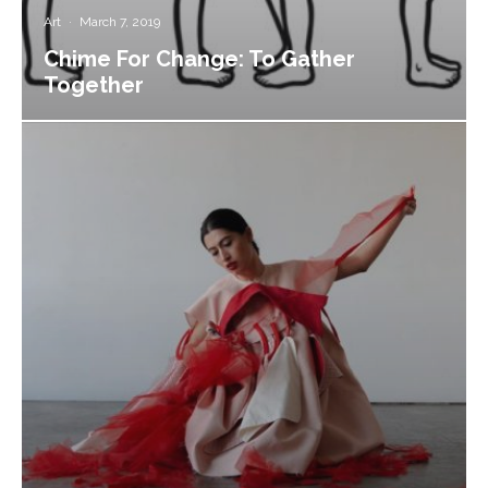
Art
·
March 7, 2019
Chime For Change: To Gather
Together