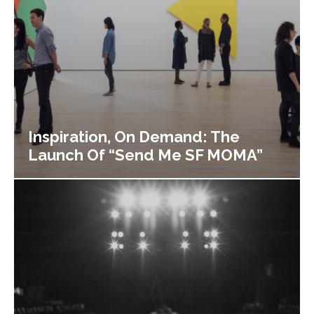
Inspiration, On Demand: The
Launch Of “Send Me SF MOMA”