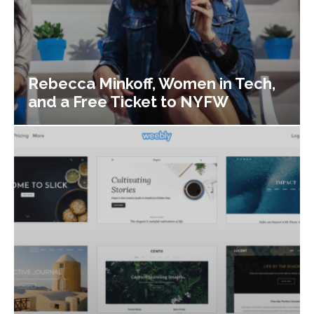
Rebecca Minkoff, Women in Tech,
and a Free Ticket to NYFW