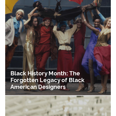
Black History Month: The
Forgotten Legacy of Black
American Designers