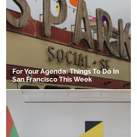
For Your Agenda: Things To Do In
San Francisco This Week