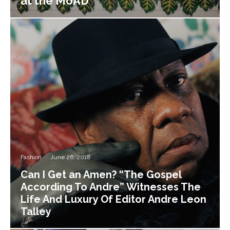
at the MoAD
Fashion
·
June 26, 2018
Can I Get an Amen? “The Gospel
According To Andre” Witnesses The
Life And Luxury Of Editor Andre Leon
Talley