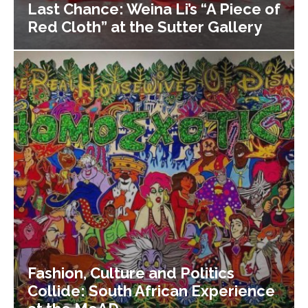
Last Chance: Weina Li’s “A Piece of
Red Cloth” at the Sutter Gallery
Fashion, Culture and Politics
Collide: South African Experience