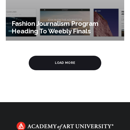
Fashion Journalism Program
Heading To Weebly Finals
LOAD MORE