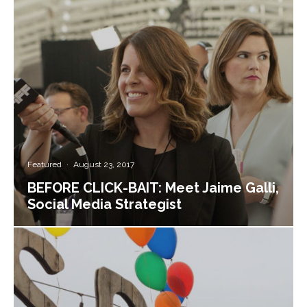
Featured
·
August 23, 2017
BEFORE CLICK-BAIT: Meet Jaime Galli,
Social Media Strategist