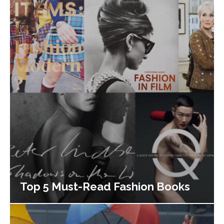
Top 5 Must-Read Fashion Books