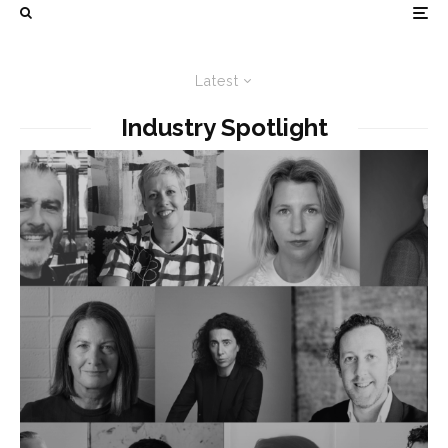
Latest
Industry Spotlight