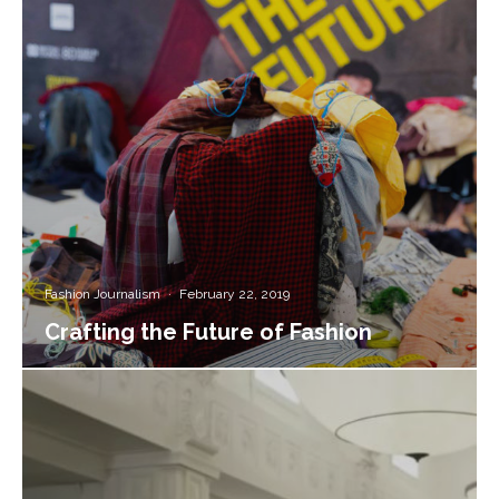
Fashion Journalism
·
February 22, 2019
Crafting the Future of Fashion