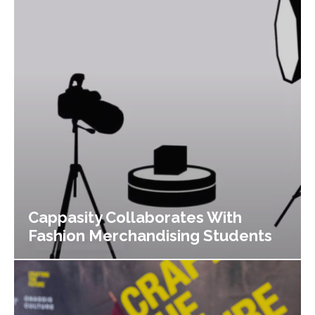
Cappasity Collaborates With
Fashion Merchandising Students