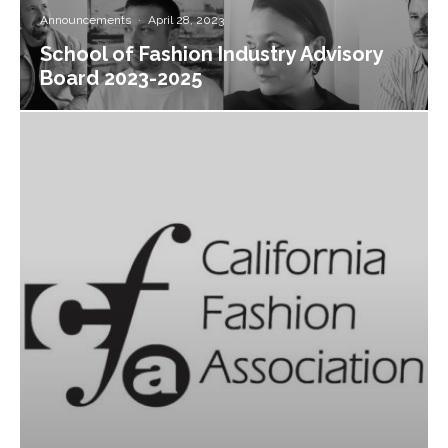
Announcements
·
April 28, 2023
School of Fashion Industry Advisory
Board 2023-2025