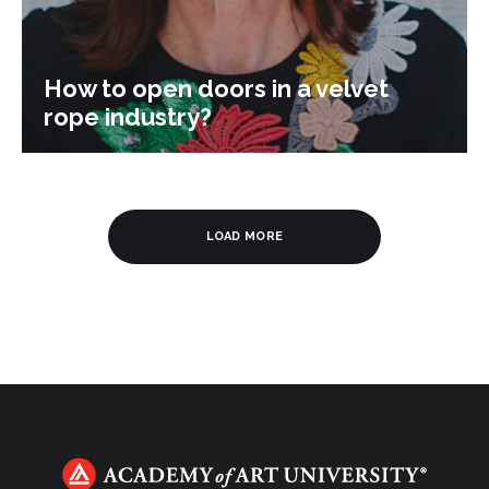
How to open doors in a velvet
rope industry?
LOAD MORE