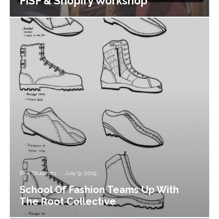
FiSF & Shopify Workshop
BFA Students
·
July 9, 2019
School Of Fashion Teams Up With
The Root Collective