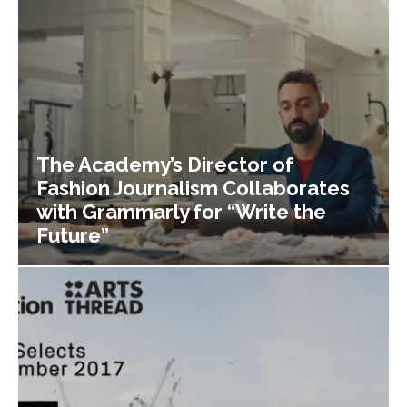
The Academy’s Director of
Fashion Journalism Collaborates
with Grammarly for “Write the
Future”