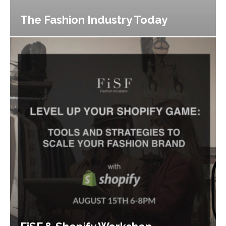
The Fashion Industry Today