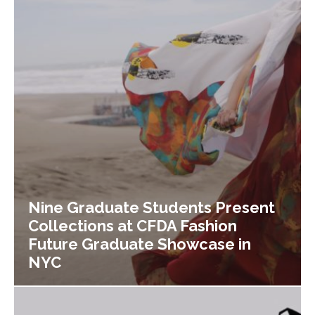
Nine Graduate Students Present
Collections at CFDA Fashion
Future Graduate Showcase in
NYC