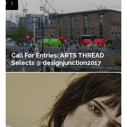
Call For Entries: ARTS THREAD
Selects @ designjunction2017