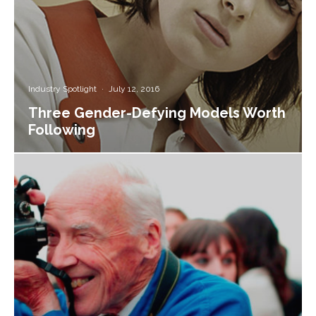
Industry Spotlight
·
July 12, 2016
Three Gender-Defying Models Worth
Following