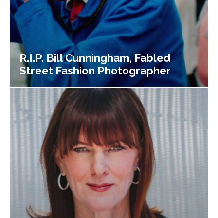
R.I.P. Bill Cunningham, Fabled
Street Fashion Photographer