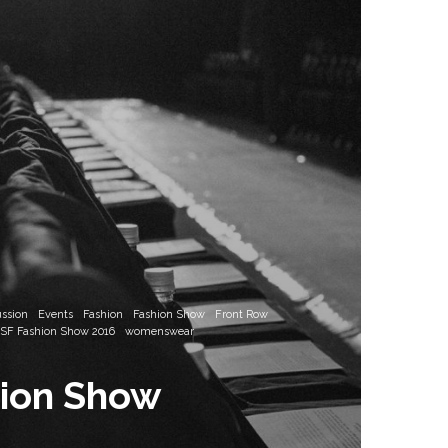
ussion
Events
Fashion
Fashion Show
Front Row
SF Fashion Show 2016
womenswear
hion Show