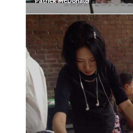
Patrick McDonald