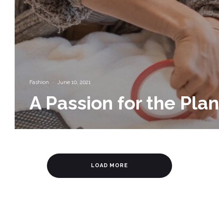
Fashion
·
June 10, 2021
A Passion for the Pla
LOAD MORE