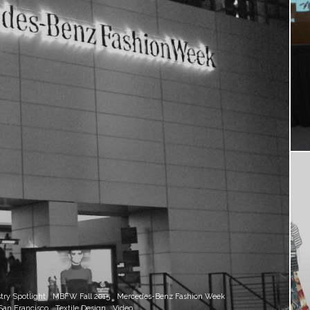
try Spotlight
MBFW Fall 2015
Mercedes-Benz Fashion Week
San Francisco
Textile Design
Video