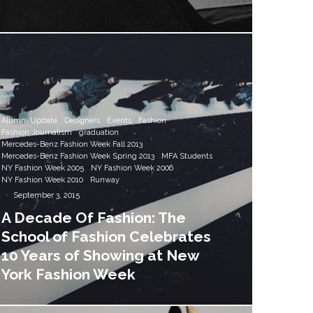
Alumni Update
Designers
Events
Fashion
Fashion Journalism
graduation
Mercedes-Benz Fashion Week Fall 2013
Mercedes-Benz Fashion Week Spring 2013
MFA Students
NY Fashion Week 2005
NY Fashion Week 2006
NY Fashion Week 2010
Runway
·
September 3, 2015
A Decade Of Fashion: The
School of Fashion Celebrates
10 Years of Showing at New
York Fashion Week