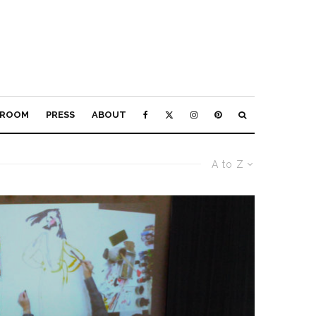
ROOM
PRESS
ABOUT
A to Z