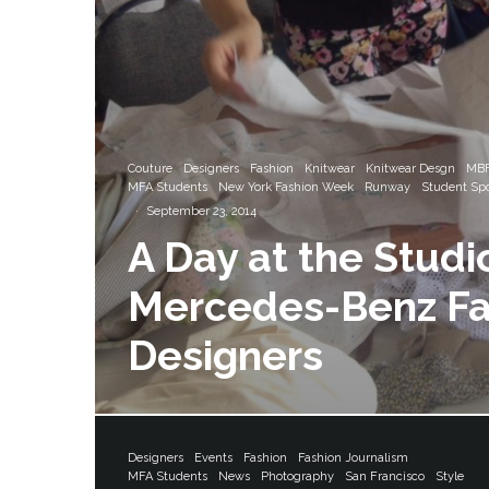
Couture
Designers
Fashion
Knitwear
Knitwear Desgn
MBF
MFA Students
New York Fashion Week
Runway
Student Spo
·
September 23, 2014
A Day at the Studi
Mercedes-Benz F
Designers
Designers
Events
Fashion
Fashion Journalism
MFA Students
News
Photography
San Francisco
Style