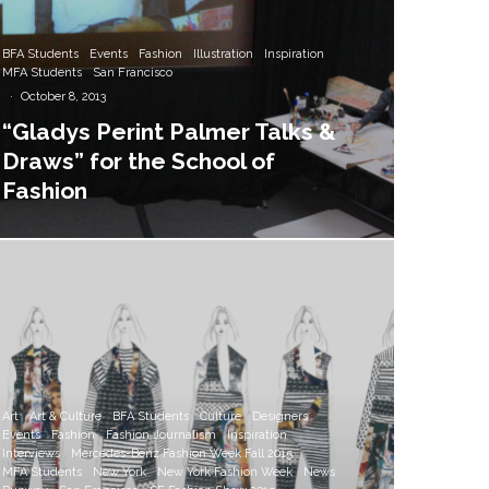
BFA Students
Events
Fashion
Illustration
Inspiration
MFA Students
San Francisco
·
October 8, 2013
“Gladys Perint Palmer Talks &
Draws” for the School of
Fashion
Art
Art & Culture
BFA Students
Culture
Designers
Events
Fashion
Fashion Journalism
Inspiration
Interviews
Mercedes-Benz Fashion Week Fall 2015
MFA Students
New York
New York Fashion Week
News