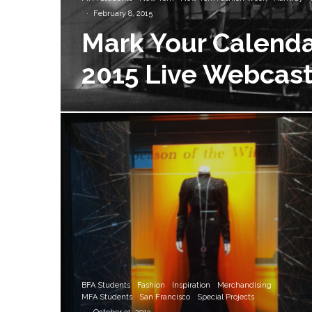
·
February 8, 2015
Mark Your Calenda
2015 Live Webcast
BFA Students
Fashion
Inspiration
Merchandising
MFA Students
San Francisco
Special Projects