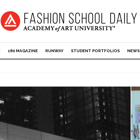
E
180 MAGAZINE
RUNWAY
STUDENT PORTFOLIOS
NEWS