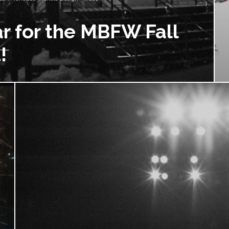
r for the MBFW Fall
!