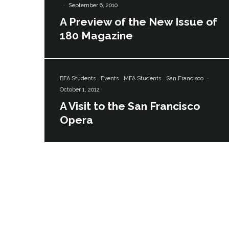
·
September 6, 2010
A Preview of the New Issue of
180 Magazine
BFA Students
Events
MFA Students
San Francisco
·
October 1, 2012
A Visit to the San Francisco
Opera