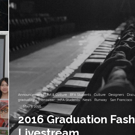
Announcements
Art & Culture
BFA Students
Culture
Designers
Disc
graduation
menswear
MFA Students
News
Runway
San Francisco
·
May 3, 2016
2016 Graduation Fas
Livestream