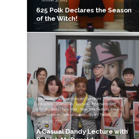
·
October 31, 2013
625 Polk Declares the Season
of the Witch!
Discussion
Fashion
Industry Spotlight
Inspiration
Instructors
Interviews
Lecture
Merchandising
MFA Students
New York
New York Fashion Week
San Francisco
Special Guests
Style
Trends
·
July 20, 2015
A Casual Dandy Lecture with