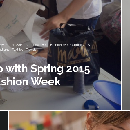
W Spring 2015
Mercedes-Benz Fashion Week Spring 2015
tlight
Textiles
Trends
o with Spring 2015
ashion Week