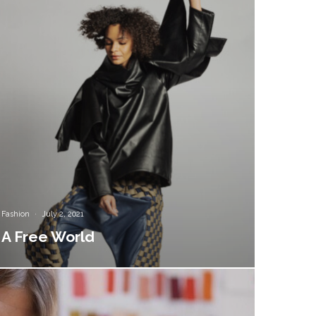
Fashion
·
July 2, 2021
A Free World