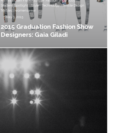
Runway
San Francisco
SF Fashion Show 2015
Student Spotlight
Style
Technology
Textile Design
Textiles
womenswear
·
May 3, 2015
2015 Graduation Fashion Show
Designers: Gaia Giladi