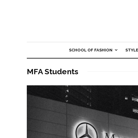
SCHOOL OF FASHION
STYL
MFA Students