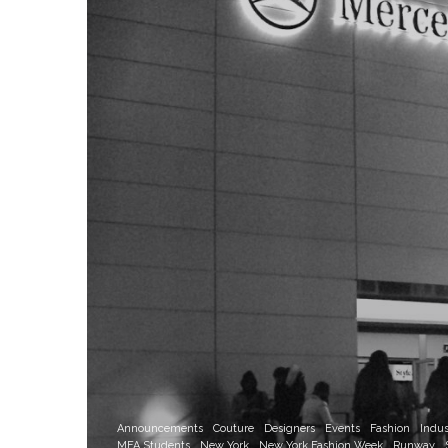
Announcements
Couture
Designers
Events
Fashion
Indus
MFA Students
New York
New York Fashion Week
Runway