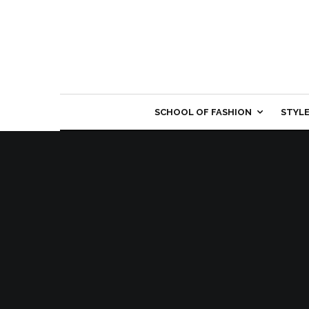
SCHOOL OF FASHION
STYL