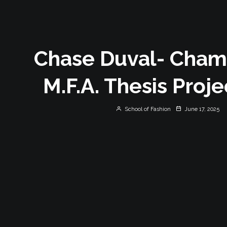
Chase Duval- Cha
M.F.A. Thesis Proj
School of Fashion
June 17, 2025