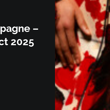
mpagne –
ect 2025