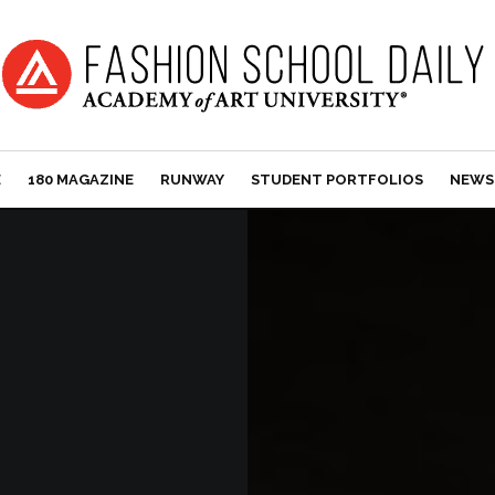
E
180 MAGAZINE
RUNWAY
STUDENT PORTFOLIOS
NEWS