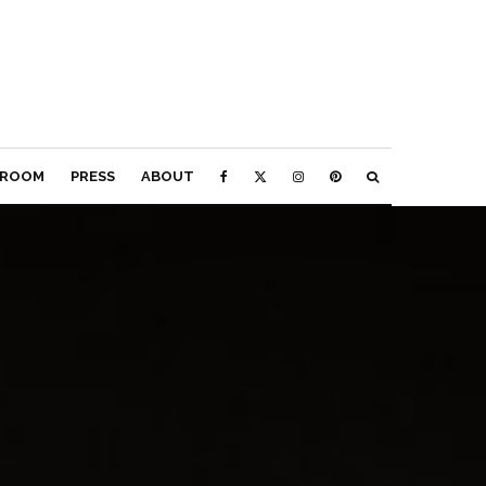
ROOM
PRESS
ABOUT