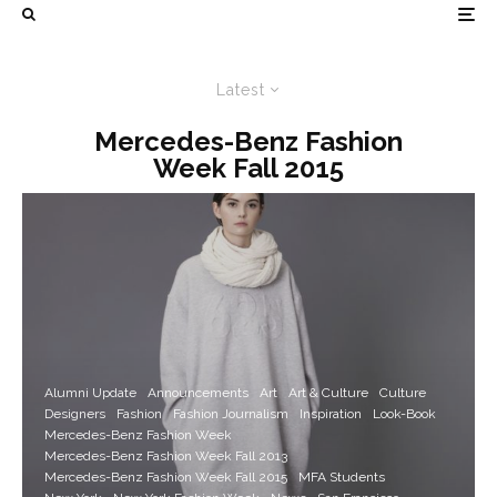
Latest
Mercedes-Benz Fashion
Week Fall 2015
Alumni Update
Announcements
Art
Art & Culture
Culture
Designers
Fashion
Fashion Journalism
Inspiration
Look-Book
Mercedes-Benz Fashion Week
Mercedes-Benz Fashion Week Fall 2013
Mercedes-Benz Fashion Week Fall 2015
MFA Students