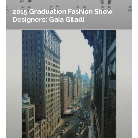
2015 Graduation Fashion Show
Designers: Gaia Giladi