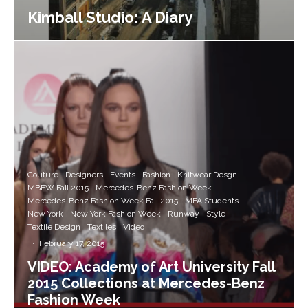
Kimball Studio: A Diary
Couture
Designers
Events
Fashion
Knitwear Desgn
MBFW Fall 2015
Mercedes-Benz Fashion Week
Mercedes-Benz Fashion Week Fall 2015
MFA Students
New York
New York Fashion Week
Runway
Style
Textile Design
Textiles
Video
·
February 17, 2015
VIDEO: Academy of Art University Fall
2015 Collections at Mercedes-Benz
Fashion Week