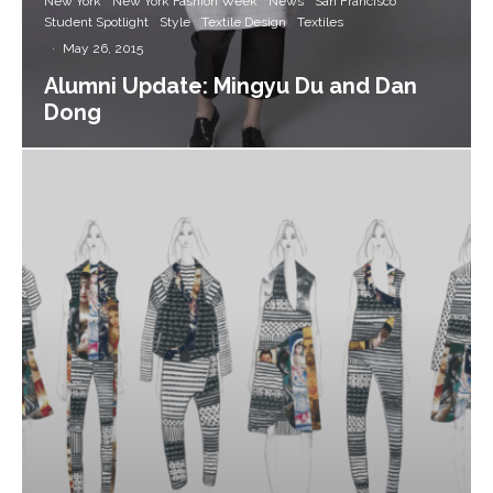
New York
New York Fashion Week
News
San Francisco
Student Spotlight
Style
Textile Design
Textiles
·
May 26, 2015
Alumni Update: Mingyu Du and Dan
Dong