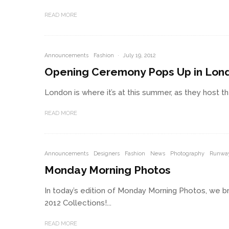
READ MORE
Announcements
Fashion
·
July 19, 2012
Opening Ceremony Pops Up in Lon
London is where it’s at this summer, as they host 
READ MORE
Announcements
Designers
Fashion
News
Photography
Runwa
Monday Morning Photos
In today’s edition of Monday Morning Photos, we br
2012 Collections!...
READ MORE