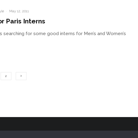
yle
·
May 12, 2011
r Paris Interns
s searching for some good interns for Men’s and Women’s
2