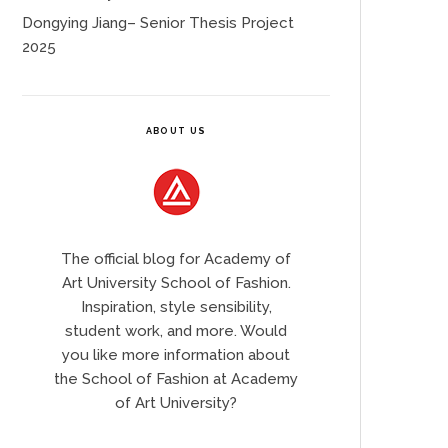
Dongying Jiang– Senior Thesis Project
2025
ABOUT US
The official blog for Academy of
Art University School of Fashion.
Inspiration, style sensibility,
student work, and more. Would
you like more information about
the School of Fashion at Academy
of Art University?