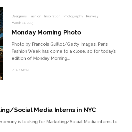
Designers
Fashion
Inspiration
Photography
Runway
·
March 11, 2013
Monday Morning Photo
Photo by Francois Guillot/Getty Images. Paris
Fashion Week has come to a close, so for today’s
edition of Monday Morning...
READ MORE
ing/Social Media Interns in NYC
emony is looking for Marketing/Social Media interns to