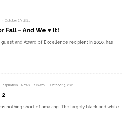
·
October 29, 2011
 Fall – And We ♥ It!
 guest and Award of Excellence recipient in 2010, has
Inspiration
News
Runway
·
October 5, 2011
 2
as nothing short of amazing. The largely black and white