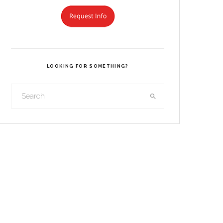
LOOKING FOR SOMETHING?