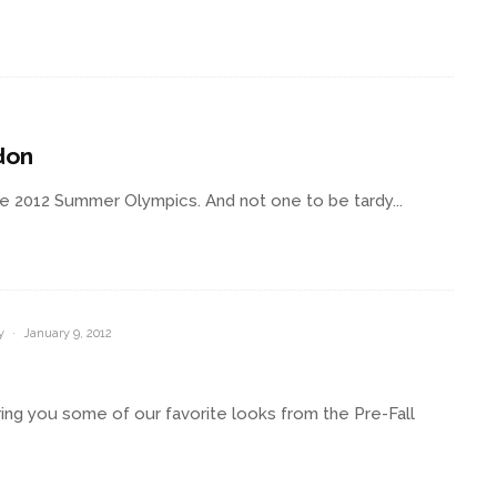
don
the 2012 Summer Olympics. And not one to be tardy...
y
·
January 9, 2012
ing you some of our favorite looks from the Pre-Fall