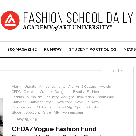
E
180 MAGAZINE
RUNWAY
STUDENT PORTFOLIOS
NEWS
Latest
Alumni Update
Announcements
Art
Art & Culture
Awards
CFDA
Contests
Culture
Designers
Events
Fashion
Fashion Journalism
Industry Spotlight
Inspiration
Internships
Knitwear
Knitwear Desgn
New York
News
Runway
San Francisco
SF Fashion Show 2015
Special Guests
Student Spotlight
Style
VIP
womenswear
·
May 15, 2015
CFDA/Vogue Fashion Fund