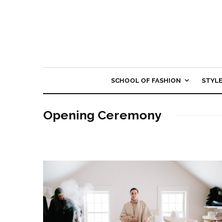
SCHOOL OF FASHION
STYL
Opening Ceremony