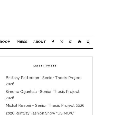
ROOM
PRESS
ABOUT
LATEST POSTS
Brittany Patterson– Senior Thesis Project
2026
Simone Oguntala– Senior Thesis Project
2026
Michal Rezoni – Senior Thesis Project 2026
2026 Runway Fashion Show “US NOW”