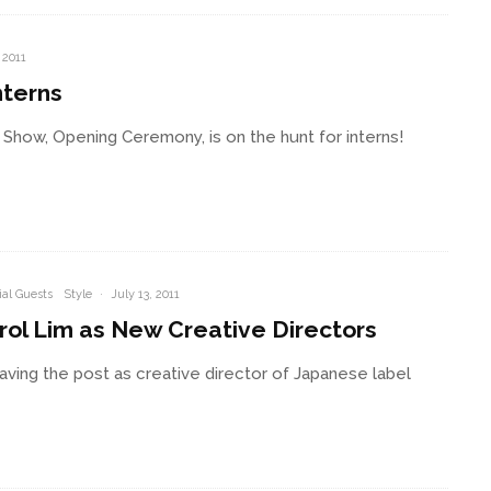
 2011
nterns
Show, Opening Ceremony, is on the hunt for interns!
al Guests
Style
·
July 13, 2011
ol Lim as New Creative Directors
leaving the post as creative director of Japanese label