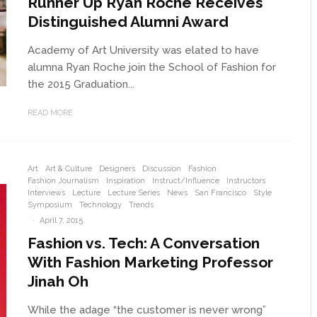
Runner Up Ryan Roche Receives
Distinguished Alumni Award
Academy of Art University was elated to have
alumna Ryan Roche join the School of Fashion for
the 2015 Graduation...
READ MORE
Art
Art & Culture
Designers
Discussion
Fashion
Fashion Journalism
Inspiration
Instruct/Influence
Instructors
Interviews
Lecture
Lecture Series
News
San Francisco
Style
Symposium
Technology
Trends
·
April 7, 2015
Fashion vs. Tech: A Conversation
With Fashion Marketing Professor
Jinah Oh
While the adage “the customer is never wrong”