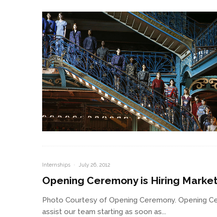
Internships
·
July 26, 2012
Opening Ceremony is Hiring Market
Photo Courtesy of Opening Ceremony. Opening Cer
assist our team starting as soon as...