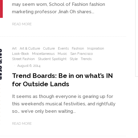
may seem worn, School of Fashion fashion
marketing professor Jinah Oh shares...
READ MORE
Art
Art & Culture
Culture
Events
Fashion
Inspiration
Look-Book
Miscellaneous
Music
San Francisco
Street Fashion
Student Spotlight
Style
Trends
·
August 6, 2014
Trend Boards: Be in on what’s IN
for Outside Lands
It seems as though everyone is gearing up for
this weekend’s musical festivities, and rightfully
so… we’ve only been waiting...
READ MORE