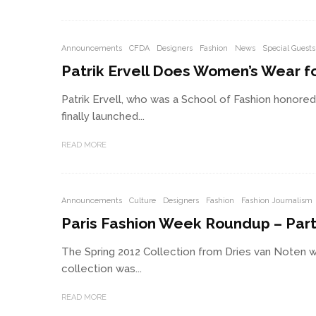
Announcements
CFDA
Designers
Fashion
News
Special Guests
Patrik Ervell Does Women’s Wear for
Patrik Ervell, who was a School of Fashion honored
finally launched...
READ MORE
Announcements
Culture
Designers
Fashion
Fashion Journalism
Paris Fashion Week Roundup – Part
The Spring 2012 Collection from Dries van Noten w
collection was...
READ MORE