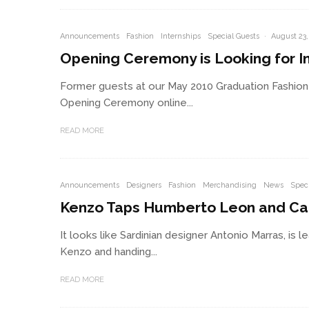
Announcements
Fashion
Internships
Special Guests
·
August 23,
Opening Ceremony is Looking for I
Former guests at our May 2010 Graduation Fashion 
Opening Ceremony online...
READ MORE
Announcements
Designers
Fashion
Merchandising
News
Speci
Kenzo Taps Humberto Leon and Car
It looks like Sardinian designer Antonio Marras, is 
Kenzo and handing...
READ MORE