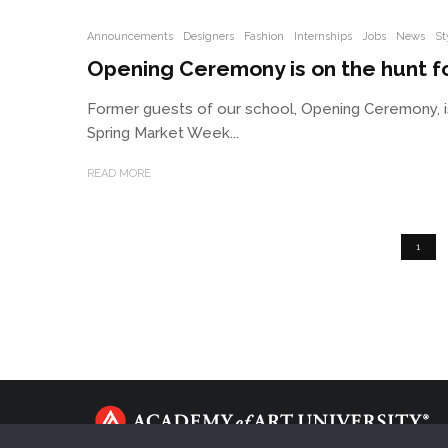
Announcements
Designers
Fashion
Internships
Jobs
News
St
Opening Ceremony is on the hunt fo
Former guests of our school, Opening Ceremony, i
Spring Market Week...
READ MORE
1