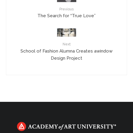
Previous
The Search for “True Love”
Next
School of Fashion Alumna Creates awindow
Design Project