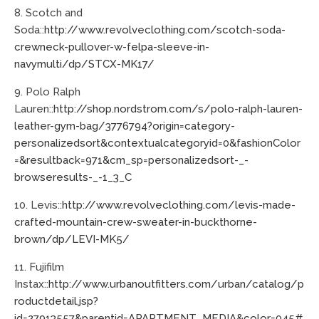
8. Scotch and
Soda::
http://www.revolveclothing.com/scotch-soda-
crewneck-pullover-w-felpa-sleeve-in-
navymulti/dp/STCX-MK17/
9. Polo Ralph
Lauren::
http://shop.nordstrom.com/s/polo-ralph-lauren-
leather-gym-bag/3776794?origin=category-
personalizedsort&contextualcategoryid=0&fashionColor
=&resultback=971&cm_sp=personalizedsort-_-
browseresults-_-1_3_C
10. Levis::
http://www.revolveclothing.com/levis-made-
crafted-mountain-crew-sweater-in-buckthorne-
brown/dp/LEVI-MK5/
11. Fujifilm
Instax::
http://www.urbanoutfitters.com/urban/catalog/p
roductdetail.jsp?
id=27913557&parentid=APARTMENT_MEDIA&color=045#