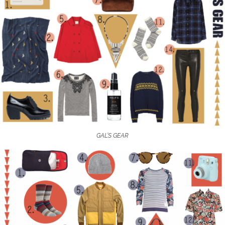
GAL’S GEAR