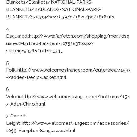
Blankets/Blankets/NATIONAL-PARKS-
BLANKETS/BADLANDS-NATIONAL-PARK-
BLANKET/170513/sc/1839/c/1821/pc/1816.uts
4.
Dsquared::
http://www.farfetch.com/shopping/men/dsq
uared2-knitted-hat-item-10752897.aspx?
storeid=9336&ffref=lp_34_
5.
Folk::
http://www.welcomestranger.com/outerwear/1533
-Padded-Decio-Jacket.html
6.
Velour::
http://www.welcomestranger.com/bottoms/154
7-Adan-Chino.html
7. Garrett
Leight::
http://www.welcomestranger.com/accessories/
1099-Hampton-Sunglasses.html