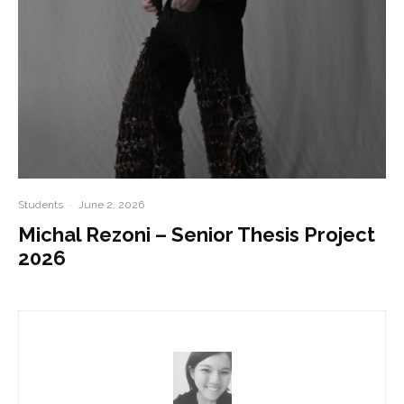
Students
·
June 2, 2026
Michal Rezoni – Senior Thesis Project
2026