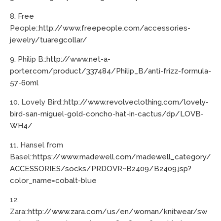
8. Free
People::
http://www.freepeople.com/accessories-
jewelry/tuaregcollar/
9. Philip B::
http://www.net-a-
porter.com/product/337484/Philip_B/anti-frizz-formula-
57-60ml
10. Lovely Bird::
http://www.revolveclothing.com/lovely-
bird-san-miguel-gold-concho-hat-in-cactus/dp/LOVB-
WH4/
11. Hansel from
Basel::
https://www.madewell.com/madewell_category/
ACCESSORIES/socks/PRDOVR~B2409/B2409.jsp?
color_name=cobalt-blue
12.
Zara::
http://www.zara.com/us/en/woman/knitwear/sw