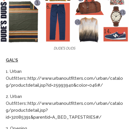
DUDE’S DUDS
GAL’S
1. Urban
Outfitters::
http://www.urbanoutfitters.com/urban/catalo
g/productdetail.jsp?id=25993940&color=046#/
2. Urban
Outfitters::
http://www.urbanoutfitters.com/urban/catalo
g/productdetail.jsp?
id=32085391&parentid=A_BED_TAPESTRIES#/
3. Opening