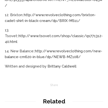
/
12. Brixton::
http://www.revolveclothing.com/brixton-
cadet-shirt-in-black-cream/dp/BRIX-MS11/
13.
Tsovet::
http://www.tsovet.com/shop/classic/qs771312-
40.html
14. New Balance::
http://www.revolveclothing.com/new-
balance-cm620-in-blue/dp/NEWB-MZ108/
Written and designed by
Brittany Caldwell
Share
Related