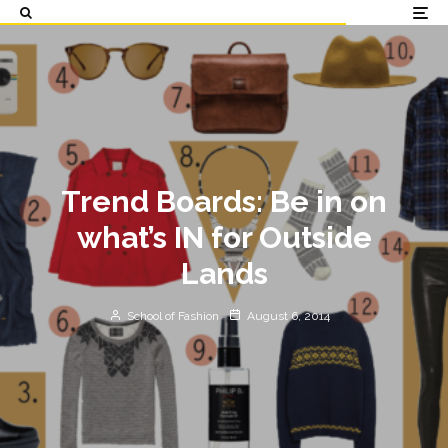
Trend Boards: Be in on
what’s IN for Outside
Lands
School of Fashion
August 6, 2014