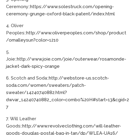
Ceremony::
https://www.solestruck.com/opening-
ceremony-grunge-oxford-black-patent/index.html
4. Oliver
Peoples::
http://www.oliverpeoples.com/shop/product
/omalleysun?color=1210
5.
Joie::
http://www.joie.com/joie/outerwear/rosamonde-
jacket-dark-spicy-orange
6. Scotch and Soda::
http://webstore-us.scotch-
soda.com/women/sweaters/patch-
sweater/14240740882.html?
dwvar_14240740882_color=combo%20H#start=13&cgid=2
7
7. Will Leather
Goods::
http://www.revolveclothing.com/will-leather-
goods-douglas-postal-bag-in-tan/dp/WLEA-UA16/