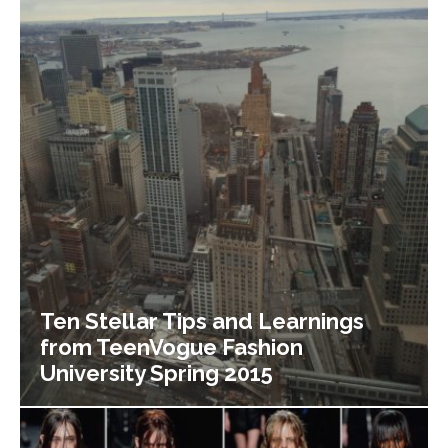
Ten Stellar Tips and Learnings
from TeenVogue Fashion
University Spring 2015