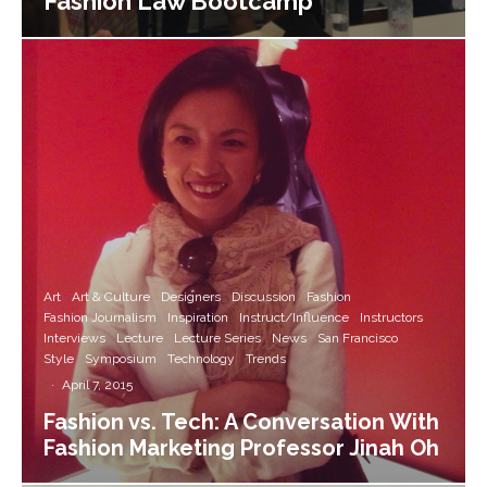
Fashion Law Bootcamp
Art
Art & Culture
Designers
Discussion
Fashion
Fashion Journalism
Inspiration
Instruct/Influence
Instructors
Interviews
Lecture
Lecture Series
News
San Francisco
Style
Symposium
Technology
Trends
·
April 7, 2015
Fashion vs. Tech: A Conversation With
Fashion Marketing Professor Jinah Oh