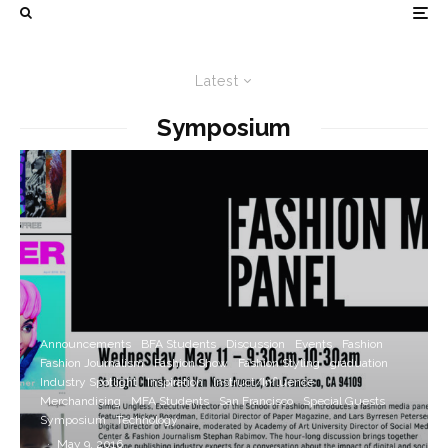
Latest
Symposium
Announcements
BFA Students
Discussion
Events
Fashion
Fashion Journalism
Fashion Show
Fashion Styling
graduation
Industry Spotlight
Inspiration
Instruct/Influence
Merchandising
MFA Students
San Francisco
Special Guests
Symposium
Technology
·
May 9, 2016