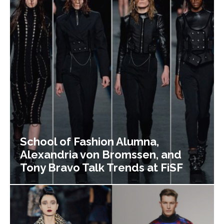
School of Fashion Alumna,
Alexandria von Bromssen, and
Tony Bravo Talk Trends at FiSF