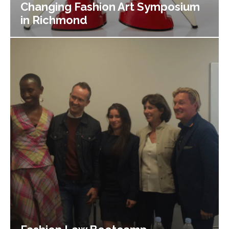
Changing Fashion Art Symposium
in Richmond