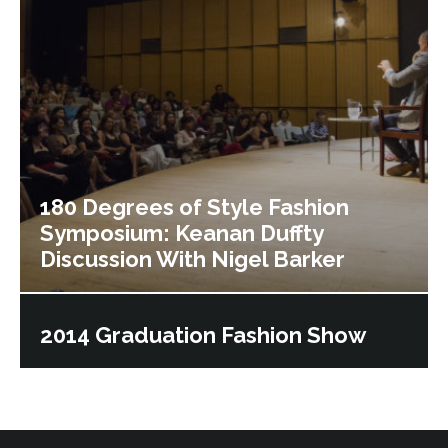
180 Degrees of Style Fashion
Symposium: Keanan Duffty
Discussion With Nigel Barker
2014 Graduation Fashion Show