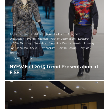
Announcements
Art & Culture
Culture
Designers
Discussion
Events
Fashion
Fashion Journalism
Lecture
MBFW Fall 2015
New York
New York Fashion Week
Runway
San Francisco
Style
Symposium
Textile Design
Textiles
Trends
·
March 9, 2015
NYFW Fall 2015 Trend Presentation at
FiSF