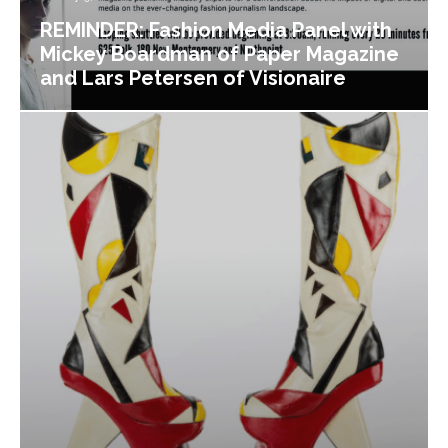
REMINDER: Fashion Media Panel with
Mickey Boardman of Paper Magazine
and Lars Petersen of Visionaire