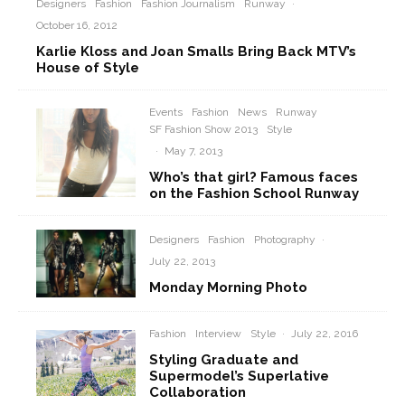
Designers
Fashion
Fashion Journalism
Runway
·
October 16, 2012
Karlie Kloss and Joan Smalls Bring Back MTV’s
House of Style
Events
Fashion
News
Runway
SF Fashion Show 2013
Style
·
May 7, 2013
Who’s that girl? Famous faces
on the Fashion School Runway
Designers
Fashion
Photography
·
July 22, 2013
Monday Morning Photo
Fashion
Interview
Style
·
July 22, 2016
Styling Graduate and
Supermodel’s Superlative
Collaboration