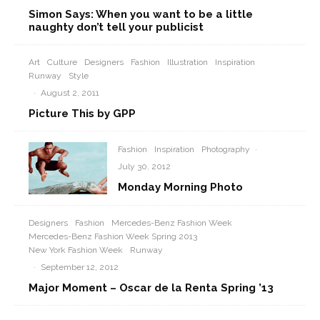
Simon Says: When you want to be a little
naughty don’t tell your publicist
Art
Culture
Designers
Fashion
Illustration
Inspiration
Runway
Style
·
August 2, 2011
Picture This by GPP
Fashion
Inspiration
Photography
·
July 30, 2012
Monday Morning Photo
Designers
Fashion
Mercedes-Benz Fashion Week
Mercedes-Benz Fashion Week Spring 2013
New York Fashion Week
Runway
·
September 12, 2012
Major Moment – Oscar de la Renta Spring ’13