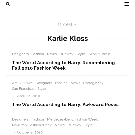
Oldest
Karlie Kloss
Designers
Fashion
News
Runway
Style
·
April 1, 2010
The World According to Harry: Remembering
Fall 2010 Fashion Week
Art
Culture
Designers
Fashion
News
Photography
San Francisco
Style
·
April 22, 2010
The World According to Harry: Awkward Poses
Designers
Fashion
Mercedes-Benz Fashion Week
New York Fashion Week
News
Runway
Style
·
October 4, 2010