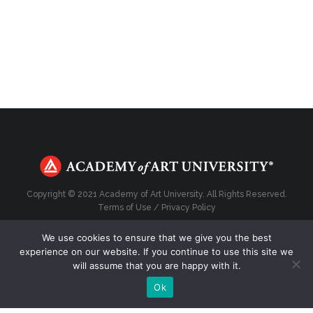
Copyright © 2021 Academy of Art University. All Rights Reserved.
Terms of Use
/
Privacy Policy
We use cookies to ensure that we give you the best
experience on our website. If you continue to use this site we
will assume that you are happy with it.
Top
Ok