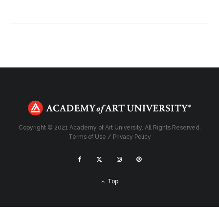
Copyright © 2021 Academy of Art University. All Rights Reserved.
Terms of Use
/
Privacy Policy
Top