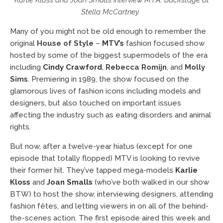
Karlie Kloss and Joan Smalls interview
M.I.A
. backstage at
Stella McCartney.
Many of you might not be old enough to remember the
original
House of Style
–
MTV’s
fashion focused show
hosted by some of the biggest supermodels of the era
including
Cindy Crawford
,
Rebecca Romijn
, and
Molly
Sims
. Premiering in 1989, the show focused on the
glamorous lives of fashion icons including models and
designers, but also touched on important issues
affecting the industry such as eating disorders and animal
rights.
But now, after a twelve-year hiatus (except for one
episode that totally flopped) MTV is looking to revive
their former hit. They’ve tapped mega-models
Karlie
Kloss
and
Joan Smalls
(who’ve both walked in our show
BTW) to host the show, interviewing designers, attending
fashion fêtes, and letting viewers in on all of the behind-
the-scenes action. The first episode aired this week and