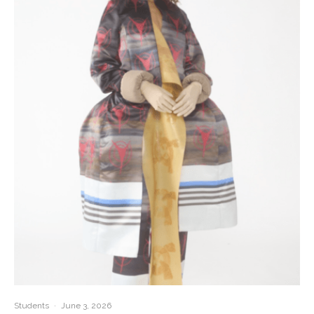
Students
·
June 3, 2026