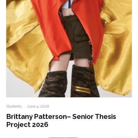
Students
·
June 4, 2026
Brittany Patterson– Senior Thesis
Project 2026