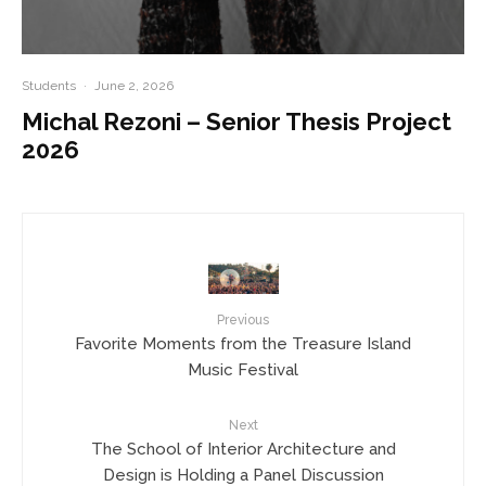
Students
·
June 2, 2026
Michal Rezoni – Senior Thesis Project
2026
Previous
Favorite Moments from the Treasure Island
Music Festival
Next
The School of Interior Architecture and
Design is Holding a Panel Discussion