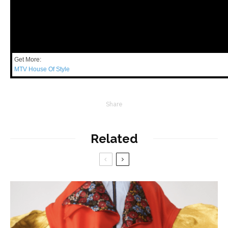
Get More:
MTV House Of Style
Share
Related