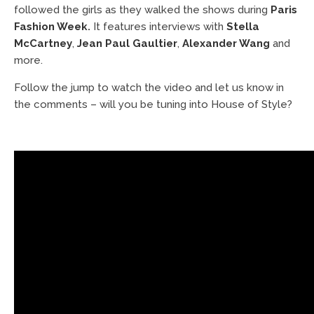
followed the girls as they walked the shows during
Paris
Fashion Week
.
It features interviews with
Stella
McCartney
,
Jean Paul Gaultier
,
Alexander Wang
and
more.
Follow the jump to watch the video and let us know in
the comments – will you be tuning into House of Style?