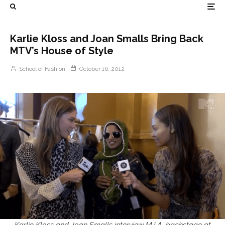
Karlie Kloss and Joan Smalls Bring Back
MTV’s House of Style
School of Fashion
October 16, 2012