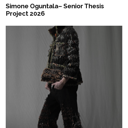
Simone Oguntala– Senior Thesis
Project 2026