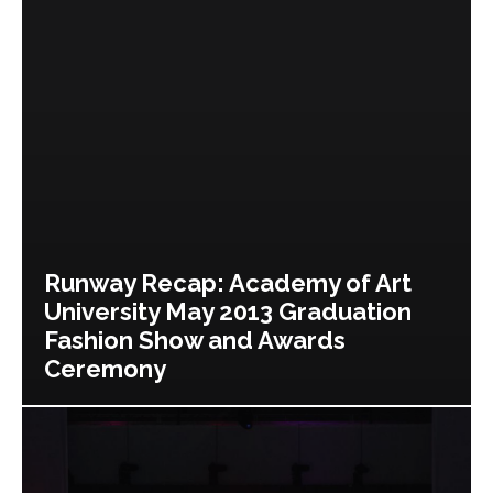
Runway Recap: Academy of Art
University May 2013 Graduation
Fashion Show and Awards
Ceremony