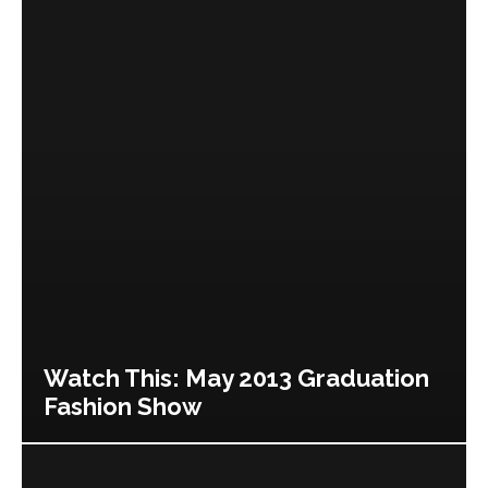
Watch This: May 2013 Graduation
Fashion Show