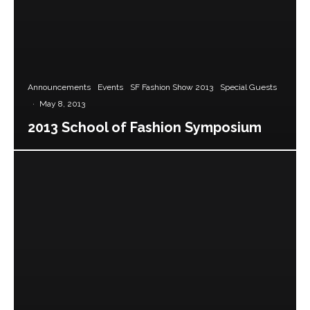
Announcements
Events
SF Fashion Show 2013
Special Guests
·
May 8, 2013
2013 School of Fashion Symposium