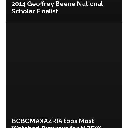
2014 Geoffrey Beene National
Scholar Finalist
BCBGMAXAZRIA tops Most