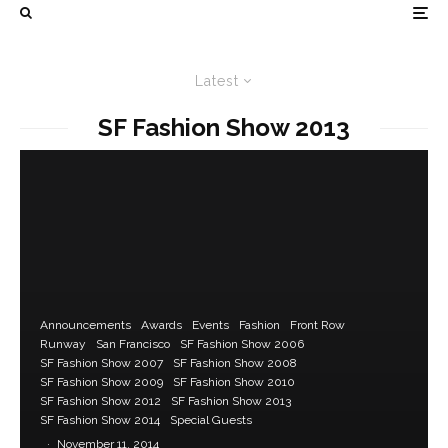
Latest
SF Fashion Show 2013
Announcements
Awards
Events
Fashion
Front Row
Runway
San Francisco
SF Fashion Show 2006
SF Fashion Show 2007
SF Fashion Show 2008
SF Fashion Show 2009
SF Fashion Show 2010
SF Fashion Show 2012
SF Fashion Show 2013
SF Fashion Show 2014
Special Guests
·
November 11, 2014