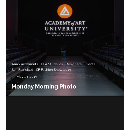
Announcements
BFA Students
Designers
Events
San Francisco
SF Fashion Show 2013
·
May 13, 2013
Monday Morning Photo