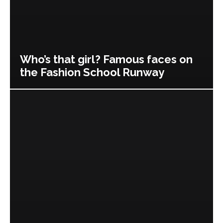
Who’s that girl? Famous faces on
the Fashion School Runway