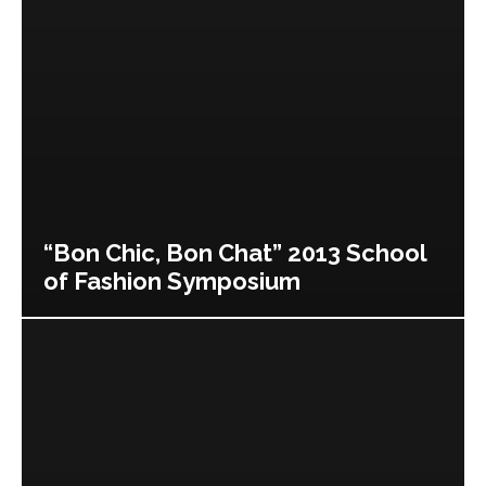
“Bon Chic, Bon Chat” 2013 School
of Fashion Symposium