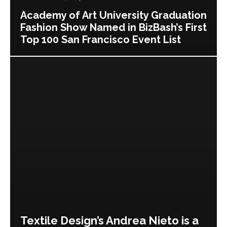
Academy of Art University Graduation
Fashion Show Named in BizBash’s First
Top 100 San Francisco Event List
Textile Design’s Andrea Nieto is a