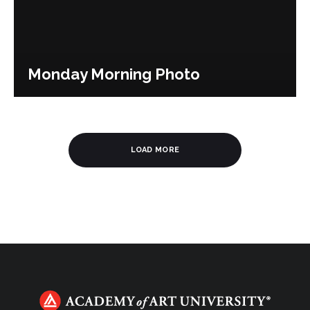
Monday Morning Photo
LOAD MORE