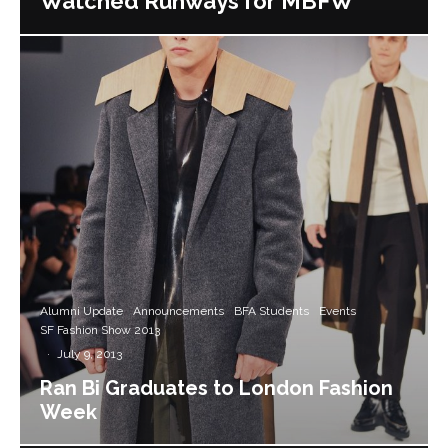
Watched Runways for MBFW
Alumni Update
Announcements
BFA Students
Events
SF Fashion Show 2013
·
July 9, 2013
Ran Bi Graduates to London Fashion
Week