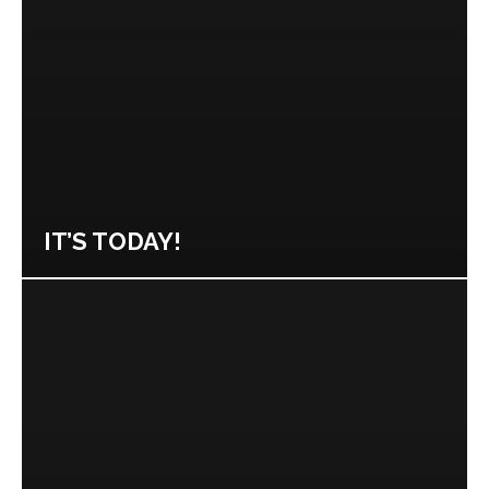
IT’S TODAY!