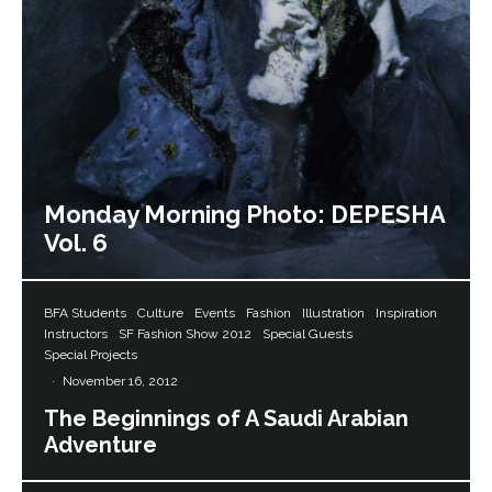
Monday Morning Photo: DEPESHA
Vol. 6
BFA Students
Culture
Events
Fashion
Illustration
Inspiration
Instructors
SF Fashion Show 2012
Special Guests
Special Projects
·
November 16, 2012
The Beginnings of A Saudi Arabian
Adventure