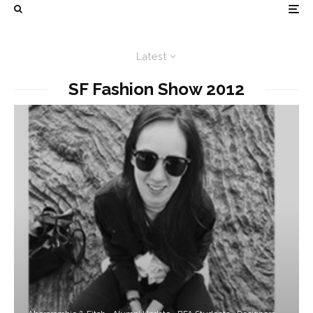
Latest
SF Fashion Show 2012