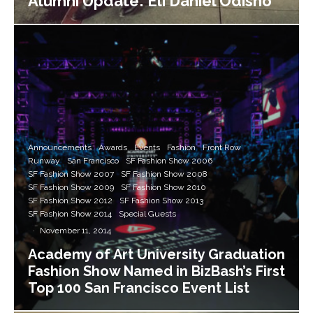
Alumni Update: Eli Daniel Odisho
Announcements
Awards
Events
Fashion
Front Row
Runway
San Francisco
SF Fashion Show 2006
SF Fashion Show 2007
SF Fashion Show 2008
SF Fashion Show 2009
SF Fashion Show 2010
SF Fashion Show 2012
SF Fashion Show 2013
SF Fashion Show 2014
Special Guests
·
November 11, 2014
Academy of Art University Graduation
Fashion Show Named in BizBash’s First
Top 100 San Francisco Event List