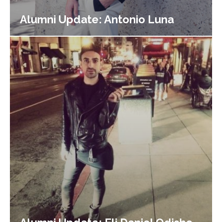
Alumni Update: Antonio Luna