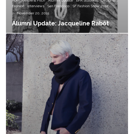
Abercrombie & Fitch
Alumni Update
BFA Students
Designers
Fashion
Interviews
San Francisco
SF Fashion Show 2012
·
November 20, 2015
Alumni Update: Jacqueline Rabôt