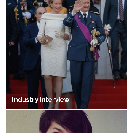
Industry Interview