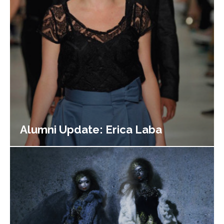
Alumni Update: Erica Laba