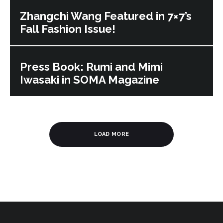
Zhangchi Wang Featured in 7×7’s
Fall Fashion Issue!
Press Book: Rumi and Mimi
Iwasaki in SOMA Magazine
LOAD MORE