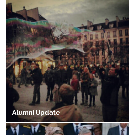
Alumni Update