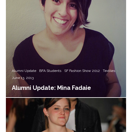
Alumni Update
BFA Students
SF Fashion Show 2012
Textiles
·
June 13, 2013
Alumni Update: Mina Fadaie