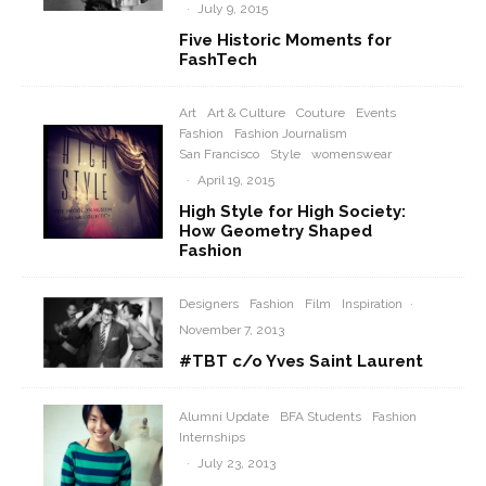
·
July 9, 2015
Five Historic Moments for
FashTech
Art
Art & Culture
Couture
Events
Fashion
Fashion Journalism
San Francisco
Style
womenswear
·
April 19, 2015
High Style for High Society:
How Geometry Shaped
Fashion
Designers
Fashion
Film
Inspiration
·
November 7, 2013
#TBT c/o Yves Saint Laurent
Alumni Update
BFA Students
Fashion
Internships
·
July 23, 2013