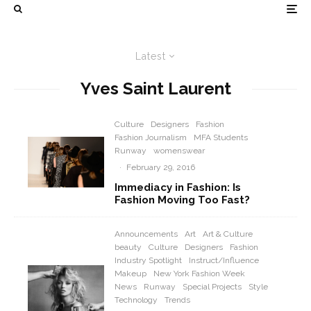
Latest
Yves Saint Laurent
Culture
Designers
Fashion
Fashion Journalism
MFA Students
Runway
womenswear
·
February 29, 2016
Immediacy in Fashion: Is
Fashion Moving Too Fast?
Announcements
Art
Art & Culture
beauty
Culture
Designers
Fashion
Industry Spotlight
Instruct/Influence
Makeup
New York Fashion Week
News
Runway
Special Projects
Style
Technology
Trends