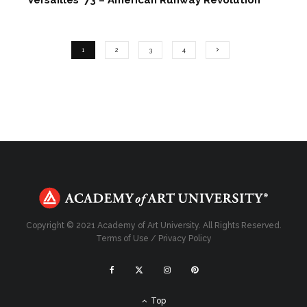
1
2
3
4
Copyright © 2021 Academy of Art University. All Rights Reserved.
Terms of Use
/
Privacy Policy
Top