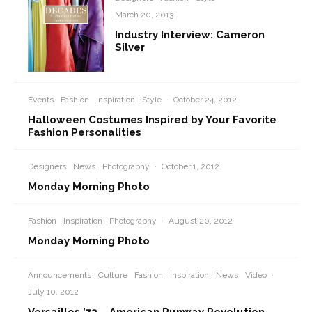
March 20, 2013
Industry Interview: Cameron
Silver
Events
Fashion
Inspiration
Style
·
October 24, 2012
Halloween Costumes Inspired by Your Favorite
Fashion Personalities
Designers
News
Photography
·
October 1, 2012
Monday Morning Photo
Fashion
Inspiration
Photography
·
August 20, 2012
Monday Morning Photo
Announcements
Culture
Fashion
Inspiration
News
Video
·
July 10, 2012
Versailles ’73 – American Runway Revolution