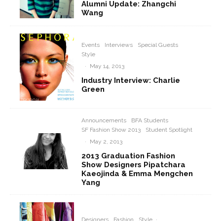
Alumni Update: Zhangchi
Wang
Events
Interviews
Special Guests
Style
·
May 14, 2013
Industry Interview: Charlie
Green
Announcements
BFA Students
SF Fashion Show 2013
Student Spotlight
·
May 2, 2013
2013 Graduation Fashion
Show Designers Pipatchara
Kaeojinda & Emma Mengchen
Yang
Designers
Fashion
Style
·