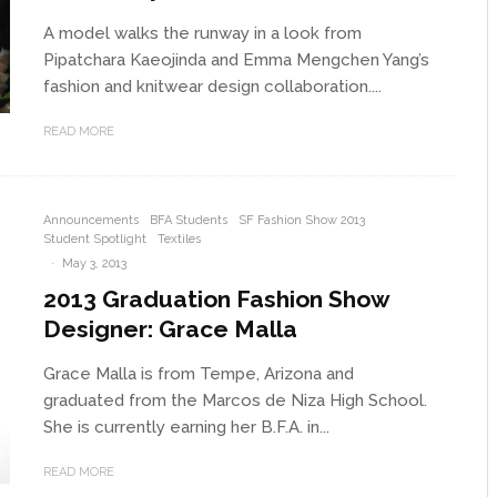
A model walks the runway in a look from
Pipatchara Kaeojinda and Emma Mengchen Yang’s
fashion and knitwear design collaboration....
READ MORE
Announcements
BFA Students
SF Fashion Show 2013
Student Spotlight
Textiles
·
May 3, 2013
2013 Graduation Fashion Show
Designer: Grace Malla
Grace Malla is from Tempe, Arizona and
graduated from the Marcos de Niza High School.
She is currently earning her B.F.A. in...
READ MORE