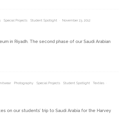
s
Special Projects
Student Spotlight
·
November 23, 2012
eum in Riyadh. The second phase of our Saudi Arabian
nitwear
Photography
Special Projects
Student Spotlight
Textiles
·
es on our students’ trip to Saudi Arabia for the Harvey