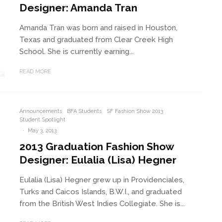
Designer: Amanda Tran
Amanda Tran was born and raised in Houston,
Texas and graduated from Clear Creek High
School. She is currently earning...
READ MORE
Announcements
BFA Students
SF Fashion Show 2013
Student Spotlight
·
May 3, 2013
2013 Graduation Fashion Show
Designer: Eulalia (Lisa) Hegner
Eulalia (Lisa) Hegner grew up in Providenciales,
Turks and Caicos Islands, B.W.I., and graduated
from the British West Indies Collegiate. She is...