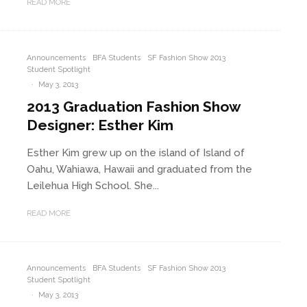
READ MORE
Announcements
BFA Students
SF Fashion Show 2013
Student Spotlight
·
May 3, 2013
2013 Graduation Fashion Show
Designer: Esther Kim
Esther Kim grew up on the island of Island of
Oahu, Wahiawa, Hawaii and graduated from the
Leilehua High School. She...
READ MORE
Announcements
BFA Students
SF Fashion Show 2013
Student Spotlight
·
May 3, 2013