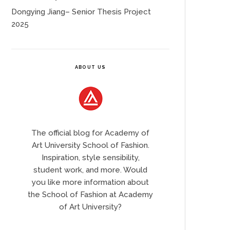
Dongying Jiang– Senior Thesis Project
2025
ABOUT US
The official blog for Academy of
Art University School of Fashion.
Inspiration, style sensibility,
student work, and more. Would
you like more information about
the School of Fashion at Academy
of Art University?