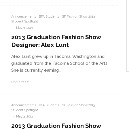
Announcements
BFA Students
SF Fashion Show 2013
Student Spotlight
·
May 3, 2013
2013 Graduation Fashion Show
Designer: Alex Lunt
Alex Lunt grew up in Tacoma, Washington and
graduated from the Tacoma School of the Arts.
She is currently earning...
READ MORE
Announcements
BFA Students
SF Fashion Show 2013
Student Spotlight
·
May 3, 2013
2013 Graduation Fashion Show