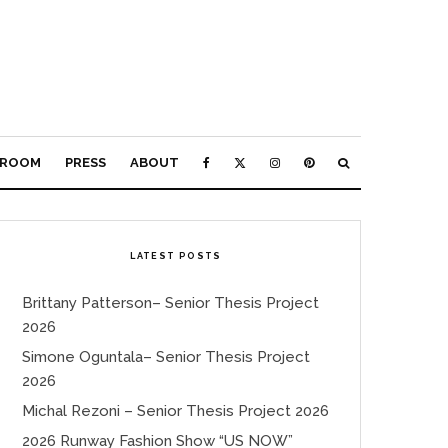
ROOM
PRESS
ABOUT
LATEST POSTS
Brittany Patterson– Senior Thesis Project
2026
Simone Oguntala– Senior Thesis Project
2026
Michal Rezoni – Senior Thesis Project 2026
2026 Runway Fashion Show “US NOW”