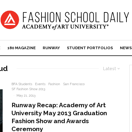
E
180 MAGAZINE
RUNWAY
STUDENT PORTFOLIOS
NEWS
ud
Latest
BFA Students
Events
Fashion
San Francisco
SF Fashion Show 2013
·
May 21, 2013
Runway Recap: Academy of Art
University May 2013 Graduation
Fashion Show and Awards
Ceremony