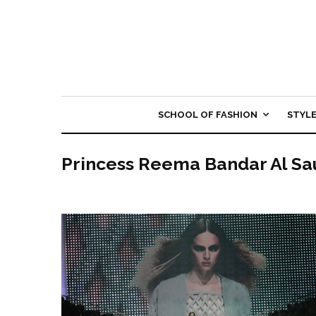
SCHOOL OF FASHION
STYL
Princess Reema Bandar Al Sa