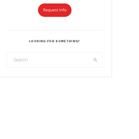
LOOKING FOR SOMETHING?