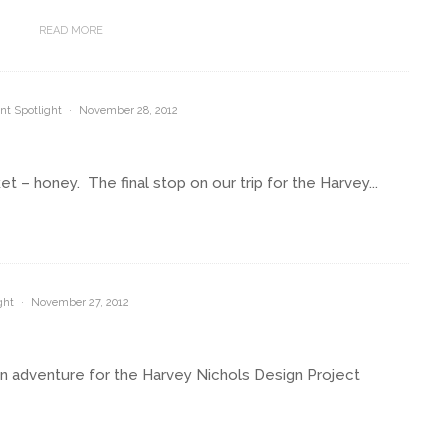
READ MORE
nt Spotlight
·
November 28, 2012
 – honey. The final stop on our trip for the Harvey...
ght
·
November 27, 2012
an adventure for the Harvey Nichols Design Project