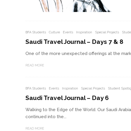
BFA Students
Culture
Events
Inspiration
Special Projects
Stude
Saudi Travel Journal – Days 7 & 8
One of the more unexpected offerings at the market
READ MORE
BFA Students
Events
Inspiration
Special Projects
Student Spotli
Saudi Travel Journal – Day 6
Walking to the Edge of the World. Our Saudi Arabi
continued into the...
READ MORE