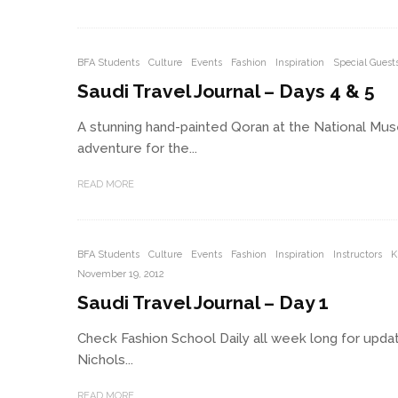
BFA Students
Culture
Events
Fashion
Inspiration
Special Guest
Saudi Travel Journal – Days 4 & 5
A stunning hand-painted Qoran at the National Mus
adventure for the...
READ MORE
BFA Students
Culture
Events
Fashion
Inspiration
Instructors
K
November 19, 2012
Saudi Travel Journal – Day 1
Check Fashion School Daily all week long for updat
Nichols...
READ MORE