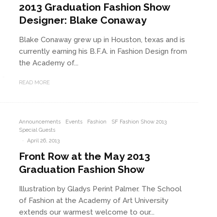
2013 Graduation Fashion Show
Designer: Blake Conaway
Blake Conaway grew up in Houston, texas and is
currently earning his B.F.A. in Fashion Design from
the Academy of...
READ MORE
Announcements
Events
Fashion
SF Fashion Show 2013
Special Guests
·
April 26, 2013
Front Row at the May 2013
Graduation Fashion Show
Illustration by Gladys Perint Palmer. The School
of Fashion at the Academy of Art University
extends our warmest welcome to our...