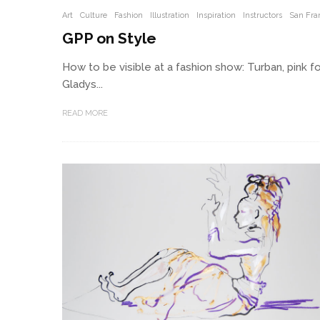
Art
Culture
Fashion
Illustration
Inspiration
Instructors
San Fra
GPP on Style
How to be visible at a fashion show: Turban, pink fo
Gladys...
READ MORE