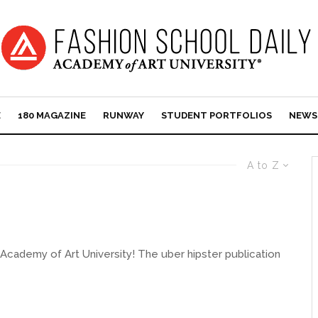
E
180 MAGAZINE
RUNWAY
STUDENT PORTFOLIOS
NEWS
A to Z
he Academy of Art University! The uber hipster publication