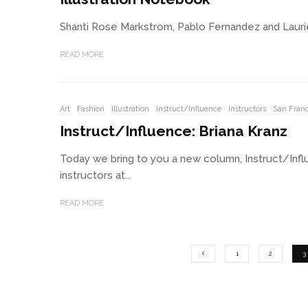
Shanti Rose Markstrom, Pablo Fernandez and Laurie B
READ MORE
Art
Fashion
Illustration
Instruct/Influence
Instructors
San Franc
Instruct/Influence: Briana Kranz
Today we bring to you a new column, Instruct/Influ
instructors at...
READ MORE
1
2
3