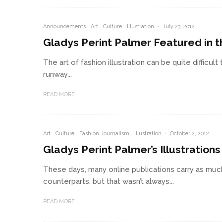
Announcements
Art
Culture
Illustration
·
July 23, 2012
Gladys Perint Palmer Featured in th
The art of fashion illustration can be quite difficult
runway...
READ MORE
Art
Culture
Fashion Journalism
Illustration
·
October 2, 2012
Gladys Perint Palmer’s Illustration
These days, many online publications carry as muc
counterparts, but that wasn’t always...
READ MORE