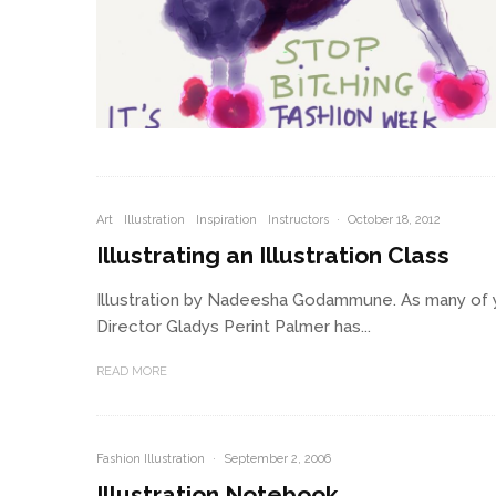
Art
Illustration
Inspiration
Instructors
·
October 18, 2012
Illustrating an Illustration Class
Illustration by Nadeesha Godammune. As many of 
Director Gladys Perint Palmer has...
READ MORE
Fashion Illustration
·
September 2, 2006
Illustration Notebook