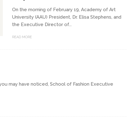
On the morning of February 19, Academy of Art
University (AAU) President, Dr. Elisa Stephens, and
the Executive Director of...
READ MORE
you may have noticed, School of Fashion Executive