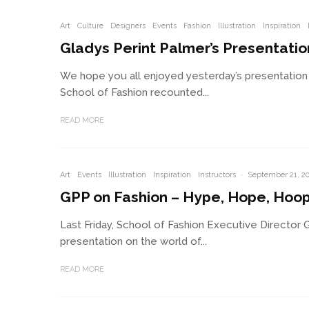
Art
Culture
Designers
Events
Fashion
Illustration
Inspiration
Gladys Perint Palmer’s Presentati
We hope you all enjoyed yesterday’s presentation 
School of Fashion recounted...
READ MORE
Art
Events
Illustration
Inspiration
Instructors
·
September 21, 2
GPP on Fashion – Hype, Hope, Hoo
Last Friday, School of Fashion Executive Director 
presentation on the world of...
READ MORE