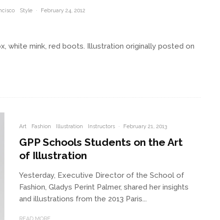
ncisco
Style
·
February 24, 2012
x, white mink, red boots. Illustration originally posted on
Art
Fashion
Illustration
Instructors
·
February 21, 2013
GPP Schools Students on the Art
of Illustration
Yesterday, Executive Director of the School of
Fashion, Gladys Perint Palmer, shared her insights
and illustrations from the 2013 Paris...
READ MORE