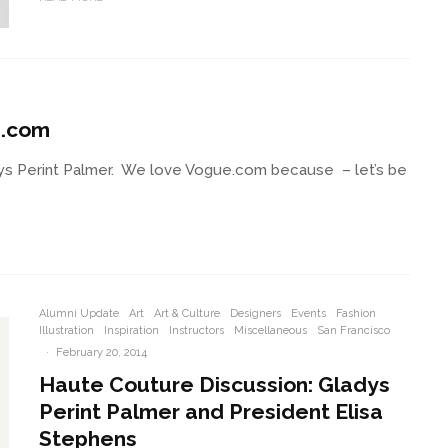
e.com
dys Perint Palmer. We love Vogue.com because – let’s be
Alumni Update
Art
Art & Culture
Designers
Events
Fashion
Illustration
Inspiration
Instructors
Miscellaneous
San Francisco
·
February 20, 2014
Haute Couture Discussion: Gladys
Perint Palmer and President Elisa
Stephens