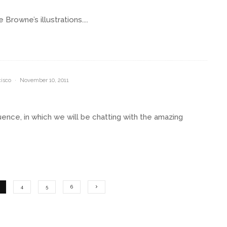
rowne’s illustrations....
isco
·
November 10, 2011
ence, in which we will be chatting with the amazing
4
5
6