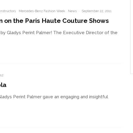
Instructors
Mercedes-Benz Fashion Week
News
·
September 22, 2011
on on the Paris Haute Couture Shows
by Gladys Perint Palmer! The Executive Director of the
012
pla
Gladys Perint Palmer gave an engaging and insightful