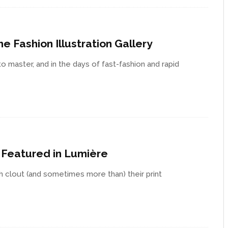
e Fashion Illustration Gallery
 to master, and in the days of fast-fashion and rapid
s Featured in Lumière
h clout (and sometimes more than) their print