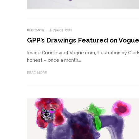
Illustration
·
August 3, 2012
GPP’s Drawings Featured on Vogu
Image Courtesy of Vogue.com, Illustration by Gla
honest – once a month...
READ MORE