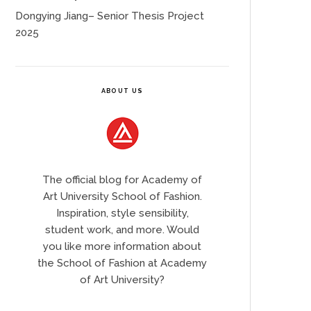
Dongying Jiang– Senior Thesis Project
2025
ABOUT US
The official blog for Academy of
Art University School of Fashion.
Inspiration, style sensibility,
student work, and more. Would
you like more information about
the School of Fashion at Academy
of Art University?