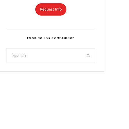
LOOKING FOR SOMETHING?