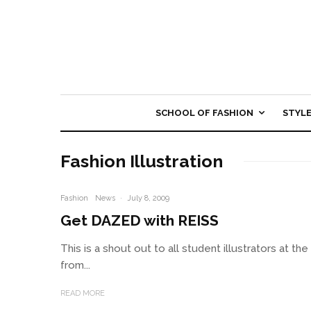
SCHOOL OF FASHION
STYL
Fashion Illustration
Fashion
News
·
July 8, 2009
Get DAZED with REISS
This is a shout out to all student illustrators at t
from...
READ MORE