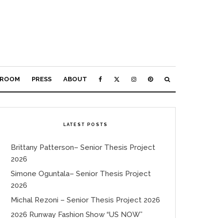
ROOM
PRESS
ABOUT
LATEST POSTS
Brittany Patterson– Senior Thesis Project
2026
Simone Oguntala– Senior Thesis Project
2026
Michal Rezoni – Senior Thesis Project 2026
2026 Runway Fashion Show “US NOW”