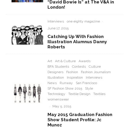
“David Bowie Is” at The V&A in
London!
Interviews
one eighty magazine
·
June 17, 2015
Catching Up With Fashion
Illustration Alumnus Danny
Roberts
Art
Art & Culture
Awards
BFA Students
Contests
Culture
Designers
Fashion
Fashion Journalism
Illustration
Inspiration
Interviews
News
Runway
San Francisco
SF Fashion Show 2015
Style
Technology
Textile Design
Textiles
womenswear
·
May 5, 2015
May 2015 Graduation Fashion
Show Student Profile: Jc
Munoz