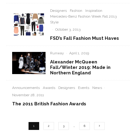
Designers
Fashion
Inspiration
Mercedes-Benz Fashion Week Fall 2013
Style
·
October 3, 2013
FSD’s Fall Fashion Must Haves
Runway
·
April 1, 2019
Alexander McQueen
Fall/Winter 2019: Made in
Northern England
Announcements
Awards
Designers
Events
News
·
November 28, 2011
The 2011 British Fashion Awards
1
2
3
…
6