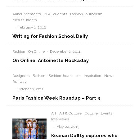
Announcements
BFA Students
Fashion Journalism
MFA Students
·
February 1, 2012
Writing for Fashion School Daily
Fashion
On Online
·
December 2, 2011
On Online: Antoinette Hockaday
Designers
Fashion
Fashion Journalism
Inspiration
News
Runway
·
October 6, 2011
Paris Fashion Week Roundup – Part 3
Art
Art & Culture
Culture
Events
Interviews
·
May 22, 2013
Keanan Duffty explores who