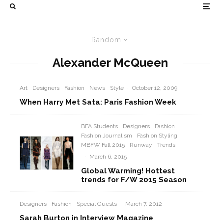
Random
Alexander McQueen
Art
Designers
Fashion
News
Style
·
October 12, 2009
When Harry Met Sata: Paris Fashion Week
BFA Students
Designers
Fashion
Fashion Journalism
Fashion Styling
MBFW Fall 2015
Runway
Trends
·
March 6, 2015
Global Warming! Hottest
trends for F/W 2015 Season
Designers
Fashion
Special Guests
·
March 7, 2012
Sarah Burton in Interview Magazine