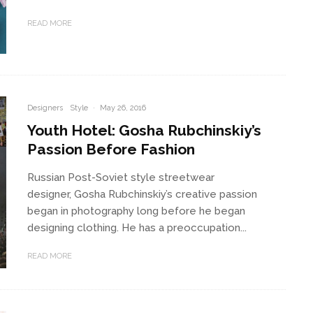
READ MORE
Designers
Style
·
May 26, 2016
Youth Hotel: Gosha Rubchinskiy’s
Passion Before Fashion
Russian Post-Soviet style streetwear
designer, Gosha Rubchinskiy’s creative passion
began in photography long before he began
designing clothing. He has a preoccupation...
READ MORE