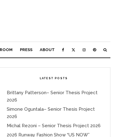
ROOM
PRESS
ABOUT
LATEST POSTS
Brittany Patterson– Senior Thesis Project
2026
Simone Oguntala– Senior Thesis Project
2026
Michal Rezoni – Senior Thesis Project 2026
2026 Runway Fashion Show “US NOW”