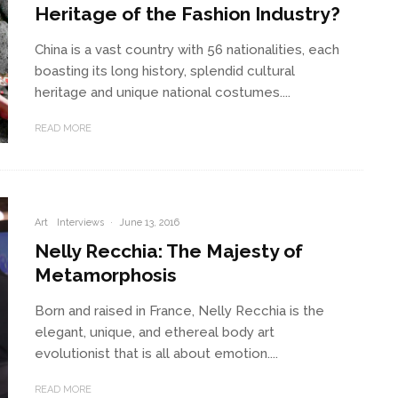
Heritage of the Fashion Industry?
China is a vast country with 56 nationalities, each
boasting its long history, splendid cultural
heritage and unique national costumes....
READ MORE
Art
Interviews
·
June 13, 2016
Nelly Recchia: The Majesty of
Metamorphosis
Born and raised in France, Nelly Recchia is the
elegant, unique, and ethereal body art
evolutionist that is all about emotion....
READ MORE