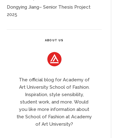
Dongying Jiang– Senior Thesis Project
2025
ABOUT US
The official blog for Academy of
Art University School of Fashion.
Inspiration, style sensibility,
student work, and more. Would
you like more information about
the School of Fashion at Academy
of Art University?