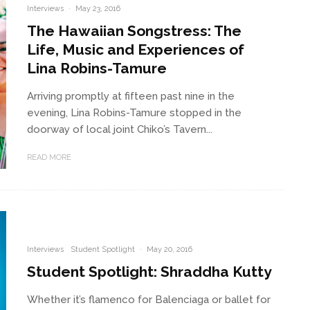
Interviews
·
May 23, 2016
The Hawaiian Songstress: The
Life, Music and Experiences of
Lina Robins-Tamure
Arriving promptly at fifteen past nine in the
evening, Lina Robins-Tamure stopped in the
doorway of local joint Chiko’s Tavern...
READ MORE
Interviews
Student Spotlight
·
May 20, 2016
Student Spotlight: Shraddha Kutty
Whether it’s flamenco for Balenciaga or ballet for