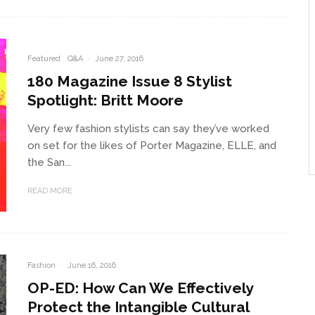
Featured
Q&A
·
June 27, 2016
180 Magazine Issue 8 Stylist
Spotlight: Britt Moore
Very few fashion stylists can say they’ve worked
on set for the likes of Porter Magazine, ELLE, and
the San...
READ MORE
Fashion
·
June 16, 2016
OP-ED: How Can We Effectively
Protect the Intangible Cultural