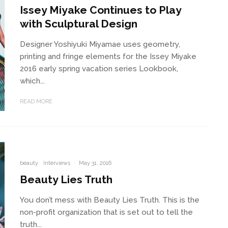
Issey Miyake Continues to Play
with Sculptural Design
Designer Yoshiyuki Miyamae uses geometry,
printing and fringe elements for the Issey Miyake
2016 early spring vacation series Lookbook,
which...
READ MORE
beauty
Interviews
·
May 31, 2016
Beauty Lies Truth
You don’t mess with Beauty Lies Truth. This is the
non-profit organization that is set out to tell the
truth...