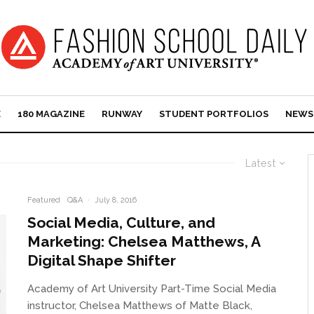
E
180 MAGAZINE
RUNWAY
STUDENT PORTFOLIOS
NEWS
Latest
Featured
Q&A
·
July 8, 2016
Social Media, Culture, and
Marketing: Chelsea Matthews, A
Digital Shape Shifter
Academy of Art University Part-Time Social Media
instructor, Chelsea Matthews of Matte Black,