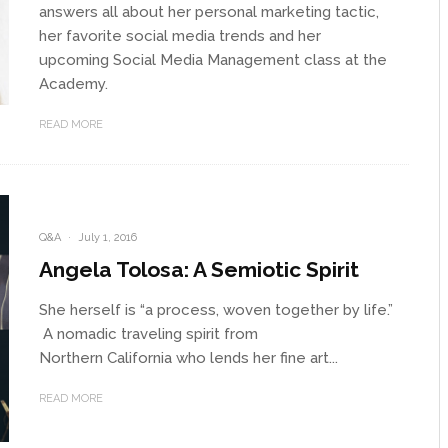
answers all about her personal marketing tactic,
her favorite social media trends and her
upcoming Social Media Management class at the
Academy.
READ MORE
Q&A
·
July 1, 2016
Angela Tolosa: A Semiotic Spirit
She herself is “a process, woven together by life.”
A nomadic traveling spirit from
Northern California who lends her fine art...
READ MORE