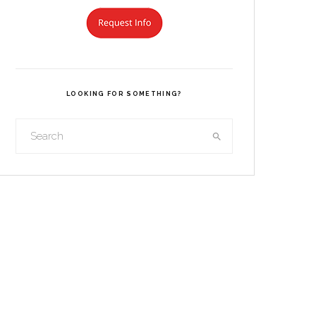
LOOKING FOR SOMETHING?