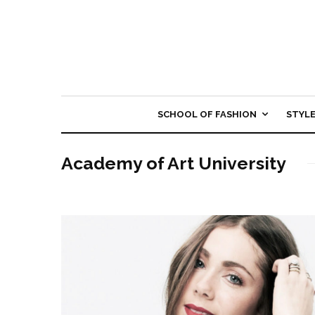
SCHOOL OF FASHION
STYL
Academy of Art University