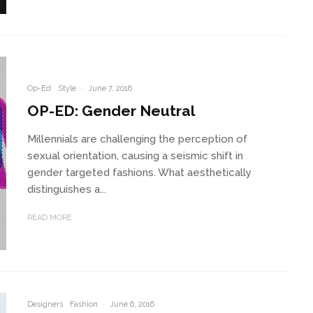
Op-Ed
Style
·
June 7, 2016
OP-ED: Gender Neutral
Millennials are challenging the perception of
sexual orientation, causing a seismic shift in
gender targeted fashions. What aesthetically
distinguishes a...
READ MORE
Designers
Fashion
·
June 6, 2016