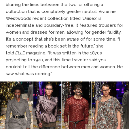
blurring the lines between the two, or offering a
collection that is completely gender neutral.
Vivienne
Westwood
’s recent collection titled ‘Unisex’, is
indeterminate and boundary-free. It features trousers for
women and dresses for men, allowing for gender fluidity.
It’s a concept that she’s been aware of for some time. “I
remember reading a book set in the future,” she
told
ELLE
magazine. “It was written in the 1870s
projecting to 1920, and this time traveler said you
couldn’t tell the difference between men and women. He
saw what was coming.”