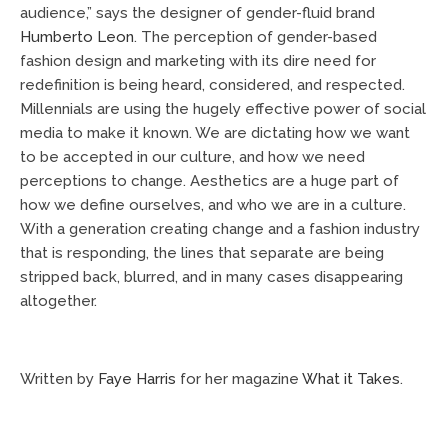
audience,” says the designer of gender-fluid brand
Humberto Leon
. The perception of gender-based
fashion design and marketing with its dire need for
redefinition is being heard, considered, and respected.
Millennials are using the hugely effective power of social
media to make it known. We are dictating how we want
to be accepted in our culture, and how we need
perceptions to change. Aesthetics are a huge part of
how we define ourselves, and who we are in a culture.
With a generation creating change and a fashion industry
that is responding, the lines that separate are being
stripped back, blurred, and in many cases disappearing
altogether.
Written by
Faye Harris
for her magazine
What it Takes
.