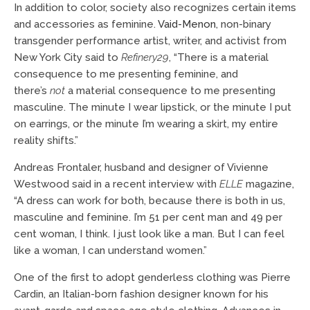
In addition to color, society also recognizes certain items
and accessories as feminine.
Vaid-Menon
, non-binary
transgender performance artist, writer, and activist from
New York City said to
Refinery29
, “There is a material
consequence to me presenting feminine, and
there’s
not
a material consequence to me presenting
masculine. The minute I wear lipstick, or the minute I put
on earrings, or the minute I’m wearing a skirt, my entire
reality shifts.”
Andreas Frontaler, husband and designer of Vivienne
Westwood said in a recent interview with
ELLE
magazine,
“A dress can work for both, because there is both in us,
masculine and feminine. I’m 51 per cent man and 49 per
cent woman, I think. I just look like a man. But I can feel
like a woman, I can understand women.”
One of the first to adopt genderless clothing was Pierre
Cardin, an Italian-born fashion designer known for his