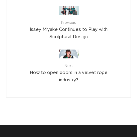
Previous
Issey Miyake Continues to Play with
Sculptural Design
Next
How to open doors in a velvet rope
industry?