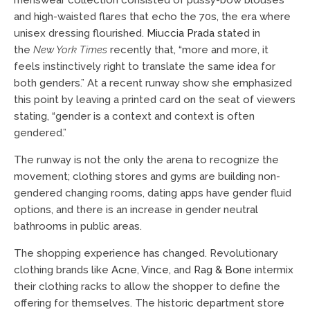
and high-waisted flares that echo the 70s, the era where
unisex dressing flourished.
Miuccia Prada
stated in
the
New York Times
recently that, “more and more, it
feels instinctively right to translate the same idea for
both genders.” At a recent runway show she emphasized
this point by leaving a printed card on the seat of viewers
stating, “gender is a context and context is often
gendered.”
The runway is not the only the arena to recognize the
movement; clothing stores and gyms are building non-
gendered changing rooms, dating apps have gender fluid
options, and there is an increase in gender neutral
bathrooms in public areas.
The shopping experience has changed. Revolutionary
clothing brands like
Acne
,
Vince
, and
Rag & Bone
intermix
their clothing racks to allow the shopper to define the
offering for themselves. The historic department store