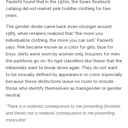
Paoletti found that in the 1970s, the Sears Roebuck
catalog did not market pink toddler clothing for two
years.
The gender divide came back even stronger around
1985, when retailers realized that “the more you
individualize clothing, the more you can sell,” Paoletti
says. Pink became known as a color for girls, blue for
boys, skirts were worn by women only, trousers for men,
the partitions go on. It’s rigid classifiers like these that the
millennials want to break down again. They do not want
to be sexually defined by appearance or color, especially
because these distinctions leave no room to include
those who identify themselves as transgender or gender
neutral.
“There is a material consequence to me presenting feminine,
and there’s
not a material consequence to me presenting
masculine.”