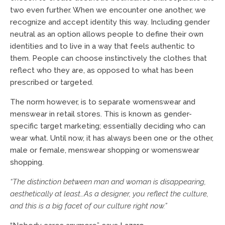
two even further. When we encounter one another, we
recognize and accept identity this way. Including gender
neutral as an option allows people to define their own
identities and to live in a way that feels authentic to
them. People can choose instinctively the clothes that
reflect who they are, as opposed to what has been
prescribed or targeted.
The norm however, is to separate womenswear and
menswear in retail stores. This is known as gender-
specific target marketing; essentially deciding who can
wear what. Until now, it has always been one or the other,
male or female, menswear shopping or womenswear
shopping.
“The distinction between man and woman is disappearing,
aesthetically at least…As a designer, you reflect the culture,
and this is a big facet of our culture right now.”