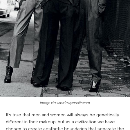
image via www.lawyersuits.com
It’s true that men and women will always be genetically
different in their makeup, but as a civilization we have
chosen to create aesthetic boundaries that separate the