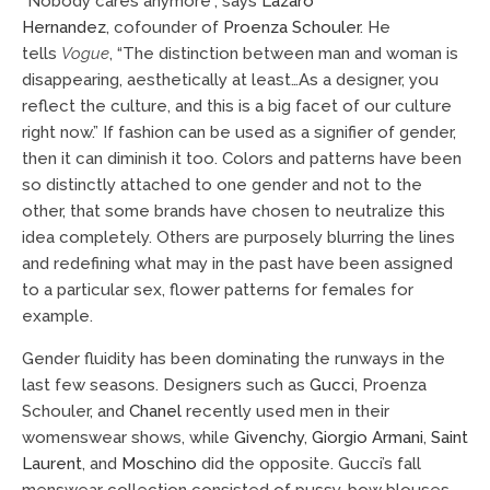
“Nobody cares anymore”, says
Lazaro
Hernandez
, cofounder of
Proenza Schouler
. He
tells
Vogue
, “The distinction between man and woman is
disappearing, aesthetically at least…As a designer, you
reflect the culture, and this is a big facet of our culture
right now.” If fashion can be used as a signifier of gender,
then it can diminish it too. Colors and patterns have been
so distinctly attached to one gender and not to the
other, that some brands have chosen to neutralize this
idea completely. Others are purposely blurring the lines
and redefining what may in the past have been assigned
to a particular sex, flower patterns for females for
example.
Gender fluidity has been dominating the runways in the
last few seasons. Designers such as
Gucci
, Proenza
Schouler, and
Chanel
recently used men in their
womenswear shows, while
Givenchy
,
Giorgio Armani
,
Saint
Laurent
, and
Moschino
did the opposite. Gucci’s fall
menswear collection consisted of pussy-bow blouses