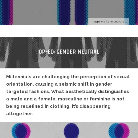
Image via termcoord.eu
Millennials are challenging the perception of sexual
orientation, causing a seismic shift in gender
targeted fashions. What aesthetically distinguishes
a male and a female, masculine or feminine is not
being redefined in clothing, it’s disappearing
altogether.