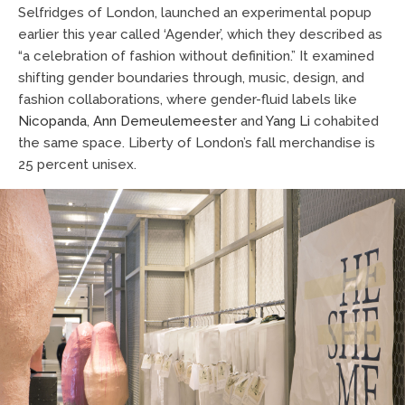
Selfridges of London, launched an experimental popup
earlier this year called ‘Agender’, which they described as
“a celebration of fashion without definition.” It examined
shifting gender boundaries through, music, design, and
fashion collaborations, where gender-fluid labels like
Nicopanda
,
Ann Demeulemeester
and
Yang Li
cohabited
the same space. Liberty of London’s fall merchandise is
25 percent unisex.