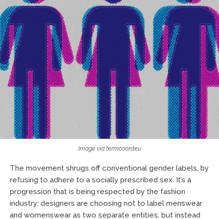
Image via termcoord.eu
The movement shrugs off conventional gender labels, by
refusing to adhere to a socially prescribed sex. It’s a
progression that is being respected by the fashion
industry; designers are choosing not to label menswear
and womenswear as two separate entities, but instead