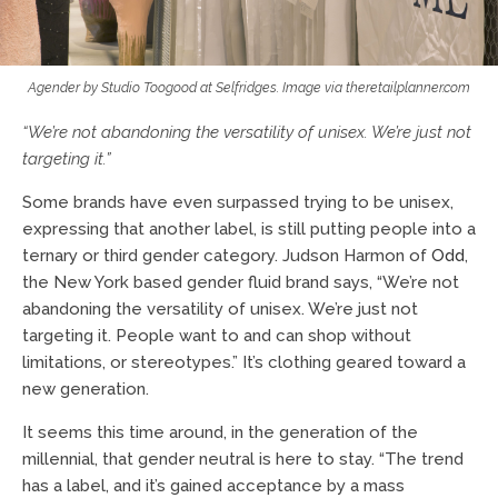
Agender by Studio Toogood at Selfridges. Image via theretailplanner.com
“We’re not abandoning the versatility of unisex. We’re just not
targeting it.”
Some brands have even surpassed trying to be unisex,
expressing that another label, is still putting people into a
ternary or third gender category. Judson Harmon of
Odd
,
the New York based gender fluid brand says, “We’re not
abandoning the versatility of unisex. We’re just not
targeting it. People want to and can shop without
limitations, or stereotypes.” It’s clothing geared toward a
new generation.
It seems this time around, in the generation of the
millennial, that gender neutral is here to stay. “The trend
has a label, and it’s gained acceptance by a mass