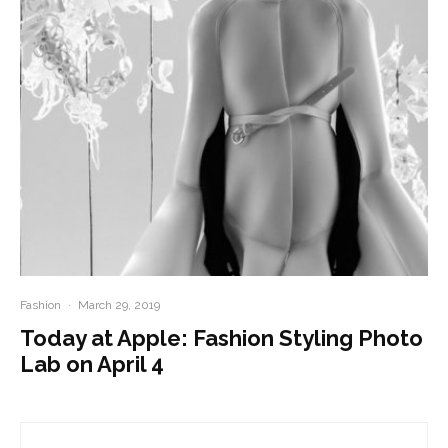
Fashion
·
March 29, 2019
Today at Apple: Fashion Styling Photo
Lab on April 4