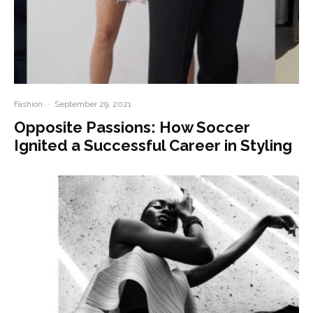
Fashion
·
September 29, 2021
Opposite Passions: How Soccer
Ignited a Successful Career in Styling