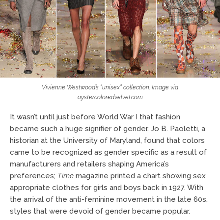
Vivienne Westwood’s “unisex” collection. Image via
oystercoloredvelvet.com
It wasn’t until just before World War I that fashion
became such a huge signifier of gender. Jo B. Paoletti, a
historian at the University of Maryland, found that colors
came to be recognized as gender specific as a result of
manufacturers and retailers shaping America’s
preferences;
Time
magazine printed a chart showing sex
appropriate clothes for girls and boys back in 1927. With
the arrival of the anti-feminine movement in the late 60s,
styles that were devoid of gender became popular.