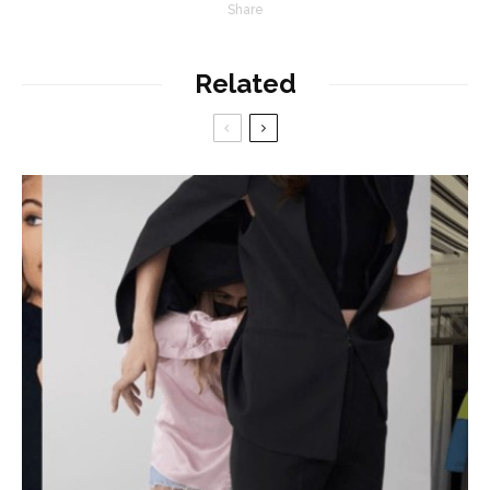
Share
Related