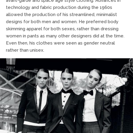
avant-garde and space age style clothing. Advances in
technology and fabric production during the 1960s
allowed the production of his streamlined, minimalist
designs for both men and women. He preferred body
skimming apparel for both sexes, rather than dressing
women in pants as many other designers did at the time.
Even then, his clothes were seen as gender neutral
rather than unisex.