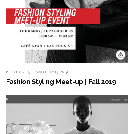
Fashion Styling
·
September 13, 2019
Fashion Styling Meet-up | Fall 2019