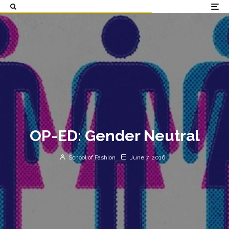
OP-ED: Gender Neutral
School of Fashion
June 7, 2016