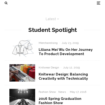
Latest
Student Spotlight
Merchandising
·
July 23, 2019
Liliana Mei Wu On Her Journey
To Product Development
Knitwear Desgn
·
July 12, 2019
Knitwear Design: Balancing
Creativity with Technicality
Fashion Show
News
·
May 17, 2016
2016 Spring Graduation
Fashion Show