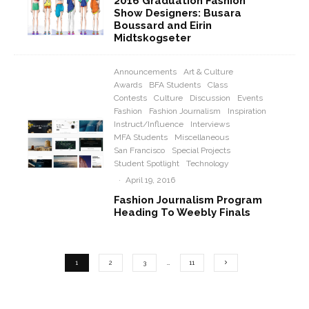
2016 Graduation Fashion
Show Designers: Busara
Boussard and Eirin
Midtskogseter
Announcements
Art & Culture
Awards
BFA Students
Class
Contests
Culture
Discussion
Events
Fashion
Fashion Journalism
Inspiration
Instruct/Influence
Interviews
MFA Students
Miscellaneous
San Francisco
Special Projects
Student Spotlight
Technology
·
April 19, 2016
Fashion Journalism Program
Heading To Weebly Finals
1
2
3
…
11