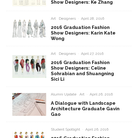
Show Designers: Ke Zhang
Art
Designers
·
April 28, 2016
2016 Graduation Fashion
Show Designers: Karin Kate
Wong
Art
Designers
·
April 27, 2016
2016 Graduation Fashion
Show Designers: Celine
Sohrabian and Shuangning
Sici Li
Alumni Update
Art
·
April 26, 2016
A Dialogue with Landscape
Architecture Graduate Gavin
Gao
Student Spotlight
·
April 26, 2016