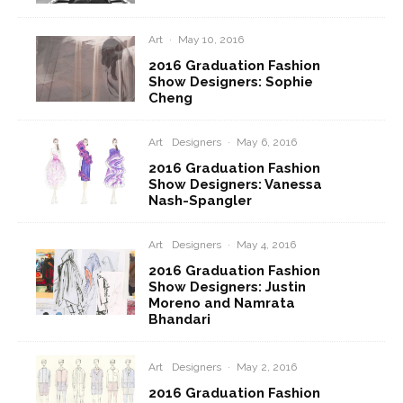
Art
·
May 10, 2016
2016 Graduation Fashion
Show Designers: Sophie
Cheng
Art
Designers
·
May 6, 2016
2016 Graduation Fashion
Show Designers: Vanessa
Nash-Spangler
Art
Designers
·
May 4, 2016
2016 Graduation Fashion
Show Designers: Justin
Moreno and Namrata
Bhandari
Art
Designers
·
May 2, 2016
2016 Graduation Fashion