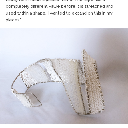
completely different value before it is stretched and
used within a shape. I wanted to expand on this in my
pieces.”