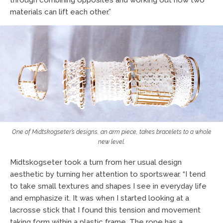
materials can lift each other.”
One of Midtskogseter’s designs, an arm piece, takes bracelets to a whole
new level.
Midtskogseter took a turn from her usual design
aesthetic by turning her attention to sportswear. “I tend
to take small textures and shapes I see in everyday life
and emphasize it. It was when I started looking at a
lacrosse stick that I found this tension and movement
taking form within a plastic frame. The rope has a