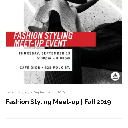
Fashion Styling
·
September 13, 2019
Fashion Styling Meet-up | Fall 2019