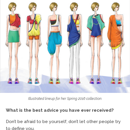
Illustrated lineup for her Spring 2016 collection.
What is the best advice you have ever received?
Don’t be afraid to be yourself; don’t let other people try
to define you.