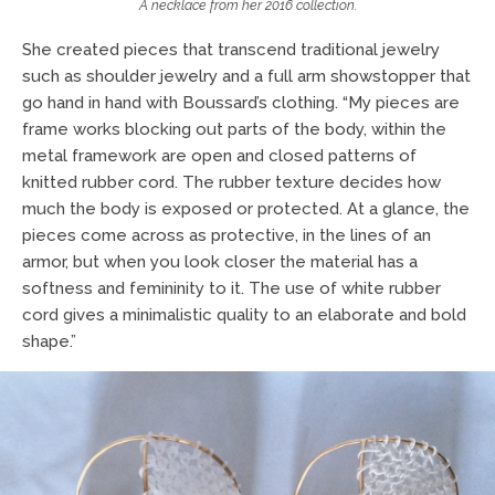
A necklace from her 2016 collection.
She created pieces that transcend traditional jewelry
such as shoulder jewelry and a full arm showstopper that
go hand in hand with Boussard’s clothing. “My pieces are
frame works blocking out parts of the body, within the
metal framework are open and closed patterns of
knitted rubber cord. The rubber texture decides how
much the body is exposed or protected. At a glance, the
pieces come across as protective, in the lines of an
armor, but when you look closer the material has a
softness and femininity to it. The use of white rubber
cord gives a minimalistic quality to an elaborate and bold
shape.”