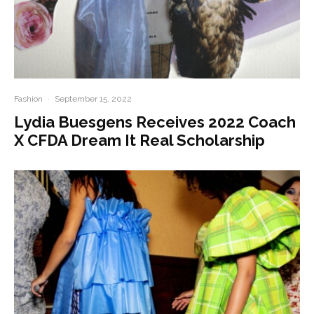
Fashion
·
September 15, 2022
Lydia Buesgens Receives 2022 Coach
X CFDA Dream It Real Scholarship