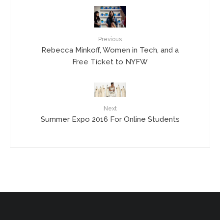
Previous
Rebecca Minkoff, Women in Tech, and a
Free Ticket to NYFW
Next
Summer Expo 2016 For Online Students