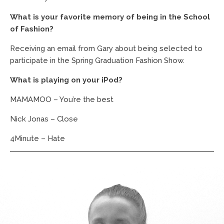
What is your favorite memory of being in the School
of Fashion?
Receiving an email from Gary about being selected to
participate in the Spring Graduation Fashion Show.
What is playing on your iPod?
MAMAMOO – You’re the best
Nick Jonas – Close
4Minute – Hate