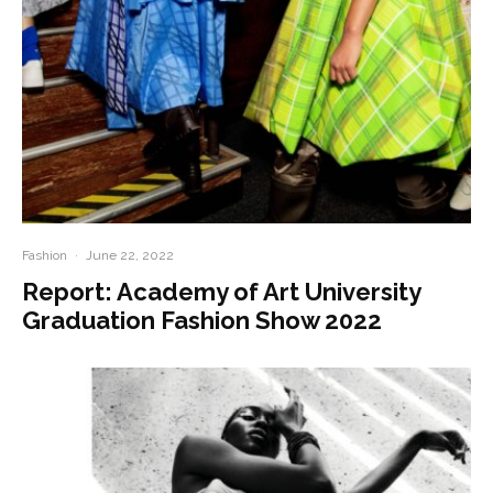
Fashion
·
June 22, 2022
Report: Academy of Art University
Graduation Fashion Show 2022