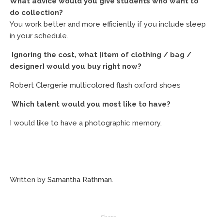
What advice would you give students who want to
do collection?
You work better and more efficiently if you include sleep
in your schedule.
Ignoring the cost, what [item of clothing / bag /
designer] would you buy right now?
Robert Clergerie multicolored flash oxford shoes
Which talent would you most like to have?
I would like to have a photographic memory.
Written by
Samantha Rathman
.