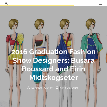
2016 Graduation Fashion
Show Designers: Busara
Boussard and Eirin
Midtskogseter
School of Fashion
April 26, 2016