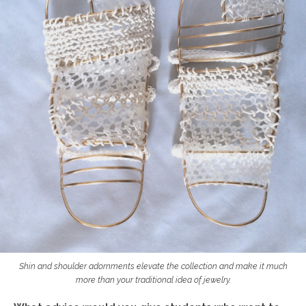
Shin and shoulder adornments elevate the collection and make it much
more than your traditional idea of jewelry.