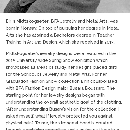
Eirin Midtskogseter
, BFA Jewelry and Metal Arts, was
born in Norway. On top of pursuing her degree in Metal
Arts she has attained a Bachelors degree in Teacher
Training in Art and Design, which she received in 2013.
Midtskogseter’s jewelry designs were featured in the
2015 University wide Spring Show exhibition which
showcases all areas of study, her designs placed third
for the School of Jewelry and Metal Arts. For her
Graduation Fashion Show collection Eirin collaborated
with BFA Fashion Design major Busara Boussard. The
starting point for her jewelry designs began with
understanding the overall aesthetic goal of the clothing.
“After understanding Busara’s vision for the collection I
asked myself, what if jewelry protected you against
physical pain? To me, the strongest bond is created
through combining opposites and working out how two