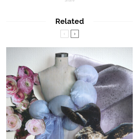
Share
Related