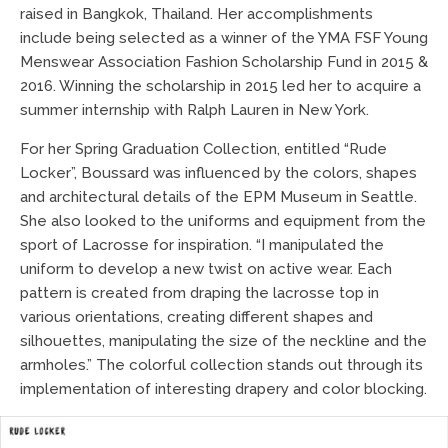
raised in Bangkok, Thailand. Her accomplishments
include being selected as a winner of the YMA FSF Young
Menswear Association Fashion Scholarship Fund in 2015 &
2016. Winning the scholarship in 2015 led her to acquire a
summer internship with Ralph Lauren in New York.
For her Spring Graduation Collection, entitled “Rude
Locker”, Boussard was influenced by the colors, shapes
and architectural details of the EPM Museum in Seattle.
She also looked to the uniforms and equipment from the
sport of Lacrosse for inspiration. “I manipulated the
uniform to develop a new twist on active wear. Each
pattern is created from draping the lacrosse top in
various orientations, creating different shapes and
silhouettes, manipulating the size of the neckline and the
armholes.” The colorful collection stands out through its
implementation of interesting drapery and color blocking.