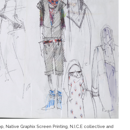
 Native Graphix Screen Printing, N.I.C.E collective and