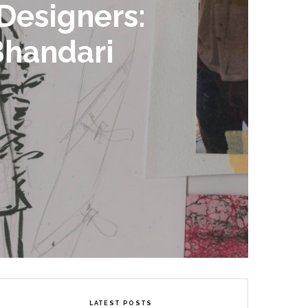
Designers:
Bhandari
LATEST POSTS