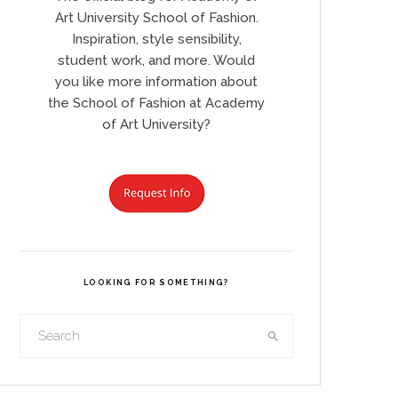
Art University School of Fashion.
Inspiration, style sensibility,
student work, and more. Would
you like more information about
the School of Fashion at Academy
of Art University?
LOOKING FOR SOMETHING?