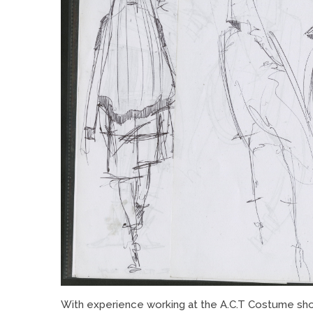
With experience working at the A.C.T Costume shop,