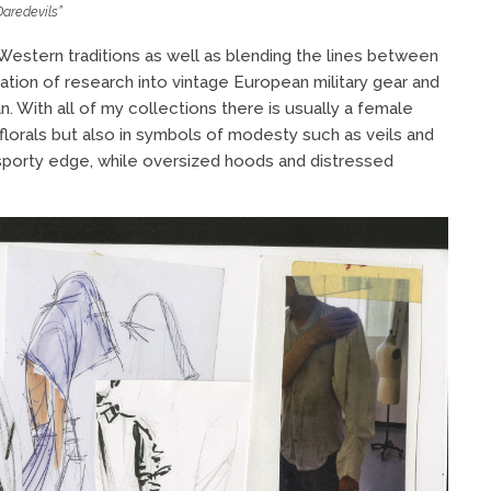
Daredevils”
estern traditions as well as blending the lines between
ation of research into vintage European military gear and
n. With all of my collections there is usually a female
florals but also in symbols of modesty such as veils and
a sporty edge, while oversized hoods and distressed