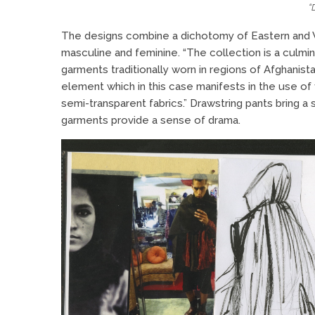
“
The designs combine a dichotomy of Eastern and W
masculine and feminine. “The collection is a culmin
garments traditionally worn in regions of Afghanista
element which in this case manifests in the use of 
semi-transparent fabrics.” Drawstring pants bring 
garments provide a sense of drama.