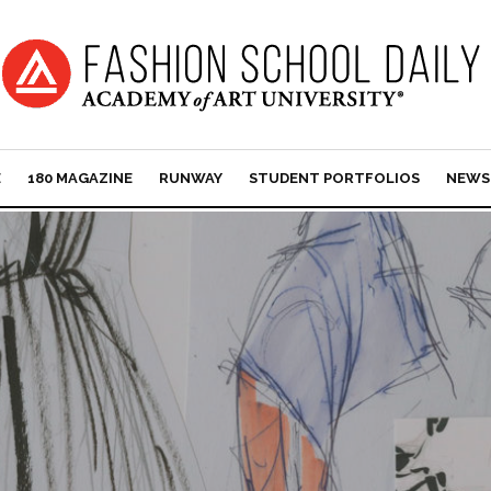
E
180 MAGAZINE
RUNWAY
STUDENT PORTFOLIOS
NEWS