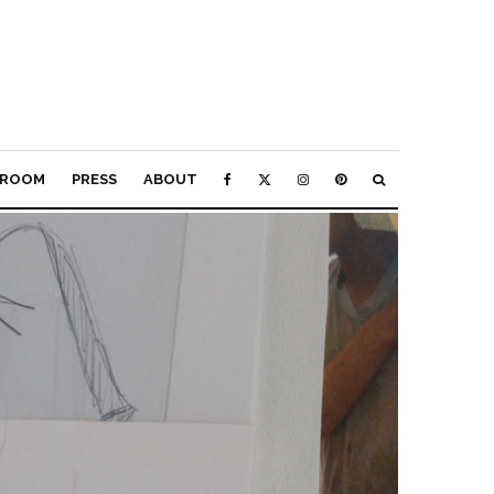
ROOM
PRESS
ABOUT