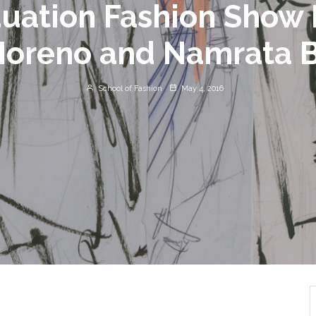
uation Fashion Show 
Moreno and Namrata 
School of Fashion
May 4, 2016