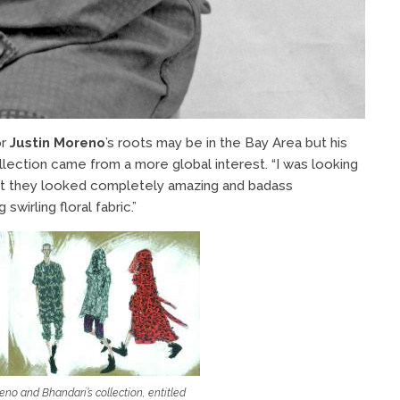
or
Justin Moreno
’s roots may be in the Bay Area but his
llection came from a more global interest. “I was looking
ght they looked completely amazing and badass
wirling floral fabric.”
reno and Bhandari’s collection, entitled