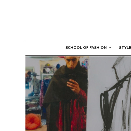
SCHOOL OF FASHION
STYL