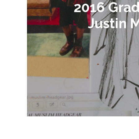
2016 Grad
Justin 