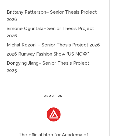
Brittany Patterson– Senior Thesis Project
2026
Simone Oguntala– Senior Thesis Project
2026
Michal Rezoni – Senior Thesis Project 2026
2026 Runway Fashion Show “US NOW”
Dongying Jiang– Senior Thesis Project
2025
ABOUT US
The official blog for Academy of