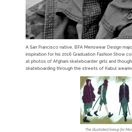
A San Francisco native, BFA Menswear Design maj
inspiration for his 2016 Graduation Fashion Show co
at photos of Afghani skateboarder girls and thou
skateboarding through the streets of Kabul wearing s
The illustrated lineup for Mo