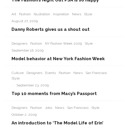
The Fashion’s Night Out PSA is so happy
Art
Fashion
Illustration
Inspiration
News
Style
·
August 27, 2009
Danny Roberts gives us a shout out
Designers
Fashion
NY Fashion Week 2009
Style
·
September 16, 2009
Model behavior at New York Fashion Week
Culture
Designers
Events
Fashion
News
San Francisco
Style
·
September 23, 2009
Top 10 moments from Macy’s Passport
Designers
Fashion
Jobs
News
San Francisco
Style
·
October 2, 2009
An introduction to ‘The Model Life of Erin’