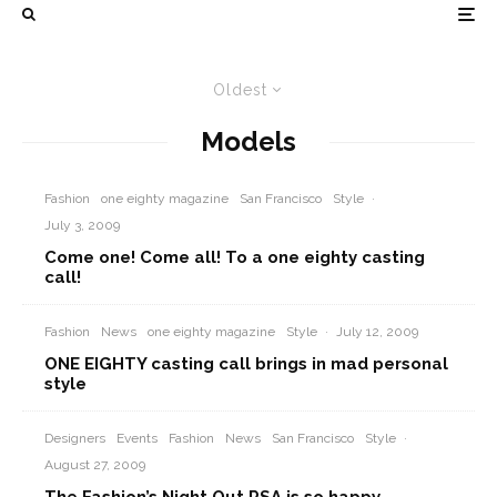
Oldest
Models
Fashion
one eighty magazine
San Francisco
Style
·
July 3, 2009
Come one! Come all! To a one eighty casting
call!
Fashion
News
one eighty magazine
Style
·
July 12, 2009
ONE EIGHTY casting call brings in mad personal
style
Designers
Events
Fashion
News
San Francisco
Style
·
August 27, 2009