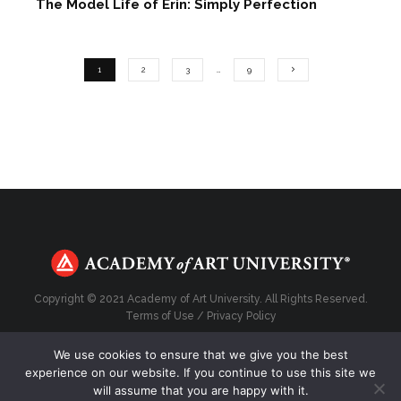
The Model Life of Erin: Simply Perfection
1
2
3
…
9
Copyright © 2021 Academy of Art University. All Rights Reserved.
Terms of Use
/
Privacy Policy
We use cookies to ensure that we give you the best
experience on our website. If you continue to use this site we
will assume that you are happy with it.
Top