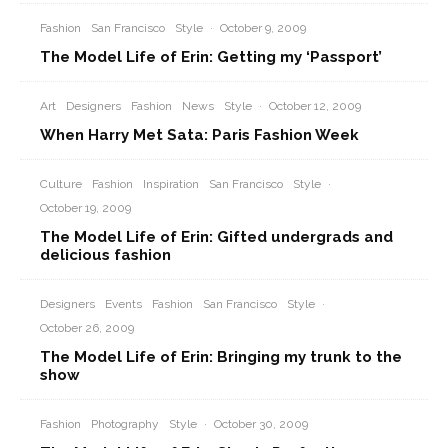
Fashion
San Francisco
Style
·
October 9, 2009
The Model Life of Erin: Getting my ‘Passport’
Art
Designers
Fashion
News
Style
·
October 12, 2009
When Harry Met Sata: Paris Fashion Week
Culture
Fashion
Inspiration
San Francisco
Style
·
October 19, 2009
The Model Life of Erin: Gifted undergrads and
delicious fashion
Designers
Events
Fashion
San Francisco
Style
·
October 26, 2009
The Model Life of Erin: Bringing my trunk to the
show
Fashion
Photography
Style
·
October 30, 2009