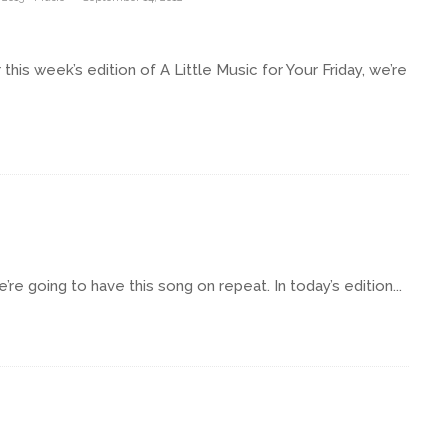
s week’s edition of A Little Music for Your Friday, we’re
e going to have this song on repeat. In today’s edition...