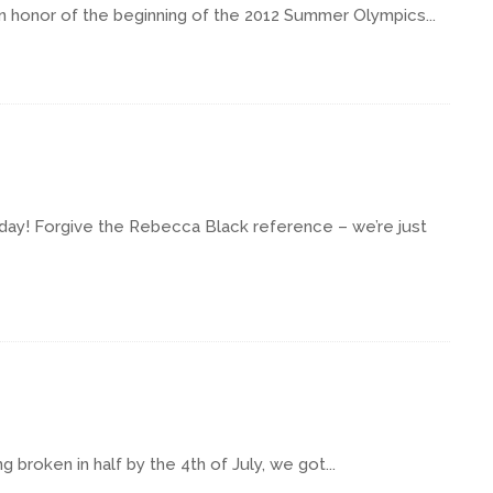
y! In honor of the beginning of the 2012 Summer Olympics...
 Friday! Forgive the Rebecca Black reference – we’re just
 broken in half by the 4th of July, we got...