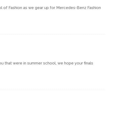
hool of Fashion as we gear up for Mercedes-Benz Fashion
ou that were in summer school, we hope your finals