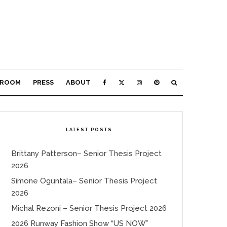
ROOM
PRESS
ABOUT
LATEST POSTS
Brittany Patterson– Senior Thesis Project
2026
Simone Oguntala– Senior Thesis Project
2026
Michal Rezoni – Senior Thesis Project 2026
2026 Runway Fashion Show “US NOW”