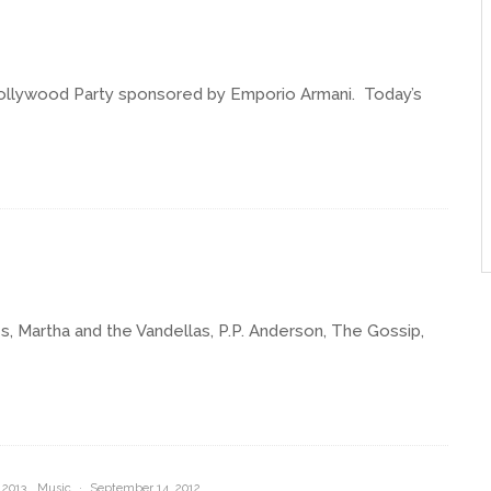
llywood Party sponsored by Emporio Armani. Today’s
, Martha and the Vandellas, P.P. Anderson, The Gossip,
 2013
Music
·
September 14, 2012