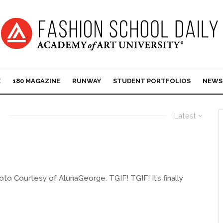
E
180 MAGAZINE
RUNWAY
STUDENT PORTFOLIOS
NEWS
Latest
o Courtesy of AlunaGeorge. TGIF! TGIF! It’s finally