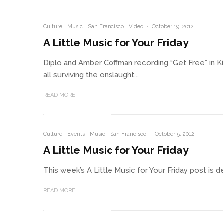
Culture
Music
San Francisco
Video
·
October 19, 2012
A Little Music for Your Friday
Diplo and Amber Coffman recording “Get Free” in 
all surviving the onslaught...
READ MORE
Culture
Events
Music
San Francisco
·
October 5, 2012
A Little Music for Your Friday
This week’s A Little Music for Your Friday post is d
READ MORE