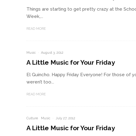
Things are starting to get pretty crazy at the Sc
Week,...
READ MORE
Music
·
August 3, 2012
A Little Music for Your Friday
El Guincho. Happy Friday Everyone! For those of y
weren’t too...
READ MORE
Culture
Music
·
July 27, 2012
A Little Music for Your Friday