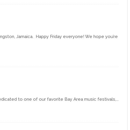
Kingston, Jamaica. Happy Friday everyone! We hope you’re
edicated to one of our favorite Bay Area music festivals,...