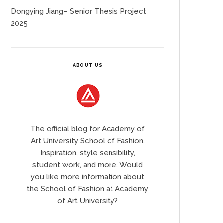
Dongying Jiang– Senior Thesis Project
2025
ABOUT US
The official blog for Academy of
Art University School of Fashion.
Inspiration, style sensibility,
student work, and more. Would
you like more information about
the School of Fashion at Academy
of Art University?