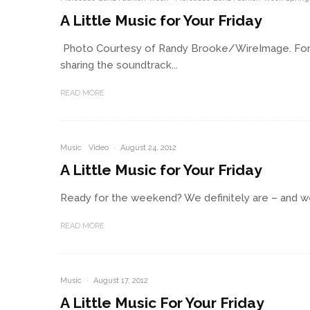
A Little Music for Your Friday
Photo Courtesy of Randy Brooke/WireImage. For thi
sharing the soundtrack...
READ MORE
Music
Video
·
August 24, 2012
A Little Music for Your Friday
Ready for the weekend? We definitely are – and we’r
READ MORE
Music
·
August 17, 2012
A Little Music For Your Friday