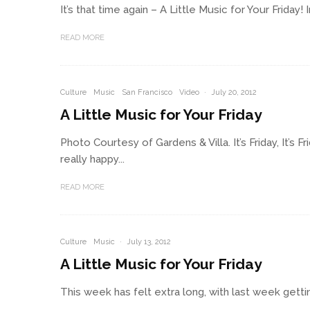
It’s that time again – A Little Music for Your Frida
READ MORE
Culture
Music
San Francisco
Video
·
July 20, 2012
A Little Music for Your Friday
Photo Courtesy of Gardens & Villa. It’s Friday, It’s
really happy...
READ MORE
Culture
Music
·
July 13, 2012
A Little Music for Your Friday
This week has felt extra long, with last week getting