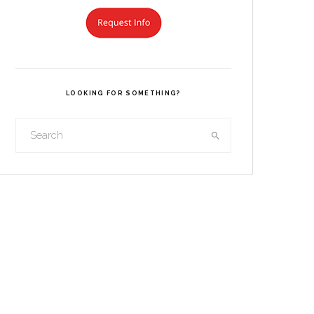
LOOKING FOR SOMETHING?