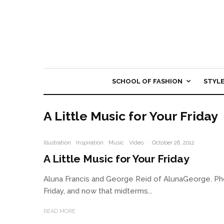
SCHOOL OF FASHION
STYL
A Little Music for Your Friday
Illustration
Inspiration
Music
Video
·
October 26, 2012
A Little Music for Your Friday
Aluna Francis and George Reid of AlunaGeorge. Phot
Friday, and now that midterms...
READ MORE