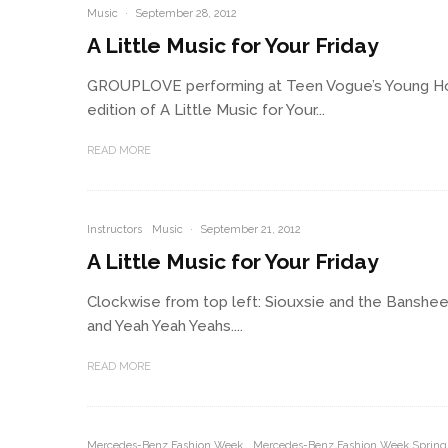
Music
·
September 28, 2012
A Little Music for Your Friday
GROUPLOVE performing at Teen Vogue’s Young Ho
edition of A Little Music for Your...
READ MORE
Instructors
Music
·
September 21, 2012
A Little Music for Your Friday
Clockwise from top left: Siouxsie and the Banshees
and Yeah Yeah Yeahs....
READ MORE
Mercedes-Benz Fashion Week
Mercedes-Benz Fashion Week Spring