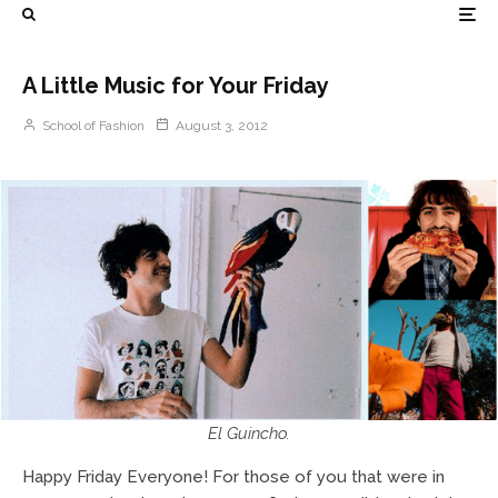
A Little Music for Your Friday
School of Fashion
August 3, 2012
El Guincho.
Happy Friday Everyone! For those of you that were in