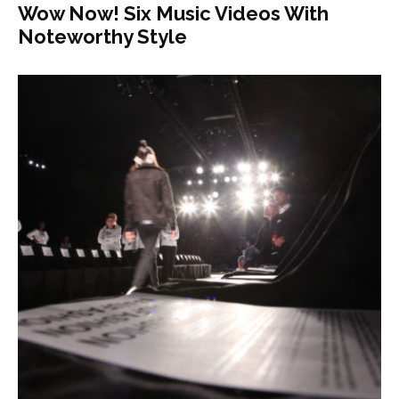
Wow Now! Six Music Videos With
Noteworthy Style