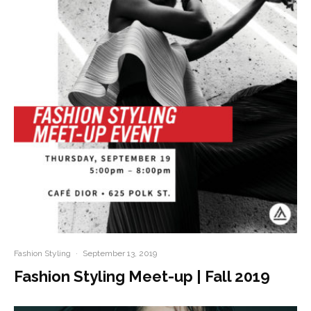
Fashion Styling
·
September 13, 2019
Fashion Styling Meet-up | Fall 2019