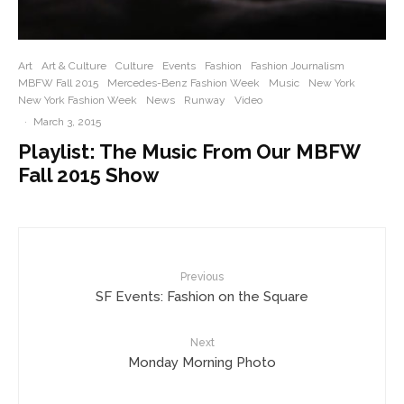
Art
Art & Culture
Culture
Events
Fashion
Fashion Journalism
MBFW Fall 2015
Mercedes-Benz Fashion Week
Music
New York
New York Fashion Week
News
Runway
Video
·
March 3, 2015
Playlist: The Music From Our MBFW
Fall 2015 Show
Previous
SF Events: Fashion on the Square
Next
Monday Morning Photo