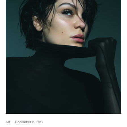
Art
·
December 6, 2017