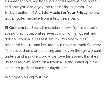
summer school, we hope your finals weren’t too brutal –
and now you can enjoy the rest of the summer! For
today’s edition of
A Little Music for Your Friday
, we’ve
got an older favorite from a few years back.
El Guincho
is a Spanish musician known for his eclectic
sound that incorporates everything from afrobeat and
dub to Tropicália. His last album,
Pop Negro
, was
released in 2010, and includes our favorite track
Bombay
.
The steel drums are amazing and – even though we can’t
understand a single word – we love his sound. It makes
us feel as if we were on a tropical island, dancing in the
sand, the perfect summer daydream.
We hope you enjoy it too!