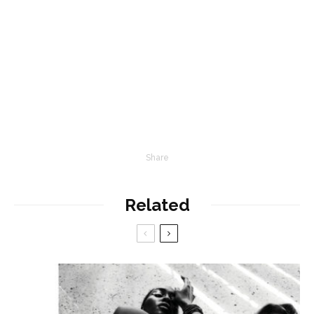
Share
Related