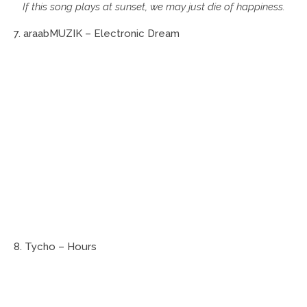
If this song plays at sunset, we may just die of happiness.
7. araabMUZIK – Electronic Dream
8. Tycho – Hours