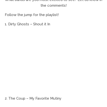
the comments!
Follow the jump for the playlist!
1. Dirty Ghosts – Shout it In
2. The Coup – My Favorite Mutiny