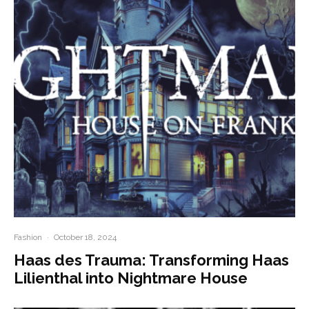
Fashion
·
October 18, 2024
Haas des Trauma: Transforming Haas
Lilienthal into Nightmare House