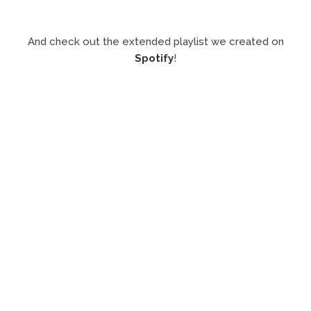
And check out the extended playlist we created on
Spotify
!