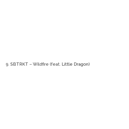
9.
SBTRKT
– Wildfire (feat.
Little Dragon
)