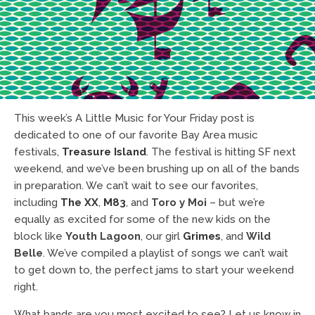
This week’s A Little Music for Your Friday post is
dedicated to one of our favorite Bay Area music
festivals,
Treasure Island
. The festival is hitting SF next
weekend, and we’ve been brushing up on all of the bands
in preparation. We can’t wait to see our favorites,
including
The XX
,
M83
, and
Toro y Moi
– but we’re
equally as excited for some of the new kids on the
block like
Youth Lagoon
, our girl
Grimes
, and
Wild
Belle
. We’ve compiled a playlist of songs we can’t wait
to get down to, the perfect jams to start your weekend
right.
What bands are you most excited to see? Let us know in