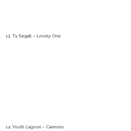
13.
Ty Segall
– Lovely One
14. Youth Lagoon – Cannons