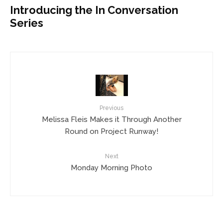
Introducing the In Conversation
Series
Previous
Melissa Fleis Makes it Through Another
Round on Project Runway!
Next
Monday Morning Photo