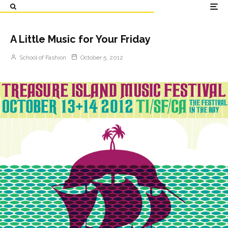
A Little Music for Your Friday
School of Fashion
October 5, 2012