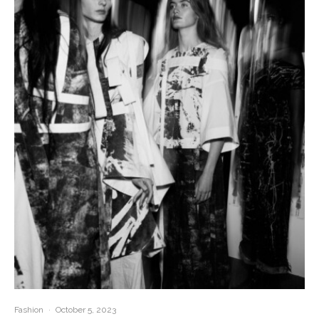
Fashion
·
October 5, 2023