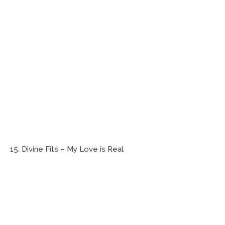
15. Divine Fits – My Love is Real