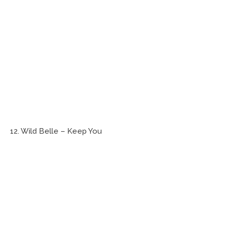
12. Wild Belle – Keep You