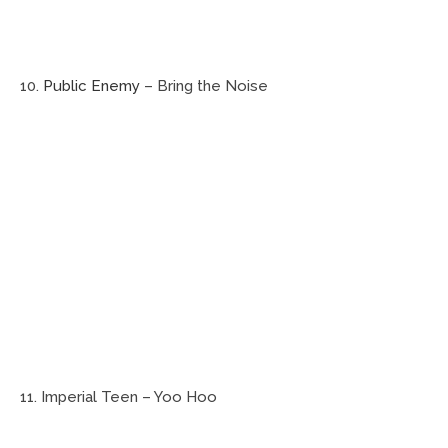
10.
Public Enemy
– Bring the Noise
11. Imperial Teen – Yoo Hoo