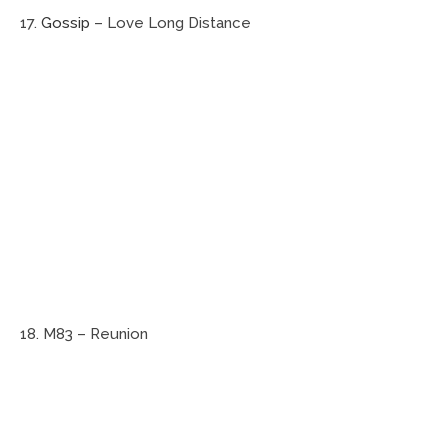
17.
Gossip
– Love Long Distance
18. M83 – Reunion