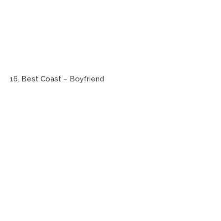
16.
Best Coast
– Boyfriend