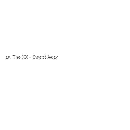
19. The XX – Swept Away