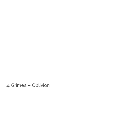
4. Grimes – Oblivion