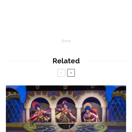
Share
Related