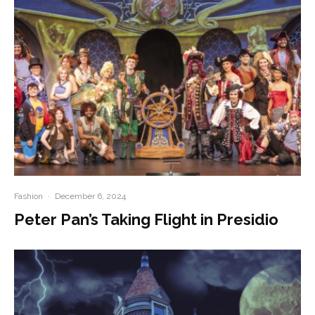
Fashion
·
December 6, 2024
Peter Pan’s Taking Flight in Presidio