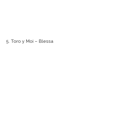
5. Toro y Moi – Blessa