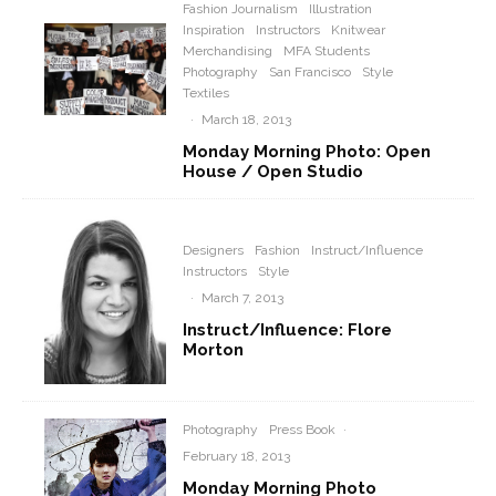
Fashion Journalism
Illustration
Inspiration
Instructors
Knitwear
Merchandising
MFA Students
Photography
San Francisco
Style
Textiles
·
March 18, 2013
Monday Morning Photo: Open
House / Open Studio
Designers
Fashion
Instruct/Influence
Instructors
Style
·
March 7, 2013
Instruct/Influence: Flore
Morton
Photography
Press Book
·
February 18, 2013
Monday Morning Photo