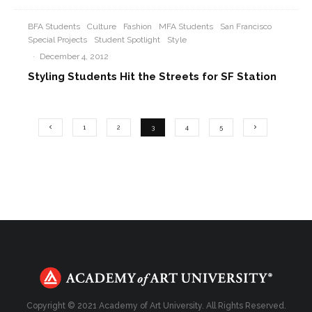
BFA Students
Culture
Fashion
MFA Students
San Francisco
Special Projects
Student Spotlight
Style
·
December 4, 2012
Styling Students Hit the Streets for SF Station
1
2
3
4
5
Copyright © 2021 Academy of Art University. All Rights Reserved.