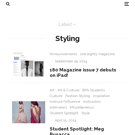
Latest
Styling
Announcements
one eighty magazine
·
September 19, 2014
180 Magazine issue 7 debuts
on iPad!
Art
Art & Culture
BFA Students
Culture
Fashion Styling
Inspiration
Instruct/Influence
Instructors
Interviews
Miscellaneous
Student Spotlight
Style
·
April 15, 2014
Student Spotlight: Meg
Busacca