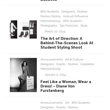
BFA Students
Designers
Fashion
Fashion Styling
Instruct/Influence
Merchandising
MFA Students
Photography
San Francisco
Style
·
March 20, 2014
The Art of Direction: A
Behind-The-Scenes Look At
Student Styling Shoot
Announcements
Art & Culture
Designers
Events
Fashion
Inspiration
Merchandising
·
January 2, 2014
Feel Like a Woman, Wear a
Dress! – Diane Von
Furstenberg
Announcements
Art
BFA Students
Designers
Events
Fashion