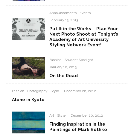
Announcements
Events
·
February 13, 2013
Put It in the Works – Plan Your
Next Photo Shoot at Tonight’s
Academy of Art University
Styling Network Event!
Fashion
Student Spotlight
·
January 16, 2013
On the Road
Fashion
Photography
Style
·
December 26, 2012
Alone in Kyoto
Art
Style
·
December 20, 2012
Finding Inspiration in the
Paintings of Mark Rothko