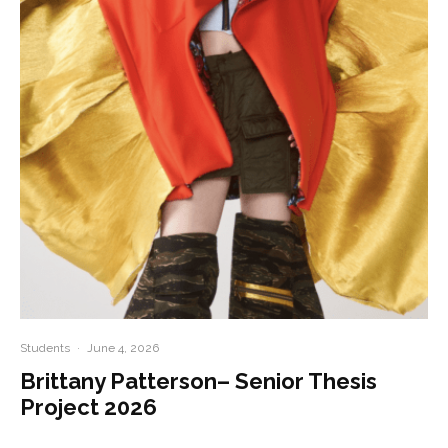
Students
·
June 4, 2026
Brittany Patterson– Senior Thesis
Project 2026