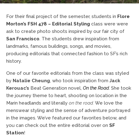
For their final project of the semester, students in
Flore
Morton’s
FSH 478 – Editorial Styling
class were were
ask to create photo shoots inspired by our fair city of
San Francisco
. The students drew inspiration from
landmarks, famous buildings, songs, and movies,
producing editorials that connected fashion to SF’s rich
history.
One of our favorite editorials from the class was styled
by
Natalie Cheung
, who took inspiration from
Jack
Kerouac’s
Beat Generation novel,
On the Road
. She took
the journey theme to heart, shooting on location in the
Marin headlands and literally
on the road.
We love the
menswear styling and the sense of adventure portrayed
in the images. We’ve featured our favorites below, and
you can check out the entire editorial over on
SF
Station
!