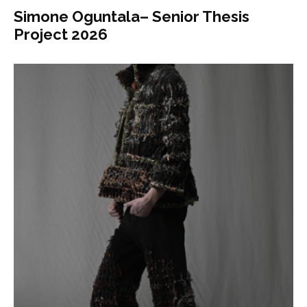
Simone Oguntala– Senior Thesis
Project 2026