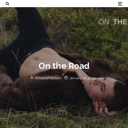
On the Road
School of Fashion
January 16, 2013