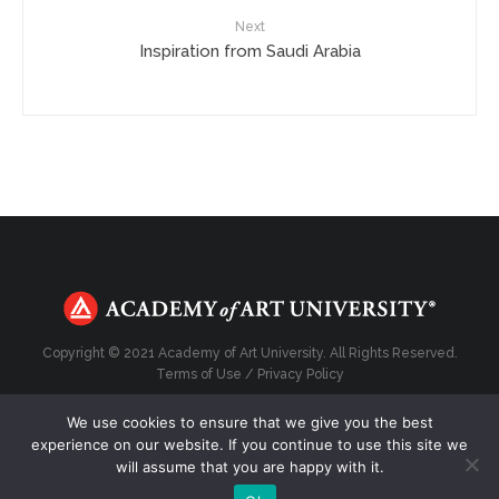
Next
Inspiration from Saudi Arabia
Copyright © 2021 Academy of Art University. All Rights Reserved.
Terms of Use
/
Privacy Policy
We use cookies to ensure that we give you the best
experience on our website. If you continue to use this site we
will assume that you are happy with it.
Top