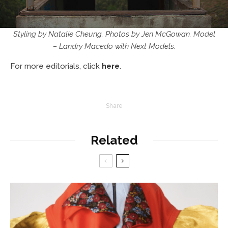
Styling by Natalie Cheung. Photos by Jen McGowan. Model
– Landry Macedo with Next Models.
For more editorials, click
here
.
Share
Related