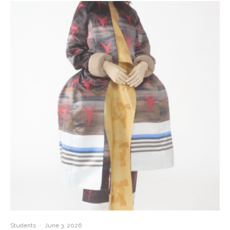
Students
·
June 3, 2026