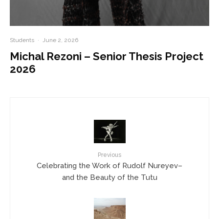
Students
·
June 2, 2026
Michal Rezoni – Senior Thesis Project
2026
Previous
Celebrating the Work of Rudolf Nureyev–
and the Beauty of the Tutu