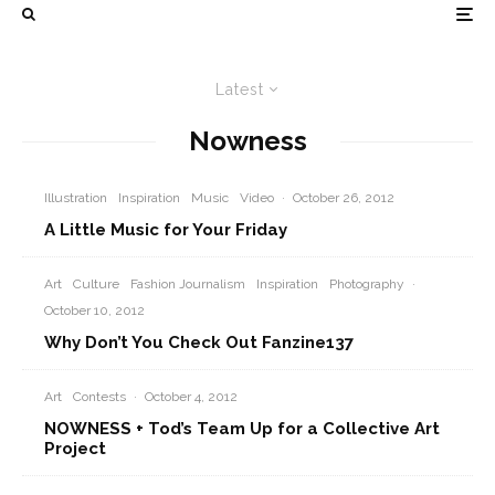
Latest
Nowness
Illustration
Inspiration
Music
Video
·
October 26, 2012
A Little Music for Your Friday
Art
Culture
Fashion Journalism
Inspiration
Photography
·
October 10, 2012
Why Don’t You Check Out Fanzine137
Art
Contests
·
October 4, 2012
NOWNESS + Tod’s Team Up for a Collective Art
Project