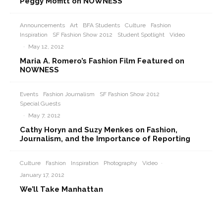
Peggy Moffitt on NOWNESS
Announcements
Art
BFA Students
Culture
Fashion
Inspiration
SF Fashion Show 2012
Student Spotlight
Video
·
May 12, 2012
Maria A. Romero’s Fashion Film Featured on
NOWNESS
Events
Fashion Journalism
SF Fashion Show 2012
Special Guests
·
May 7, 2012
Cathy Horyn and Suzy Menkes on Fashion,
Journalism, and the Importance of Reporting
Culture
Fashion
Inspiration
Photography
Video
·
January 17, 2012
We’ll Take Manhattan