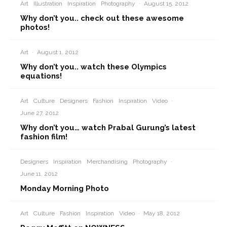
Art
Illustration
Inspiration
Photography
·
August 15, 2012
Why don’t you.. check out these awesome
photos!
Art
·
August 1, 2012
Why don’t you.. watch these Olympics
equations!
Art
Culture
Designers
Fashion
Inspiration
Video
·
June 27, 2012
Why don’t you… watch Prabal Gurung’s latest
fashion film!
Designers
Inspiration
Merchandising
Photography
·
June 11, 2012
Monday Morning Photo
Art
Culture
Fashion
Inspiration
Video
·
May 18, 2012