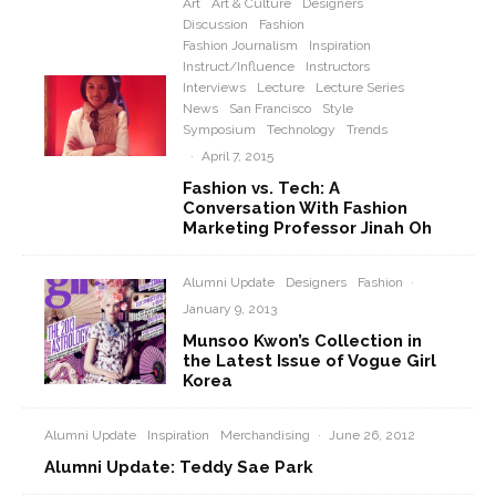
Art
Art & Culture
Designers
Discussion
Fashion
Fashion Journalism
Inspiration
Instruct/Influence
Instructors
Interviews
Lecture
Lecture Series
News
San Francisco
Style
Symposium
Technology
Trends
·
April 7, 2015
Fashion vs. Tech: A
Conversation With Fashion
Marketing Professor Jinah Oh
Alumni Update
Designers
Fashion
·
January 9, 2013
Munsoo Kwon’s Collection in
the Latest Issue of Vogue Girl
Korea
Alumni Update
Inspiration
Merchandising
·
June 26, 2012
Alumni Update: Teddy Sae Park