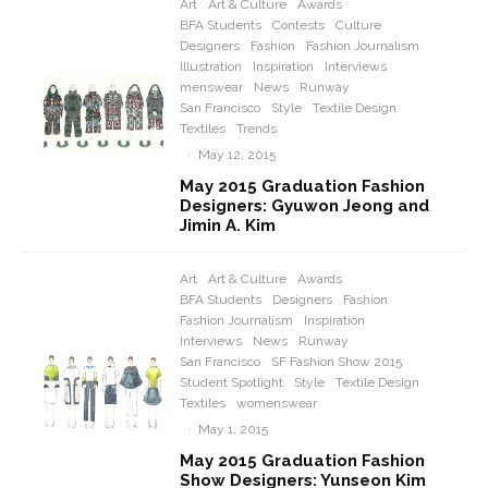
Art
Art & Culture
Awards
BFA Students
Contests
Culture
Designers
Fashion
Fashion Journalism
Illustration
Inspiration
Interviews
menswear
News
Runway
San Francisco
Style
Textile Design
Textiles
Trends
·
May 12, 2015
May 2015 Graduation Fashion
Designers: Gyuwon Jeong and
Jimin A. Kim
Art
Art & Culture
Awards
BFA Students
Designers
Fashion
Fashion Journalism
Inspiration
Interviews
News
Runway
San Francisco
SF Fashion Show 2015
Student Spotlight
Style
Textile Design
Textiles
womenswear
·
May 1, 2015
May 2015 Graduation Fashion
Show Designers: Yunseon Kim