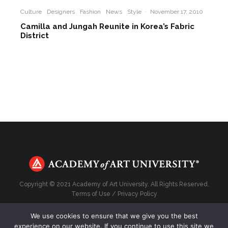
Culture
Designers
Fashion
News
Style
·
November 17, 2010
Camilla and Jungah Reunite in Korea’s Fabric
District
Copyright © 2021 Academy of Art University. All Rights Reserved.
Terms of Use
/
Privacy Policy
We use cookies to ensure that we give you the best
experience on our website. If you continue to use this site we