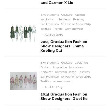
and Carmen X Liu
BFA Students
Couture
Fashion
Inspiration
Interviews
Runway
San Francisco
SF Fashion Show 2015
Textiles
Trends
womenswear
·
April 23, 2015
2015 Graduation Fashion
Show Designers: Emma
Xueling Cui
BFA Students
Couture
Designers
Fashion
Inspiration
Interviews
Knitwear
Knitwear Desgn
Runway
San Francisco
SF Fashion Show 2015
Textiles
womenswear
·
April 21, 2015
2015 Graduation Fashion
Show Designers: Gisel Ko