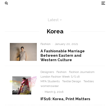
Latest
Korea
Fashion
·
January 20, 2021
A Fashionable Marriage
Between Eastern and
Western Culture
Designers
Fashion
Fashion Journalism
London Fashion Week S/S 16
MFA Students
Textile Design
Textiles
womenswear
·
March 9, 2016
IFS16: Korea, Print Matters