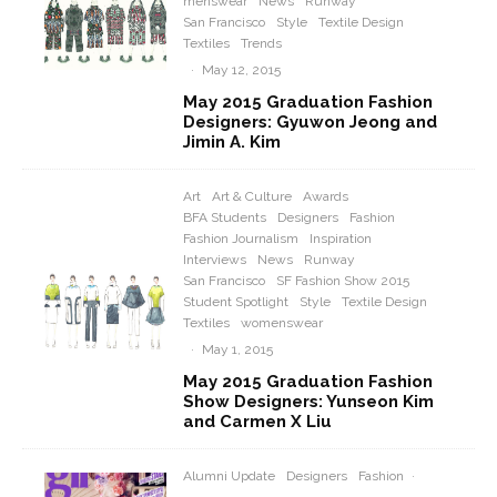
menswear
News
Runway
San Francisco
Style
Textile Design
Textiles
Trends
·
May 12, 2015
May 2015 Graduation Fashion
Designers: Gyuwon Jeong and
Jimin A. Kim
Art
Art & Culture
Awards
BFA Students
Designers
Fashion
Fashion Journalism
Inspiration
Interviews
News
Runway
San Francisco
SF Fashion Show 2015
Student Spotlight
Style
Textile Design
Textiles
womenswear
·
May 1, 2015
May 2015 Graduation Fashion
Show Designers: Yunseon Kim
and Carmen X Liu
Alumni Update
Designers
Fashion
·