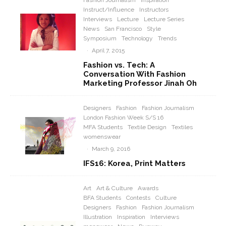
Fashion Journalism
Inspiration
Instruct/Influence
Instructors
Interviews
Lecture
Lecture Series
News
San Francisco
Style
Symposium
Technology
Trends
·
April 7, 2015
Fashion vs. Tech: A
Conversation With Fashion
Marketing Professor Jinah Oh
Designers
Fashion
Fashion Journalism
London Fashion Week S/S 16
MFA Students
Textile Design
Textiles
womenswear
·
March 9, 2016
IFS16: Korea, Print Matters
Art
Art & Culture
Awards
BFA Students
Contests
Culture
Designers
Fashion
Fashion Journalism
Illustration
Inspiration
Interviews