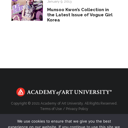
January 9, 2013
Munsoo Kwon’s Collection in
the Latest Issue of Vogue Girl
Korea
Copyright © 2021 Academy of Art University. All Rights Reserved.
Terms of Use
/
Privacy Policy
We use cookies to ensure that we give you the best
experience on our website. If you continue to use this site we