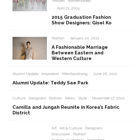
Textiles
womenswear
·
April 21, 2015
2015 Graduation Fashion
Show Designers: Gisel Ko
Fashion
·
January 20, 2021
A Fashionable Marriage
Between Eastern and
Western Culture
Alumni Update
Inspiration
Merchandising
·
June 26, 2012
Alumni Update: Teddy Sae Park
Culture
Designers
Fashion
News
Style
·
November 17, 2010
Camilla and Jungah Reunite in Korea’s Fabric
District
Art
Art & Culture
Designers
Discussion
Fashion