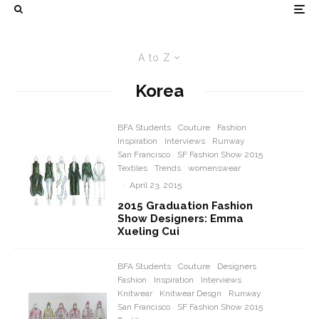
A to Z
Korea
BFA Students
Couture
Fashion
Inspiration
Interviews
Runway
San Francisco
SF Fashion Show 2015
Textiles
Trends
womenswear
·
April 23, 2015
2015 Graduation Fashion
Show Designers: Emma
Xueling Cui
BFA Students
Couture
Designers
Fashion
Inspiration
Interviews
Knitwear
Knitwear Desgn
Runway
San Francisco
SF Fashion Show 2015