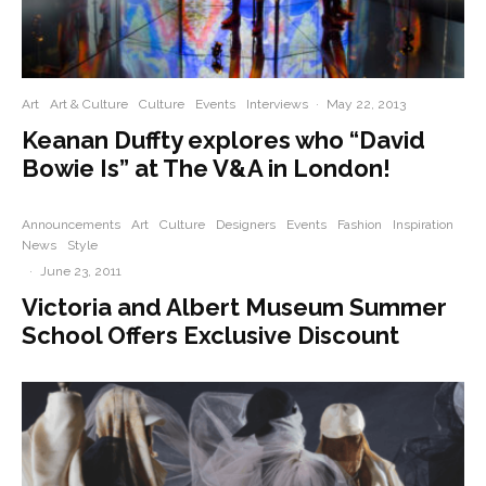
Art
Art & Culture
Culture
Events
Interviews
·
May 22, 2013
Keanan Duffty explores who “David
Bowie Is” at The V&A in London!
Announcements
Art
Culture
Designers
Events
Fashion
Inspiration
News
Style
·
June 23, 2011
Victoria and Albert Museum Summer
School Offers Exclusive Discount