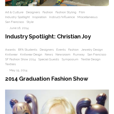
Art & Culture
Designers
Fashion
Fashion Styling
Film
Industry Spotlight
Inspiration
Instruct/Influence
Miscellaneous
San Francisco
Style
·
June 16, 2014
Industry Spotlight: Christian Joy
Awards
BFA Students
Designers
Events
Fashion
Jewelry Design
Knitwear
Knitwear Desgn
News
Newsroom
Runway
San Francisco
SF Fashion Show 2014
Special Guests
Symposium
Textile Design
Textiles
·
May 15, 2014
2014 Graduation Fashion Show