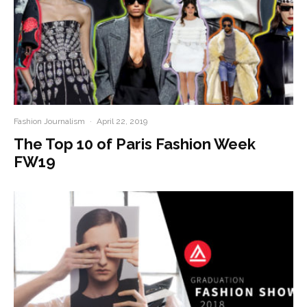
Fashion Journalism
·
April 22, 2019
The Top 10 of Paris Fashion Week
FW19