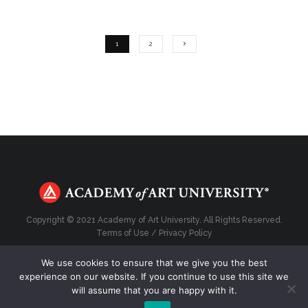
1
2
Copyright © 2021 Academy of Art University. All Rights Reserved.
Terms of Use
/
Privacy Policy
We use cookies to ensure that we give you the best
experience on our website. If you continue to use this site we
will assume that you are happy with it.
Top