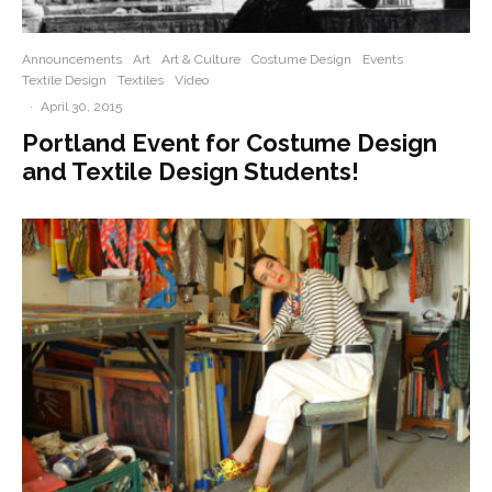
Announcements
Art
Art & Culture
Costume Design
Events
Textile Design
Textiles
Video
·
April 30, 2015
Portland Event for Costume Design
and Textile Design Students!