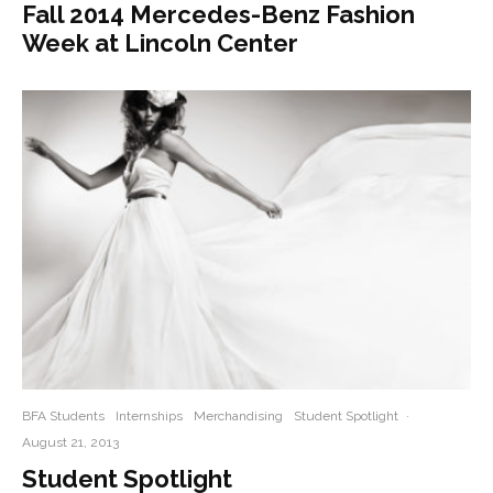
Fall 2014 Mercedes-Benz Fashion
Week at Lincoln Center
BFA Students
Internships
Merchandising
Student Spotlight
·
August 21, 2013
Student Spotlight