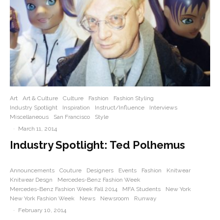
Art
Art & Culture
Culture
Fashion
Fashion Styling
Industry Spotlight
Inspiration
Instruct/Influence
Interviews
Miscellaneous
San Francisco
Style
·
March 11, 2014
Industry Spotlight: Ted Polhemus
Announcements
Couture
Designers
Events
Fashion
Knitwear
Knitwear Desgn
Mercedes-Benz Fashion Week
Mercedes-Benz Fashion Week Fall 2014
MFA Students
New York
New York Fashion Week
News
Newsroom
Runway
·
February 10, 2014