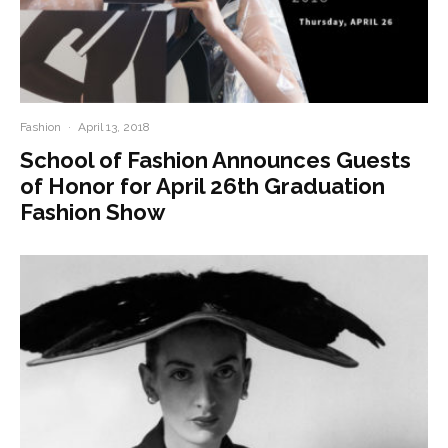
Fashion
·
April 13, 2018
School of Fashion Announces Guests
of Honor for April 26th Graduation
Fashion Show