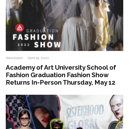
Newsroom
·
April 19, 2022
Academy of Art University School of
Fashion Graduation Fashion Show
Returns In-Person Thursday, May 12