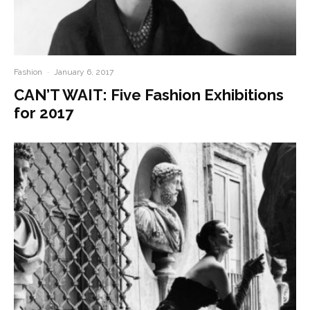
Fashion
·
January 6, 2017
CAN’T WAIT: Five Fashion Exhibitions
for 2017