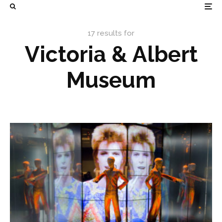
17 results for
Victoria & Albert
Museum