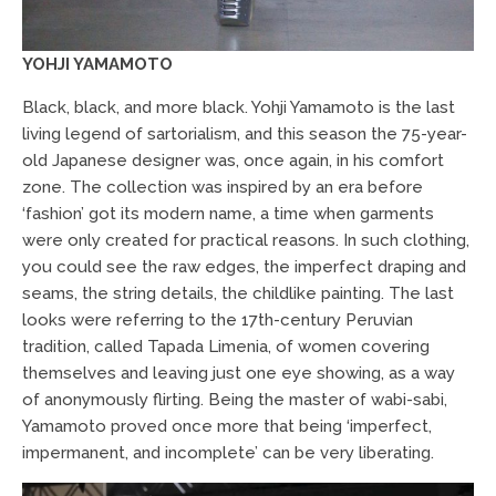
YOHJI YAMAMOTO
Black, black, and more black. Yohji Yamamoto is the last
living legend of sartorialism, and this season the 75-year-
old Japanese designer was, once again, in his comfort
zone. The collection was inspired by an era before
‘fashion’ got its modern name, a time when garments
were only created for practical reasons. In such clothing,
you could see the raw edges, the imperfect draping and
seams, the string details, the childlike painting. The last
looks were referring to the 17th-century Peruvian
tradition, called Tapada Limenia, of women covering
themselves and leaving just one eye showing, as a way
of anonymously flirting. Being the master of wabi-sabi,
Yamamoto proved once more that being ‘imperfect,
impermanent, and incomplete’ can be very liberating.