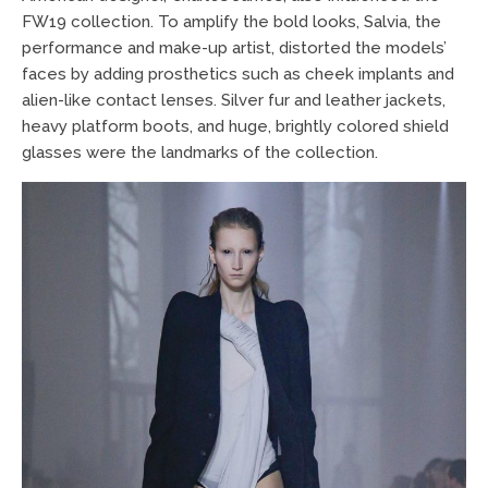
FW19 collection. To amplify the bold looks, Salvia, the
performance and make-up artist, distorted the models’
faces by adding prosthetics such as cheek implants and
alien-like contact lenses. Silver fur and leather jackets,
heavy platform boots, and huge, brightly colored shield
glasses were the landmarks of the collection.