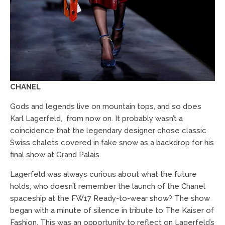
CHANEL
Gods and legends live on mountain tops, and so does
Karl Lagerfeld, from now on. It probably wasn’t a
coincidence that the legendary designer chose classic
Swiss chalets covered in fake snow as a backdrop for his
final show at Grand Palais.
Lagerfeld was always curious about what the future
holds; who doesn’t remember the launch of the Chanel
spaceship at the FW17 Ready-to-wear show? The show
began with a minute of silence in tribute to The Kaiser of
Fashion. This was an opportunity to reflect on Lagerfeld’s