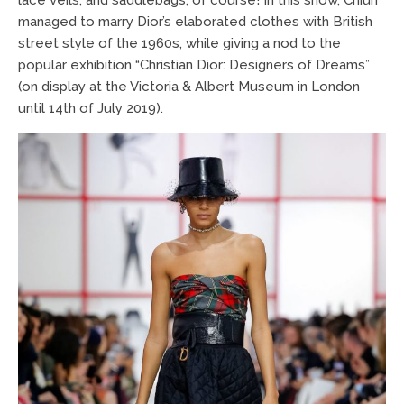
managed to marry Dior’s elaborated clothes with British
street style of the 1960s, while giving a nod to the
popular exhibition “Christian Dior: Designers of Dreams”
(on display at the Victoria & Albert Museum in London
until 14th of July 2019).