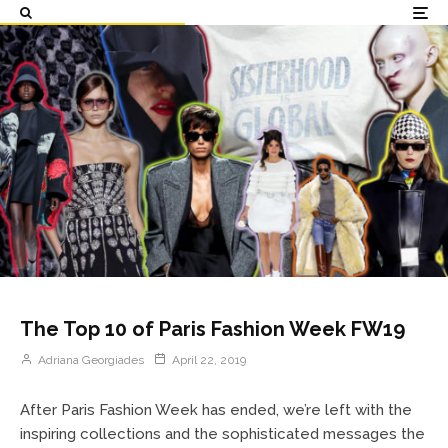
The Top 10 of Paris Fashion Week FW19
Adriana Georgiades
April 22, 2019
After Paris Fashion Week has ended, we’re left with the
inspiring collections and the sophisticated messages the