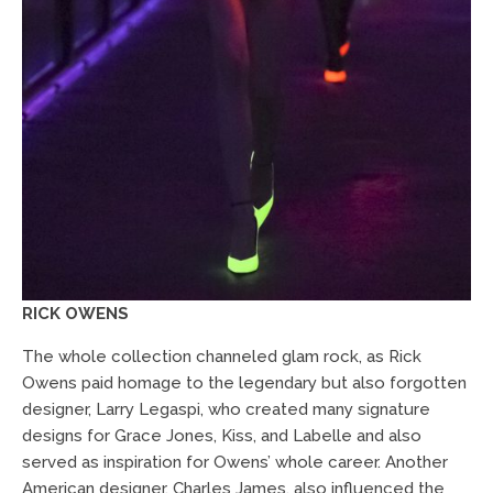
RICK OWENS
The whole collection channeled glam rock, as Rick
Owens paid homage to the legendary but also forgotten
designer, Larry Legaspi, who created many signature
designs for Grace Jones, Kiss, and Labelle and also
served as inspiration for Owens’ whole career. Another
American designer, Charles James, also influenced the