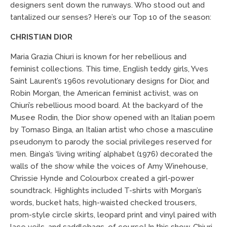
designers sent down the runways. Who stood out and
tantalized our senses? Here’s our Top 10 of the season:
CHRISTIAN DIOR
Maria Grazia Chiuri is known for her rebellious and
feminist collections. This time, English teddy girls, Yves
Saint Laurent’s 1960s revolutionary designs for Dior, and
Robin Morgan, the American feminist activist, was on
Chiuri’s rebellious mood board. At the backyard of the
Musee Rodin, the Dior show opened with an Italian poem
by Tomaso Binga, an Italian artist who chose a masculine
pseudonym to parody the social privileges reserved for
men. Binga’s ‘living writing’ alphabet (1976) decorated the
walls of the show while the voices of Amy Winehouse,
Chrissie Hynde and Colourbox created a girl-power
soundtrack. Highlights included T-shirts with Morgan’s
words, bucket hats, high-waisted checked trousers,
prom-style circle skirts, leopard print and vinyl paired with
lace veils, and saddlebags, of course! In this show, Chiuri