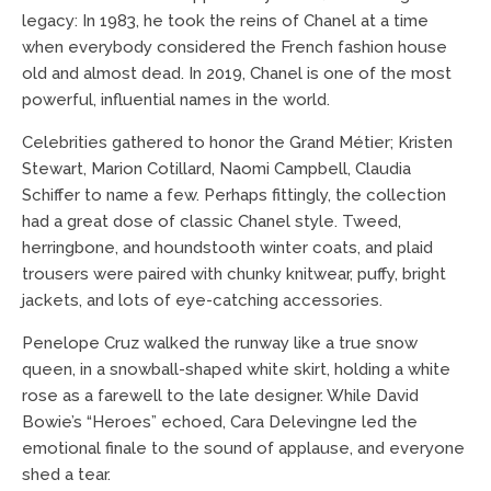
legacy: In 1983, he took the reins of Chanel at a time
when everybody considered the French fashion house
old and almost dead. In 2019, Chanel is one of the most
powerful, influential names in the world.
Celebrities gathered to honor the Grand Métier; Kristen
Stewart, Marion Cotillard, Naomi Campbell, Claudia
Schiffer to name a few. Perhaps fittingly, the collection
had a great dose of classic Chanel style. Tweed,
herringbone, and houndstooth winter coats, and plaid
trousers were paired with chunky knitwear, puffy, bright
jackets, and lots of eye-catching accessories.
Penelope Cruz walked the runway like a true snow
queen, in a snowball-shaped white skirt, holding a white
rose as a farewell to the late designer. While David
Bowie’s “Heroes” echoed, Cara Delevingne led the
emotional finale to the sound of applause, and everyone
shed a tear.