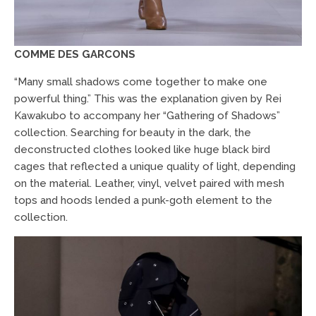
COMME DES GARCONS
“Many small shadows come together to make one
powerful thing.” This was the explanation given by Rei
Kawakubo to accompany her “Gathering of Shadows”
collection. Searching for beauty in the dark, the
deconstructed clothes looked like huge black bird
cages that reflected a unique quality of light, depending
on the material. Leather, vinyl, velvet paired with mesh
tops and hoods lended a punk-goth element to the
collection.