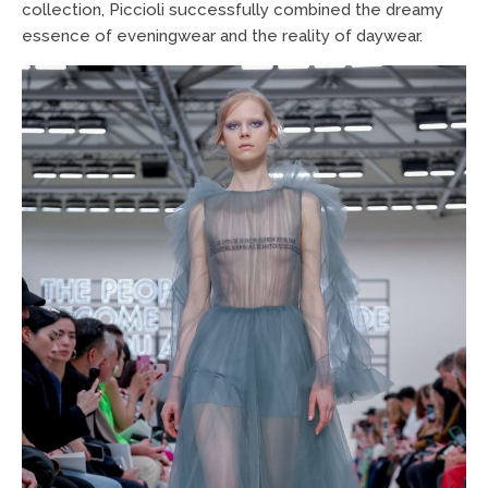
collection, Piccioli successfully combined the dreamy
essence of eveningwear and the reality of daywear.