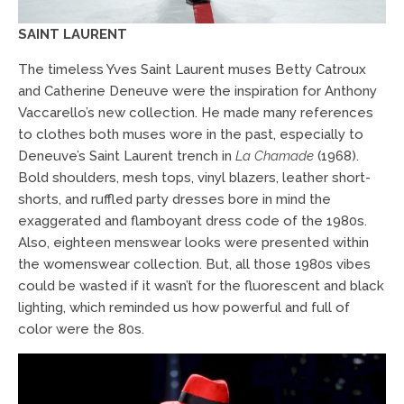
SAINT LAURENT
The timeless Yves Saint Laurent muses Betty Catroux
and Catherine Deneuve were the inspiration for Anthony
Vaccarello’s new collection. He made many references
to clothes both muses wore in the past, especially to
Deneuve’s Saint Laurent trench in
La Chamade
(1968).
Bold shoulders, mesh tops, vinyl blazers, leather short-
shorts, and ruffled party dresses bore in mind the
exaggerated and flamboyant dress code of the 1980s.
Also, eighteen menswear looks were presented within
the womenswear collection. But, all those 1980s vibes
could be wasted if it wasn’t for the fluorescent and black
lighting, which reminded us how powerful and full of
color were the 80s.