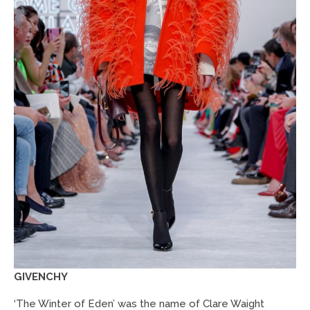
GIVENCHY
‘The Winter of Eden’ was the name of Clare Waight