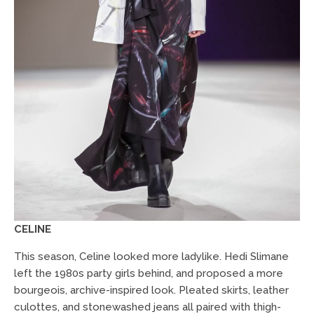
CELINE
This season, Celine looked more ladylike. Hedi Slimane
left the 1980s party girls behind, and proposed a more
bourgeois, archive-inspired look. Pleated skirts, leather
culottes, and stonewashed jeans all paired with thigh-