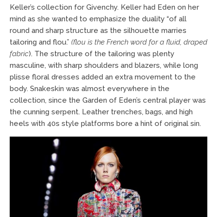
Keller’s collection for Givenchy. Keller had Eden on her
mind as she wanted to emphasize the duality “of all
round and sharp structure as the silhouette marries
tailoring and flou.”
(flou is the French word for a fluid, draped
fabric
). The structure of the tailoring was plenty
masculine, with sharp shoulders and blazers, while long
plisse floral dresses added an extra movement to the
body. Snakeskin was almost everywhere in the
collection, since the Garden of Eden’s central player was
the cunning serpent. Leather trenches, bags, and high
heels with 40s style platforms bore a hint of original sin.