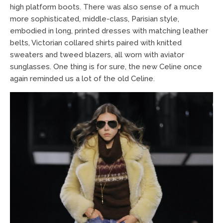
high platform boots. There was also sense of a much
more sophisticated, middle-class, Parisian style,
embodied in long, printed dresses with matching leather
belts, Victorian collared shirts paired with knitted
sweaters and tweed blazers, all worn with aviator
sunglasses. One thing is for sure, the new Celine once
again reminded us a lot of the old Celine.