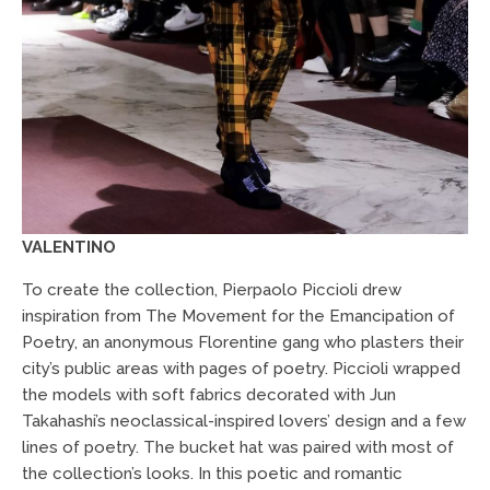
VALENTINO
To create the collection, Pierpaolo Piccioli drew
inspiration from The Movement for the Emancipation of
Poetry, an anonymous Florentine gang who plasters their
city’s public areas with pages of poetry. Piccioli wrapped
the models with soft fabrics decorated with Jun
Takahashi’s neoclassical-inspired lovers’ design and a few
lines of poetry. The bucket hat was paired with most of
the collection’s looks. In this poetic and romantic