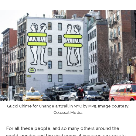
Gucci Chime for Change artwall in NYC by MP5. Image courtesy:
Colossal Media
For all these people, and so many others around the
world, gender and the rigid norms it imposes on society