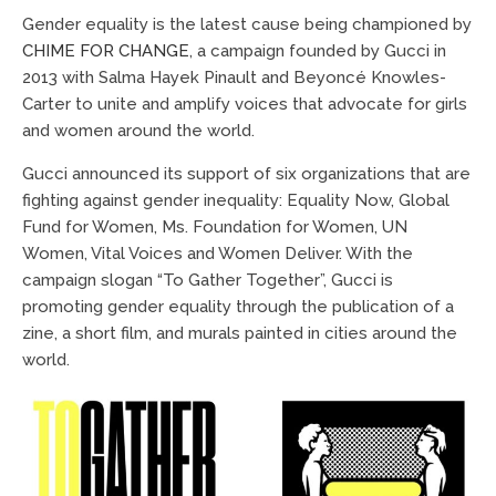
Gender equality is the latest cause being championed by
CHIME FOR CHANGE
, a campaign founded by Gucci in
2013 with Salma Hayek Pinault and Beyoncé Knowles-
Carter to unite and amplify voices that advocate for girls
and women around the world.
Gucci announced its support of six organizations that are
fighting against gender inequality: Equality Now, Global
Fund for Women, Ms. Foundation for Women, UN
Women, Vital Voices and Women Deliver. With the
campaign slogan “To Gather Together”, Gucci is
promoting gender equality through the publication of a
zine, a short film, and murals painted in cities around the
world.