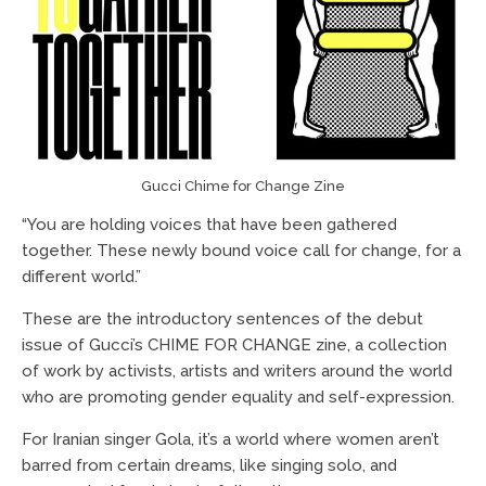
Gucci Chime for Change Zine
“You are holding voices that have been gathered
together. These newly bound voice call for change, for a
different world.”
These are the introductory sentences of the debut
issue of Gucci’s CHIME FOR CHANGE zine, a collection
of work by activists, artists and writers around the world
who are promoting gender equality and self-expression.
For Iranian singer Gola, it’s a world where women aren’t
barred from certain dreams, like singing solo, and