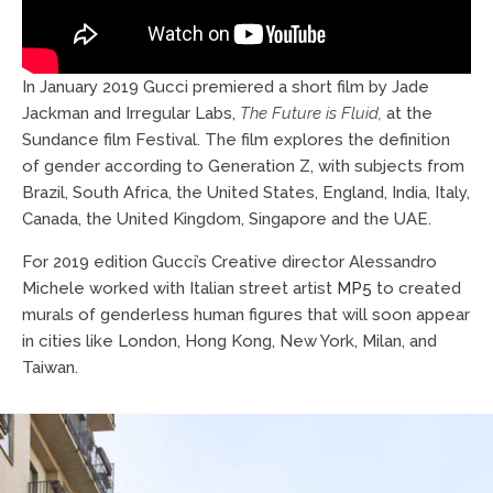
In January 2019 Gucci premiered a short film by Jade
Jackman and Irregular Labs,
The Future is Fluid,
at the
Sundance film Festival. The film explores the definition
of gender according to Generation Z, with subjects from
Brazil, South Africa, the United States, England, India, Italy,
Canada, the United Kingdom, Singapore and the UAE.
For 2019 edition Gucci’s Creative director Alessandro
Michele worked with Italian street artist
MP5
to created
murals of genderless human figures that will soon appear
in cities like London, Hong Kong, New York, Milan, and
Taiwan.