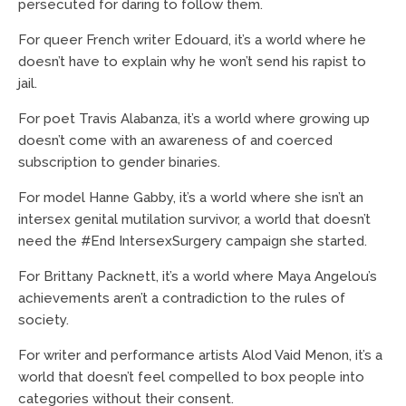
persecuted for daring to follow them.
For queer French writer Edouard, it’s a world where he
doesn’t have to explain why he won’t send his rapist to
jail.
For poet Travis Alabanza, it’s a world where growing up
doesn’t come with an awareness of and coerced
subscription to gender binaries.
For model Hanne Gabby, it’s a world where she isn’t an
intersex genital mutilation survivor, a world that doesn’t
need the #End IntersexSurgery campaign she started.
For Brittany Packnett, it’s a world where Maya Angelou’s
achievements aren’t a contradiction to the rules of
society.
For writer and performance artists Alod Vaid Menon, it’s a
world that doesn’t feel compelled to box people into
categories without their consent.