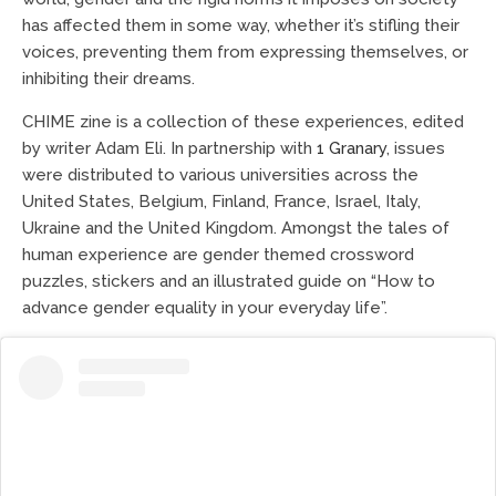
has affected them in some way, whether it’s stifling their
voices, preventing them from expressing themselves, or
inhibiting their dreams.
CHIME zine is a collection of these experiences, edited
by writer Adam Eli. In partnership with
1 Granary
, issues
were distributed to various universities across the
United States, Belgium, Finland, France, Israel, Italy,
Ukraine and the United Kingdom. Amongst the tales of
human experience are gender themed crossword
puzzles, stickers and an illustrated guide on “How to
advance gender equality in your everyday life”.