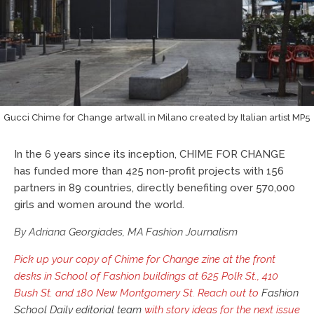
Gucci Chime for Change artwall in Milano created by Italian artist MP5
In the 6 years since its inception, CHIME FOR CHANGE
has funded more than 425 non-profit projects with 156
partners in 89 countries, directly benefiting over 570,000
girls and women around the world.
By Adriana Georgiades, MA Fashion Journalism
Pick up your copy of Chime for Change zine at the front
desks in School of Fashion buildings at 625 Polk St., 410
Bush St. and 180 New Montgomery St. Reach out to
Fashion
School Daily editorial team
with story ideas for the next issue