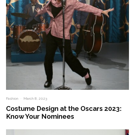
Fashion
·
March 8, 2023
Costume Design at the Oscars 2023:
Know Your Nominees