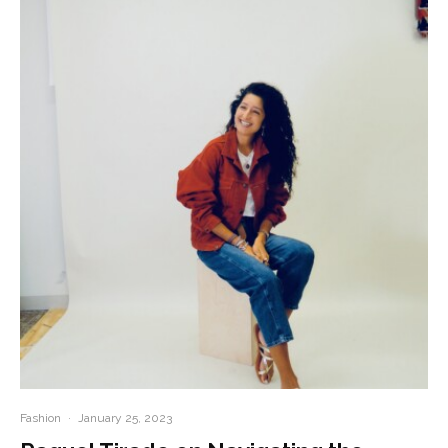
Fashion
·
January 25, 2023