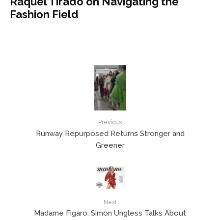
Raquel Tirado on Navigating the
Fashion Field
Previous
Runway Repurposed Returns Stronger and
Greener
Next
Madame Figaro: Simon Ungless Talks About