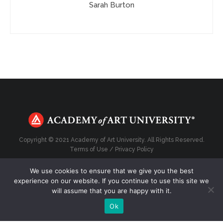
Sarah Burton
Copyright © 2021 Academy of Art University. All Rights Reserved.
Terms of Use
/
Privacy Policy
We use cookies to ensure that we give you the best
experience on our website. If you continue to use this site we
will assume that you are happy with it.
Top
Ok