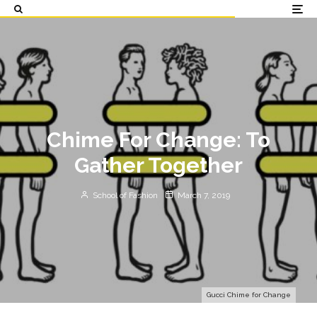
Chime For Change: To
Gather Together
School of Fashion
March 7, 2019
Gucci Chime for Change