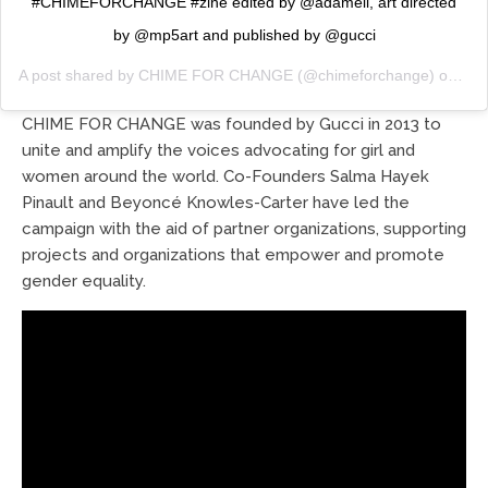
#CHIMEFORCHANGE #zine edited by @adameli, art directed
by @mp5art and published by @gucci
A post shared by
CHIME FOR CHANGE
(@chimeforchange) on
Feb
CHIME FOR CHANGE was founded by Gucci in 2013 to
unite and amplify the voices advocating for girl and
women around the world. Co-Founders Salma Hayek
Pinault and Beyoncé Knowles-Carter have led the
campaign with the aid of partner organizations, supporting
projects and organizations that empower and promote
gender equality.