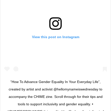
View this post on Instagram
“How To Advance Gender Equality In Your Everyday Life”,
created by artist and activist @hellomynameiswednesday to
accompany the CHIME zine. Scroll through for their tips and
tools to support inclusivity and gender equality. •