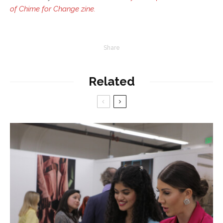
of Chime for Change zine.
Share
Related