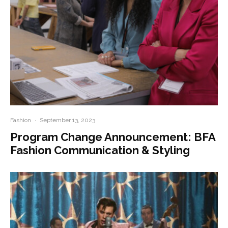
Fashion
·
September 13, 2023
Program Change Announcement: BFA
Fashion Communication & Styling