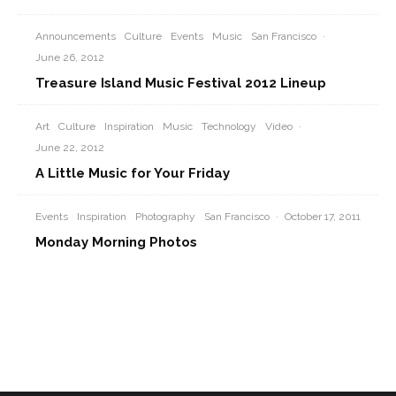
Announcements
Culture
Events
Music
San Francisco
·
June 26, 2012
Treasure Island Music Festival 2012 Lineup
Art
Culture
Inspiration
Music
Technology
Video
·
June 22, 2012
A Little Music for Your Friday
Events
Inspiration
Photography
San Francisco
·
October 17, 2011
Monday Morning Photos