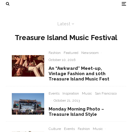
Latest
Treasure Island Music Festival
Fashion
Featured
Newsroom
·
October 10, 2016
An “Awkward’’ Meet-up,
Vintage Fashion and 10th
Treasure Island Music Fest
Events
Inspiration
Music
San Francisco
·
October 21, 2013
Monday Morning Photo –
Treasure Island Style
Culture
Events
Fashion
Music
·