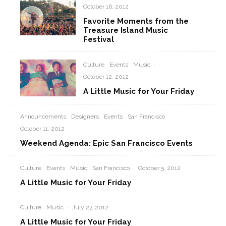
October 16, 2012
Favorite Moments from the
Treasure Island Music
Festival
Culture
Events
Music
·
October 12, 2012
A Little Music for Your Friday
Announcements
Designers
Events
San Francisco
·
October 11, 2012
Weekend Agenda: Epic San Francisco Events
Culture
Events
Music
San Francisco
·
October 5, 2012
A Little Music for Your Friday
Culture
Music
·
July 27, 2012
A Little Music for Your Friday