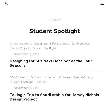
Latest
Student Spotlight
Announcements
Designers
MFA Students
San Francisco
Special Projects
Student Spotlight
·
November 15, 2012
Designing for SF’s Next Hot Spot at the Four
Seasons
BFA Students
Fashion
Inspiration
Knitwear
Special Guests
Student Spotlight
Textiles
·
November 14, 2012
Taking a Trip to Saudi Arabia for Harvey Nichols
Design Project