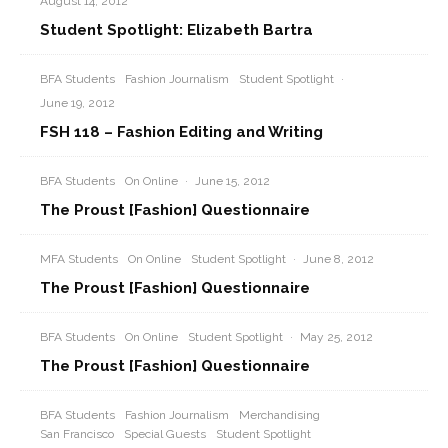
August 14, 2012
Student Spotlight: Elizabeth Bartra
BFA Students
Fashion Journalism
Student Spotlight
·
June 19, 2012
FSH 118 – Fashion Editing and Writing
BFA Students
On Online
·
June 15, 2012
The Proust [Fashion] Questionnaire
MFA Students
On Online
Student Spotlight
·
June 8, 2012
The Proust [Fashion] Questionnaire
BFA Students
On Online
Student Spotlight
·
May 25, 2012
The Proust [Fashion] Questionnaire
BFA Students
Fashion Journalism
Merchandising
San Francisco
Special Guests
Student Spotlight