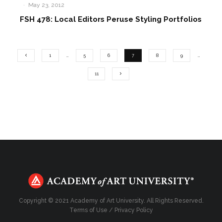
·
May 23, 2012
FSH 478: Local Editors Peruse Styling Portfolios
1
…
5
6
7
8
9
…
11
Copyright © 2021 Academy of Art University. All Rights Reserved.
Terms of Use
/
Privacy Policy