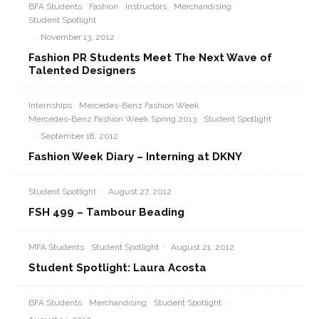
BFA Students
Fashion
Instructors
Merchandising
Student Spotlight
·
November 13, 2012
Fashion PR Students Meet The Next Wave of
Talented Designers
Internships
Mercedes-Benz Fashion Week
Mercedes-Benz Fashion Week Spring 2013
Student Spotlight
·
September 18, 2012
Fashion Week Diary – Interning at DKNY
Student Spotlight
·
August 27, 2012
FSH 499 – Tambour Beading
MFA Students
Student Spotlight
·
August 21, 2012
Student Spotlight: Laura Acosta
BFA Students
Merchandising
Student Spotlight
·