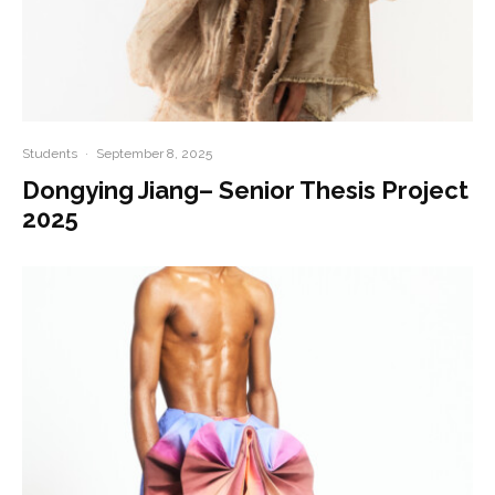
Students
·
September 8, 2025
Dongying Jiang– Senior Thesis Project
2025