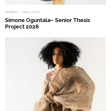
Students
·
June 3, 2026
Simone Oguntala– Senior Thesis
Project 2026