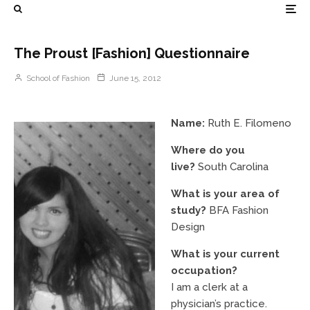
The Proust [Fashion] Questionnaire
School of Fashion
June 15, 2012
Name:
Ruth E. Filomeno
Where do you
live?
South Carolina
What is your area of
study?
BFA Fashion
Design
What is your current
occupation?
I am a clerk at a
physician’s practice.