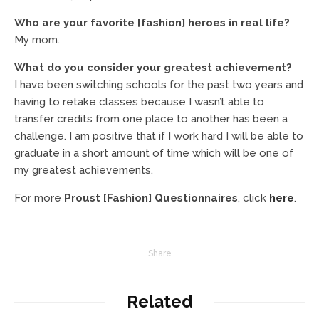
Who are your favorite [fashion] heroes in real life?
My mom.
What do you consider your greatest achievement?
I have been switching schools for the past two years and
having to retake classes because I wasn’t able to
transfer credits from one place to another has been a
challenge. I am positive that if I work hard I will be able to
graduate in a short amount of time which will be one of
my greatest achievements.
For more
Proust [Fashion] Questionnaires
, click
here
.
Share
Related