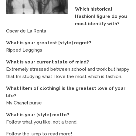
Which historical
[fashion] figure do you
most identify with?
Oscar de La Renta
What is your greatest [style] regret?
Ripped Leggings
What is your current state of mind?
Extremely stressed between school and work but happy
that I’m studying what I love the most which is fashion.
What [item of clothing] is the greatest love of your
life?
My
Chanel
purse
What is your [style] motto?
Follow what you like, not a trend.
Follow the jump to read more!