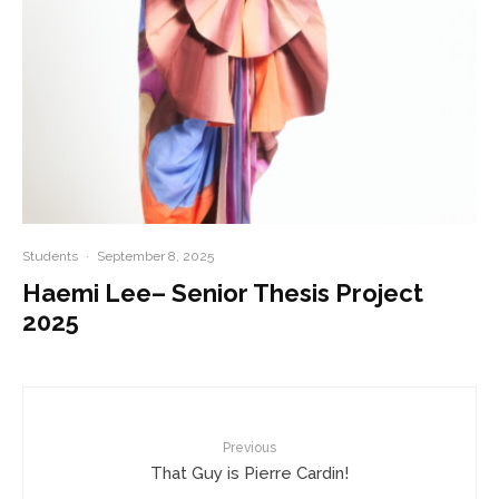
Students
·
September 8, 2025
Haemi Lee– Senior Thesis Project
2025
Previous
That Guy is Pierre Cardin!