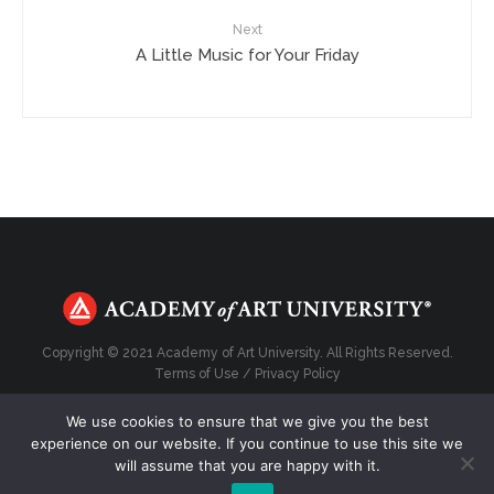
Next
A Little Music for Your Friday
Copyright © 2021 Academy of Art University. All Rights Reserved.
Terms of Use
/
Privacy Policy
We use cookies to ensure that we give you the best
experience on our website. If you continue to use this site we
will assume that you are happy with it.
Top