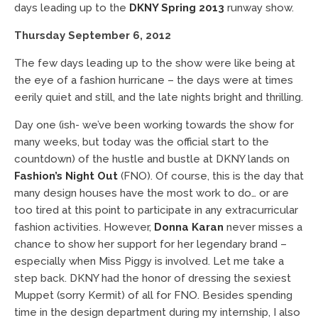
days leading up to the
DKNY Spring 2013
runway show.
Thursday September 6, 2012
The few days leading up to the show were like being at
the eye of a fashion hurricane – the days were at times
eerily quiet and still, and the late nights bright and thrilling.
Day one (ish- we’ve been working towards the show for
many weeks, but today was the official start to the
countdown) of the hustle and bustle at DKNY lands on
Fashion’s Night Out
(FNO). Of course, this is the day that
many design houses have the most work to do… or are
too tired at this point to participate in any extracurricular
fashion activities. However,
Donna Karan
never misses a
chance to show her support for her legendary brand –
especially when Miss Piggy is involved. Let me take a
step back. DKNY had the honor of dressing the sexiest
Muppet (sorry Kermit) of all for FNO. Besides spending
time in the design department during my internship, I also