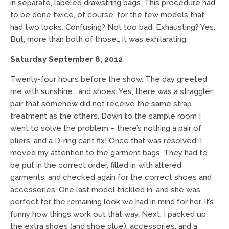
in separate, labeled drawstring bags. This procedure had
to be done twice, of course, for the few models that
had two looks. Confusing? Not too bad. Exhausting? Yes.
But, more than both of those… it was exhilarating.
Saturday September 8, 2012
Twenty-four hours before the show. The day greeted
me with sunshine… and shoes. Yes, there was a straggler
pair that somehow did not receive the same strap
treatment as the others. Down to the sample room I
went to solve the problem – there’s nothing a pair of
pliers, and a D-ring can’t fix! Once that was resolved, I
moved my attention to the garment bags. They had to
be put in the correct order, filled in with altered
garments, and checked again for the correct shoes and
accessories. One last model trickled in, and she was
perfect for the remaining look we had in mind for her. It’s
funny how things work out that way. Next, I packed up
the extra shoes (and shoe glue), accessories, and a