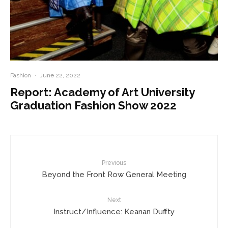
Fashion
·
June 22, 2022
Report: Academy of Art University
Graduation Fashion Show 2022
Previous
Beyond the Front Row General Meeting
Next
Instruct/Influence: Keanan Duffty