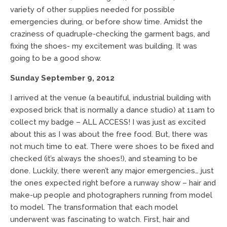
variety of other supplies needed for possible
emergencies during, or before show time. Amidst the
craziness of quadruple-checking the garment bags, and
fixing the shoes- my excitement was building. It was
going to be a good show.
Sunday September 9, 2012
I arrived at the venue (a beautiful, industrial building with
exposed brick that is normally a dance studio) at 11am to
collect my badge – ALL ACCESS! I was just as excited
about this as I was about the free food. But, there was
not much time to eat. There were shoes to be fixed and
checked (it’s always the shoes!), and steaming to be
done. Luckily, there weren’t any major emergencies… just
the ones expected right before a runway show – hair and
make-up people and photographers running from model
to model. The transformation that each model
underwent was fascinating to watch. First, hair and