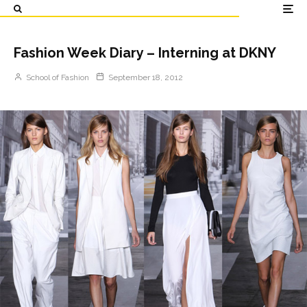
Fashion Week Diary – Interning at DKNY
School of Fashion
September 18, 2012