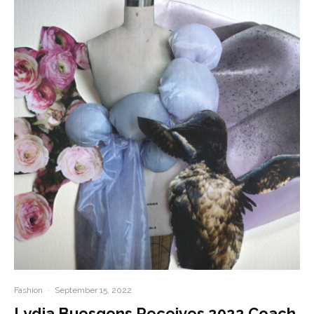
Fashion
·
September 15, 2022
Lydia Buesgens Receives 2022 Coach