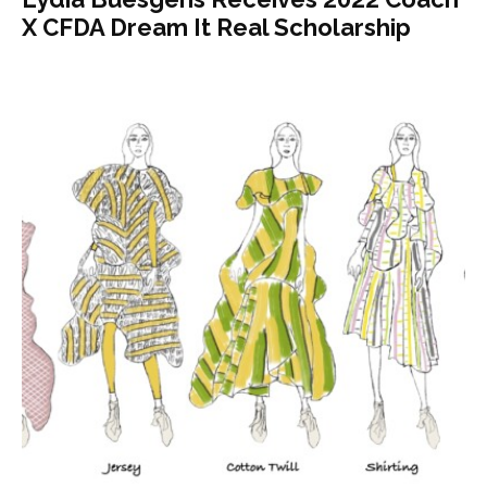
X CFDA Dream It Real Scholarship