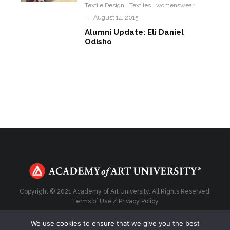
Textile Design
Textiles
womenswear
·
August 14, 2015
Alumni Update: Eli Daniel
Odisho
Copyright © 2021 Academy of Art University. All Rights Reserved.
Terms of Use
/
Privacy Policy
We use cookies to ensure that we give you the best