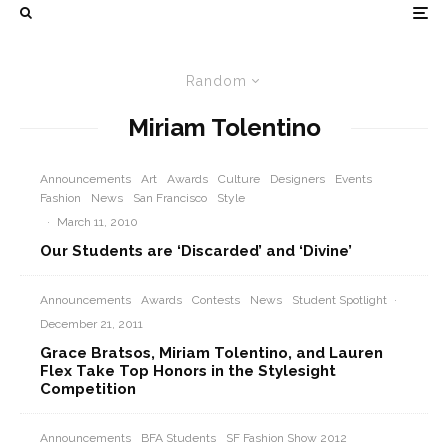
Random
Miriam Tolentino
Announcements
Art
Awards
Culture
Designers
Events
Fashion
News
San Francisco
Style
·
March 11, 2010
Our Students are ‘Discarded’ and ‘Divine’
Announcements
Awards
Contests
News
Student Spotlight
·
December 21, 2011
Grace Bratsos, Miriam Tolentino, and Lauren
Flex Take Top Honors in the Stylesight
Competition
Announcements
BFA Students
SF Fashion Show 2012