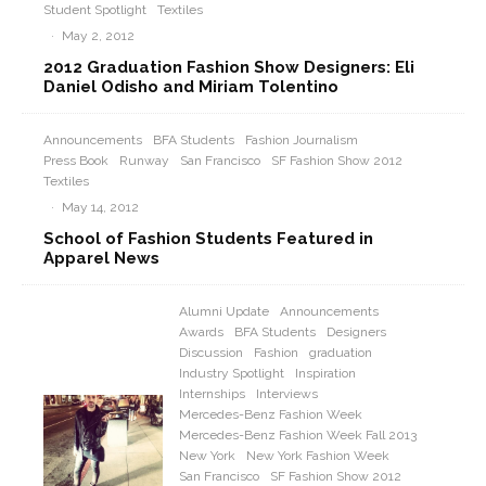
Student Spotlight
Textiles
·
May 2, 2012
2012 Graduation Fashion Show Designers: Eli
Daniel Odisho and Miriam Tolentino
Announcements
BFA Students
Fashion Journalism
Press Book
Runway
San Francisco
SF Fashion Show 2012
Textiles
·
May 14, 2012
School of Fashion Students Featured in
Apparel News
Alumni Update
Announcements
Awards
BFA Students
Designers
Discussion
Fashion
graduation
Industry Spotlight
Inspiration
Internships
Interviews
Mercedes-Benz Fashion Week
Mercedes-Benz Fashion Week Fall 2013
New York
New York Fashion Week
San Francisco
SF Fashion Show 2012