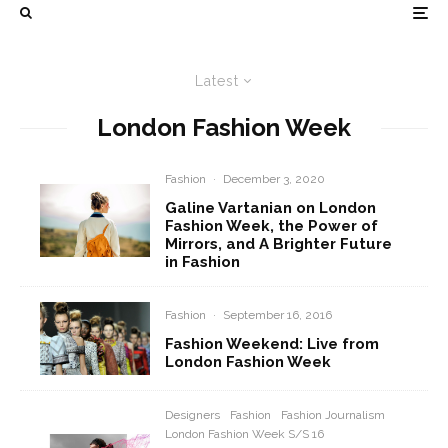
Latest
London Fashion Week
Fashion
·
December 3, 2020
Galine Vartanian on London
Fashion Week, the Power of
Mirrors, and A Brighter Future
in Fashion
Fashion
·
September 16, 2016
Fashion Weekend: Live from
London Fashion Week
Designers
Fashion
Fashion Journalism
London Fashion Week S/S 16