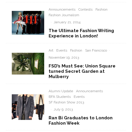
Announcements
Contests
Fashion
Fashion Journalism
·
January 21, 2014
The Ultimate Fashion Writing
Experience in London!
Art
Events
Fashion
San Francisco
·
November 19, 2013
FSD’s Must See: Union Square
turned Secret Garden at
Mulberry
Alumni Update
Announcements
BFA Students
Events
SF Fashion Show 2013
·
July 9, 2013
Ran Bi Graduates to London
Fashion Week