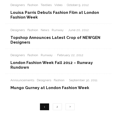
Designers
Fashion
Textiles
Video
·
October 9, 2012
Louisa Parris Debuts Fashion Film at London
Fashion Week
Designers
Fashion
News
Runway
·
June 20, 2012
Topshop Announces Latest Crop of NEWGEN
Designers
Designers
Fashion
Runway
·
February 22, 2012
London Fashion Week Fall 2012 – Runway
Rundown
Announcements
Designers
Fashion
·
September 30, 2011
Mungo Gurney at London Fashion Week
1
2