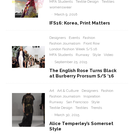
MFA Students
Textile Design
Textiles
womenswear
·
March 9, 2016
IFS16: Korea, Print Matters
Designers
Events
Fashion
Fashion Journalism
Front Row
London Fashion Week S/S 16
MFA Students
Runway
Style
Video
·
September 25, 2015
The English Rose Turns Black
at Burberry Prorsum S/S ‘16
Art
Art & Culture
Designers
Fashion
Fashion Journalism
Inspiration
Runway
San Francisco
Style
Textile Design
Textiles
Trends
·
March 30, 2015
Alice Temperley’s Somerset
Style