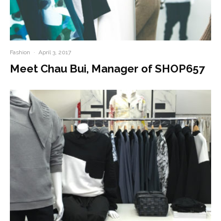
Fashion
·
April 3, 2017
Meet Chau Bui, Manager of SHOP657