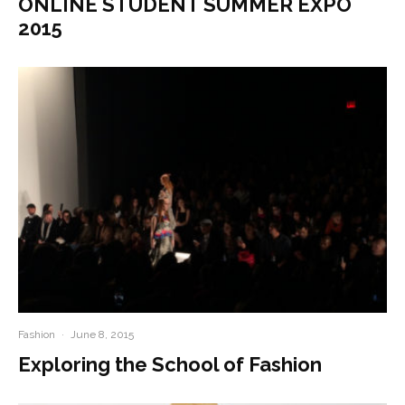
ONLINE STUDENT SUMMER EXPO
2015
Fashion
·
June 8, 2015
Exploring the School of Fashion