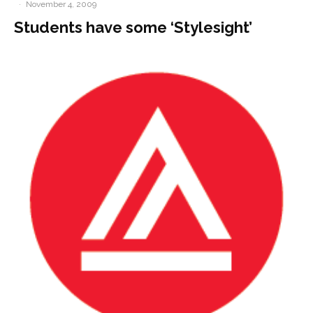
·
November 4, 2009
Students have some ‘Stylesight’