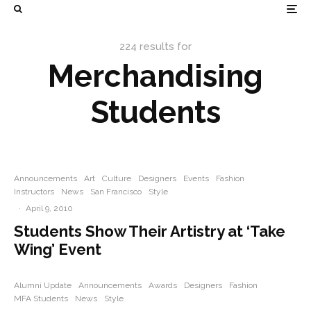
224 results for
Merchandising
Students
Announcements
Art
Culture
Designers
Events
Fashion
Instructors
News
San Francisco
Style
·
April 9, 2010
Students Show Their Artistry at ‘Take
Wing’ Event
Alumni Update
Announcements
Awards
Designers
Fashion
MFA Students
News
Style