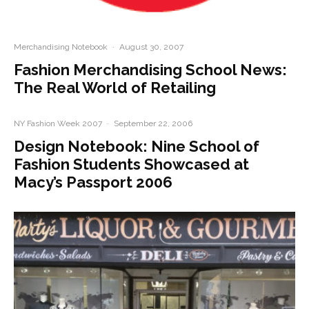
Merchandising Notebook
·
August 30, 2007
Fashion Merchandising School News:
The Real World of Retailing
NY Fashion Week 2007
·
September 22, 2006
Design Notebook: Nine School of
Fashion Students Showcased at
Macy’s Passport 2006