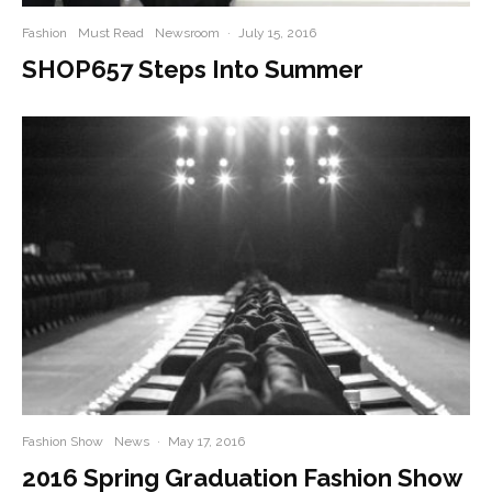
Fashion
Must Read
Newsroom
·
July 15, 2016
SHOP657 Steps Into Summer
Fashion Show
News
·
May 17, 2016
2016 Spring Graduation Fashion Show