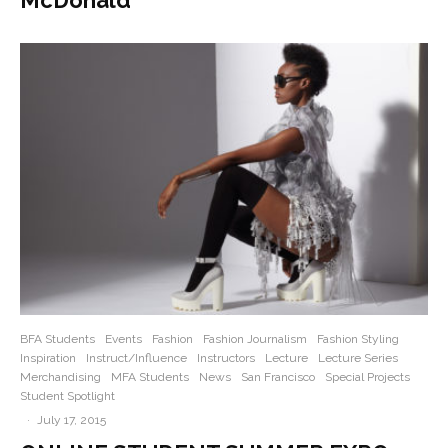
BFA Students
Events
Fashion
Fashion Journalism
Fashion Styling
Inspiration
Instruct/Influence
Instructors
Lecture
Lecture Series
Merchandising
MFA Students
News
San Francisco
Special Projects
Student Spotlight
·
July 17, 2015