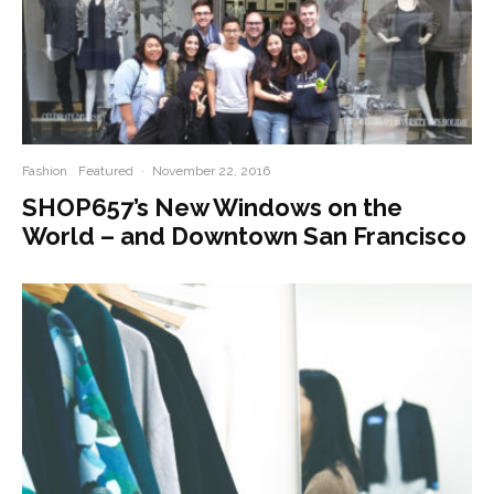
Fashion
Featured
·
November 22, 2016
SHOP657’s New Windows on the
World – and Downtown San Francisco