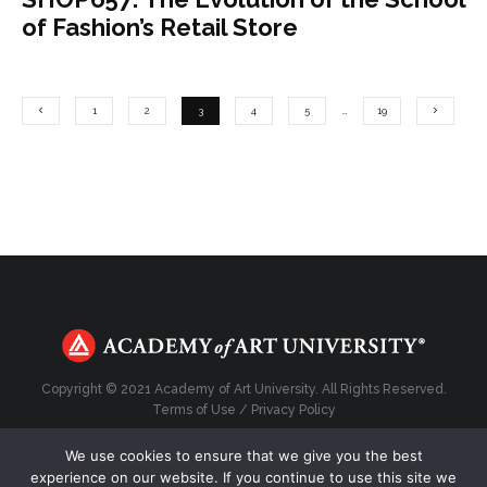
of Fashion’s Retail Store
1
2
3
4
5
…
19
Copyright © 2021 Academy of Art University. All Rights Reserved.
Terms of Use
/
Privacy Policy
We use cookies to ensure that we give you the best
experience on our website. If you continue to use this site we