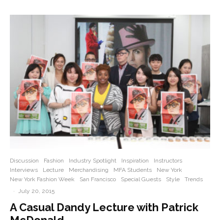
Discussion
Fashion
Industry Spotlight
Inspiration
Instructors
Interviews
Lecture
Merchandising
MFA Students
New York
New York Fashion Week
San Francisco
Special Guests
Style
Trends
·
July 20, 2015
A Casual Dandy Lecture with Patrick
McDonald