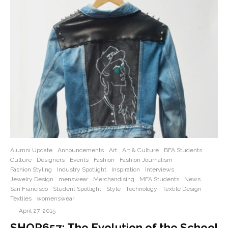
Alumni Update
Announcements
Art
Art & Culture
BFA Students
Culture
Designers
Events
Fashion
Fashion Journalism
Fashion Styling
Industry Spotlight
Inspiration
Interviews
Jewelry Design
menswear
Merchandising
MFA Students
News
San Francisco
Student Spotlight
Style
Technology
Textile Design
Textiles
womenswear
·
April 27, 2015
SHOP657: The Evolution of the School