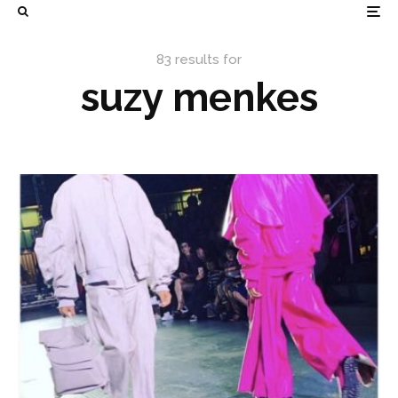
83 results for
suzy menkes