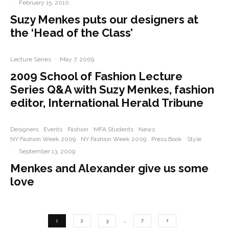
·
February 15, 2010
Suzy Menkes puts our designers at
the ‘Head of the Class’
Lecture Series
·
May 7, 2009
2009 School of Fashion Lecture
Series Q&A with Suzy Menkes, fashion
editor, International Herald Tribune
Designers
Events
Fashion
MFA Students
News
NY Fashion Week 2009
NY Fashion Week 2009
Press Book
Style
·
September 13, 2009
Menkes and Alexander give us some
love
1
2
3
…
7