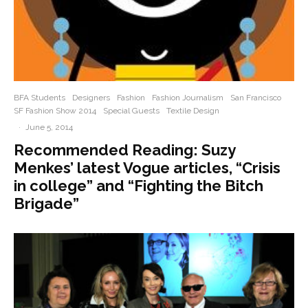
BFA Students
Designers
Fashion
Fashion Journalism
San Francisco
SF Fashion Show 2014
Special Guests
Textile Design
·
June 5, 2014
Recommended Reading: Suzy
Menkes’ latest Vogue articles, “Crisis
in college” and “Fighting the Bitch
Brigade”