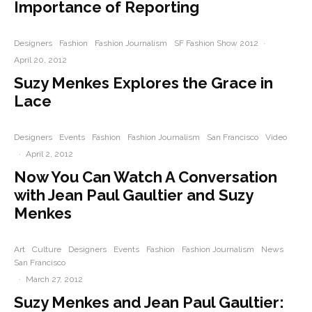
Importance of Reporting
Designers
Fashion
Fashion Journalism
SF Fashion Show 2012
·
April 20, 2012
Suzy Menkes Explores the Grace in
Lace
Designers
Events
Fashion
Fashion Journalism
San Francisco
Video
·
April 2, 2012
Now You Can Watch A Conversation
with Jean Paul Gaultier and Suzy
Menkes
Art
Culture
Designers
Events
Fashion
Fashion Journalism
News
San Francisco
·
March 27, 2012
Suzy Menkes and Jean Paul Gaultier: