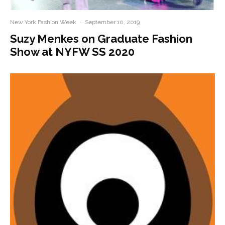
New York Fashion Week
·
September 10, 2019
Suzy Menkes on Graduate Fashion
Show at NYFW SS 2020