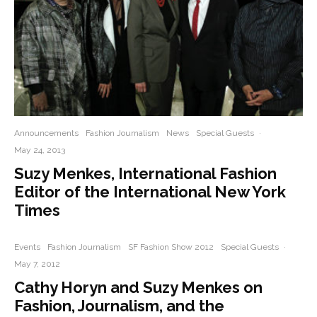
Announcements
Fashion Journalism
News
Special Guests
·
May 24, 2013
Suzy Menkes, International Fashion
Editor of the International New York
Times
Events
Fashion Journalism
SF Fashion Show 2012
Special Guests
·
May 7, 2012
Cathy Horyn and Suzy Menkes on
Fashion, Journalism, and the