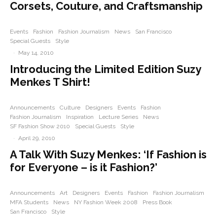
Corsets, Couture, and Craftsmanship
Events
Fashion
Fashion Journalism
News
San Francisco
Special Guests
Style
·
May 14, 2010
Introducing the Limited Edition Suzy
Menkes T Shirt!
Announcements
Culture
Designers
Events
Fashion
Fashion Journalism
Inspiration
Lecture Series
News
SF Fashion Show 2010
Special Guests
Style
·
April 29, 2010
A Talk With Suzy Menkes: ‘If Fashion is
for Everyone – is it Fashion?’
Announcements
Art
Designers
Events
Fashion
Fashion Journalism
MFA Students
News
NY Fashion Week 2008
Press Book
San Francisco
Style