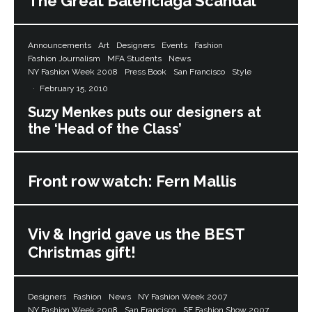
The Great Balenciaga Scandal
Announcements
Art
Designers
Events
Fashion
Fashion Journalism
MFA Students
News
NY Fashion Week 2008
Press Book
San Francisco
Style
·
February 15, 2010
Suzy Menkes puts our designers at
the ‘Head of the Class’
Front row watch: Fern Mallis
Viv & Ingrid gave us the BEST
Christmas gift!
Designers
Fashion
News
NY Fashion Week 2007
NY Fashion Week 2008
San Francisco
SF Fashion Show 2007