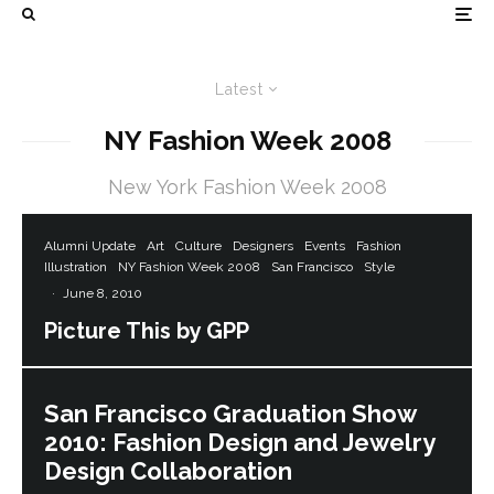
Latest
NY Fashion Week 2008
New York Fashion Week 2008
Alumni Update
Art
Culture
Designers
Events
Fashion
Illustration
NY Fashion Week 2008
San Francisco
Style
·
June 8, 2010
Picture This by GPP
San Francisco Graduation Show
2010: Fashion Design and Jewelry
Design Collaboration