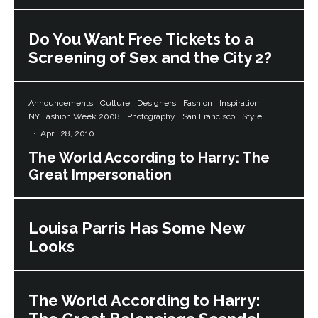
Do You Want Free Tickets to a
Screening of Sex and the City 2?
Announcements
Culture
Designers
Fashion
Inspiration
NY Fashion Week 2008
Photography
San Francisco
Style
·
April 28, 2010
The World According to Harry: The
Great Impersonation
Louisa Parris Has Some New
Looks
The World According to Harry: