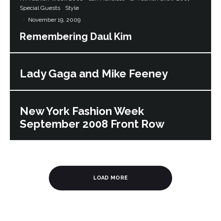
Special Guests
Style
·
November 19, 2009
Remembering Daul Kim
Lady Gaga and Mike Feeney
New York Fashion Week
September 2008 Front Row
LOAD MORE