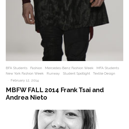
BFA Students
Fashion
Mercedes-Benz Fashion Week
MFA Students
New York Fashion Week
Runway
Student Spotlight
Textile Design
·
February 12, 2014
MBFW FALL 2014 Frank Tsai and
Andrea Nieto