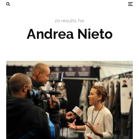
20 results for
Andrea Nieto