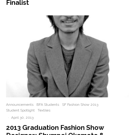
Finalist
Announcements
BFA Students
SF Fashion Show 2013
Student Spotlight
Textiles
·
April 30, 2013
2013 Graduation Fashion Show