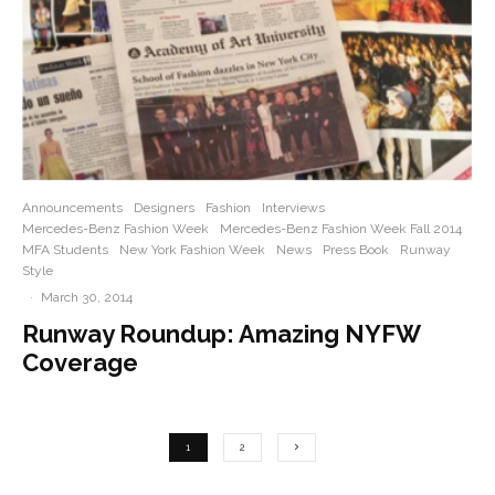
Announcements
Designers
Fashion
Interviews
Mercedes-Benz Fashion Week
Mercedes-Benz Fashion Week Fall 2014
MFA Students
New York Fashion Week
News
Press Book
Runway
Style
·
March 30, 2014
Runway Roundup: Amazing NYFW
Coverage
1
2