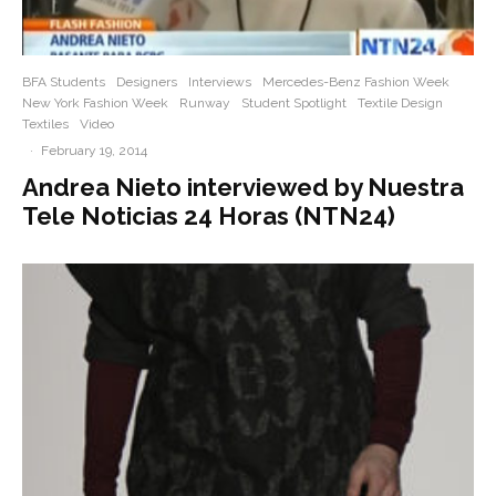
BFA Students
Designers
Interviews
Mercedes-Benz Fashion Week
New York Fashion Week
Runway
Student Spotlight
Textile Design
Textiles
Video
·
February 19, 2014
Andrea Nieto interviewed by Nuestra
Tele Noticias 24 Horas (NTN24)