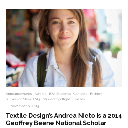
Announcements
Awards
BFA Students
Contests
Fashion
SF Fashion Show 2013
Student Spotlight
Textiles
·
November 6, 2013
Textile Design’s Andrea Nieto is a 2014
Geoffrey Beene National Scholar