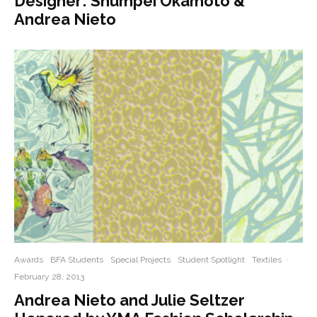
Designer: Shumpei Okamoto &
Andrea Nieto
Awards
BFA Students
Special Projects
Student Spotlight
Textiles
·
February 28, 2013
Andrea Nieto and Julie Seltzer