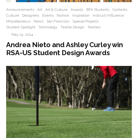
Announcements
Art
Art & Culture
Awards
BFA Students
Contests
Culture
Designers
Events
Fashion
Inspiration
Instruct/Influence
Miscellaneous
News
San Francisco
Special Projects
Student Spotlight
Technology
Textile Design
Textiles
·
May 15, 2014
Andrea Nieto and Ashley Curley win
RSA-US Student Design Awards