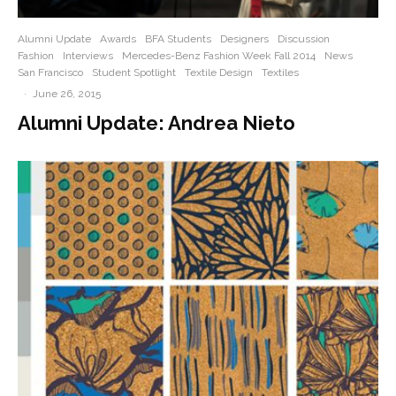
Alumni Update
Awards
BFA Students
Designers
Discussion
Fashion
Interviews
Mercedes-Benz Fashion Week Fall 2014
News
San Francisco
Student Spotlight
Textile Design
Textiles
·
June 26, 2015
Alumni Update: Andrea Nieto