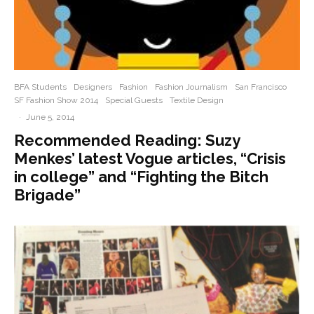
BFA Students
Designers
Fashion
Fashion Journalism
San Francisco
SF Fashion Show 2014
Special Guests
Textile Design
·
June 5, 2014
Recommended Reading: Suzy
Menkes’ latest Vogue articles, “Crisis
in college” and “Fighting the Bitch
Brigade”