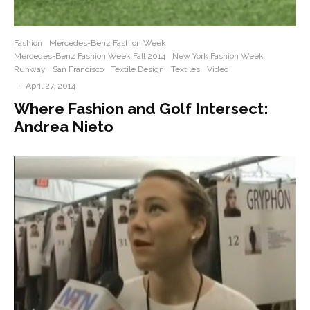
Fashion
Mercedes-Benz Fashion Week
Mercedes-Benz Fashion Week Fall 2014
New York Fashion Week
Runway
San Francisco
Textile Design
Textiles
Video
·
April 27, 2014
Where Fashion and Golf Intersect:
Andrea Nieto