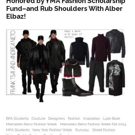
Honored by YMA Fashion Scholarship
Fund–and Rub Shoulders With Alber
Elbaz!
BFA Students
Couture
Designers
Fashion
Inspiration
Look-Book
Mercedes-Benz Fashion Week
Mercedes-Benz Fashion Week Fall 2014
MFA Students
New York Fashion Week
Runway
Street Fashion