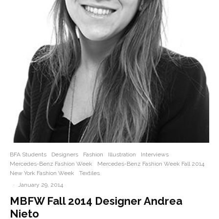
BFA Students
Designers
Fashion
Illustration
Interviews
Mercedes-Benz Fashion Week
Mercedes-Benz Fashion Week Fall 2014
New York Fashion Week
Textiles
·
January 29, 2014
MBFW Fall 2014 Designer Andrea
Nieto