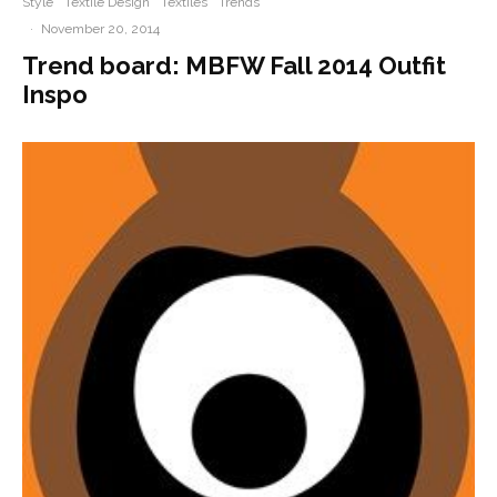
Style
Textile Design
Textiles
Trends
·
November 20, 2014
Trend board: MBFW Fall 2014 Outfit
Inspo